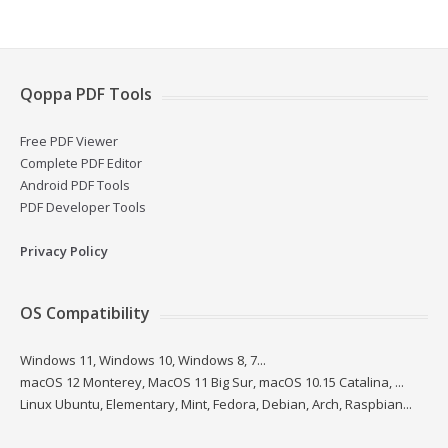
Qoppa PDF Tools
Free PDF Viewer
Complete PDF Editor
Android PDF Tools
PDF Developer Tools
Privacy Policy
OS Compatibility
Windows 11, Windows 10, Windows 8, 7...
macOS 12 Monterey, MacOS 11 Big Sur, macOS 10.15 Catalina, ...
Linux Ubuntu, Elementary, Mint, Fedora, Debian, Arch, Raspbian...