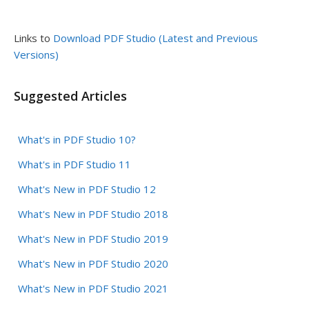
Links to
Download PDF Studio (Latest and Previous
Versions)
Suggested Articles
What's in PDF Studio 10?
What's in PDF Studio 11
What's New in PDF Studio 12
What's New in PDF Studio 2018
What's New in PDF Studio 2019
What's New in PDF Studio 2020
What's New in PDF Studio 2021