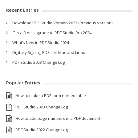
Recent Entries
Download PDF Studio Version 2023 (Previous Version)
Get a Free Upgrade to PDF Studio Pro 2024
What’s New in PDF Studio 2024
Digitally Signing PDFs on Mac and Linux
PDF Studio 2023 Change Log
Popular Entries
How to make a PDF form non-editable
PDF Studio 2023 Change Log
How to add page numbers in a PDF document
PDF Studio 2022 Change Log