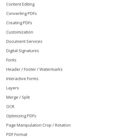
Content Editing
Converting PDFs
Creating PDFs
Customization
Document Services
Digital Signatures
Fonts
Header / Footer / Watermarks
Interactive Forms
Layers
Merge / Split
OCR
Optimizing PDFs
Page Manipulation Crop / Rotation
PDF Format