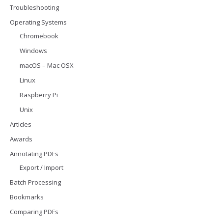
Troubleshooting
Operating Systems
Chromebook
Windows
macOS – Mac OSX
Linux
Raspberry Pi
Unix
Articles
Awards
Annotating PDFs
Export / Import
Batch Processing
Bookmarks
Comparing PDFs