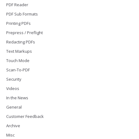
PDF Reader
PDF Sub Formats
Printing PDFs
Prepress / Preflight
Redacting PDFs
Text Markups
Touch Mode
Scan-To-PDF
Security
Videos
In the News
General
Customer Feedback
Archive
Misc