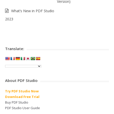
Version)
What’s New in PDF Studio
2023
Translate:
About PDF Studio
Try PDF Studio Now
Download Free Trial
Buy PDF Studio
PDF Studio User Guide