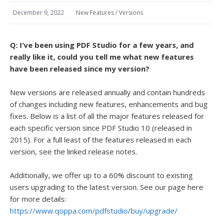
December 9, 2022
New Features
/
Versions
Q: I’ve been using PDF Studio for a few years, and
really like it, could you tell me what new features
have been released since my version?
New versions are released annually and contain hundreds
of changes including new features, enhancements and bug
fixes. Below is a list of all the major features released for
each specific version since PDF Studio 10 (released in
2015). For a full least of the features released in each
version, see the linked release notes.
Additionally, we offer up to a 60% discount to existing
users upgrading to the latest version. See our page here
for more details:
https://www.qoppa.com/pdfstudio/buy/upgrade/