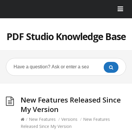
PDF Studio Knowledge Base
New Features Released Since
My Version
/
New Features
/
Versions
/
New Features
Released Since My Version