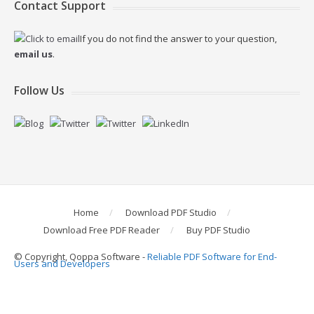
Contact Support
If you do not find the answer to your question,
email us
.
Follow Us
Home
Download PDF Studio
Download Free PDF Reader
Buy PDF Studio
© Copyright, Qoppa Software -
Reliable PDF Software for End-
Users and Developers