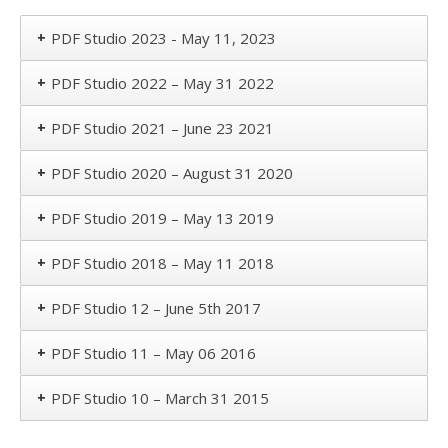
+
PDF Studio 2023 - May 11, 2023
+
PDF Studio 2022 – May 31 2022
+
PDF Studio 2021 – June 23 2021
+
PDF Studio 2020 – August 31 2020
+
PDF Studio 2019 – May 13 2019
+
PDF Studio 2018 – May 11 2018
+
PDF Studio 12 – June 5th 2017
+
PDF Studio 11 – May 06 2016
+
PDF Studio 10 – March 31 2015