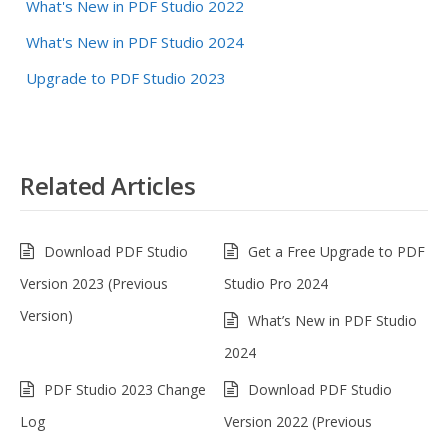
What's New in PDF Studio 2022
What's New in PDF Studio 2024
Upgrade to PDF Studio 2023
Related Articles
Download PDF Studio
Get a Free Upgrade to PDF
Version 2023 (Previous
Studio Pro 2024
Version)
What’s New in PDF Studio
2024
PDF Studio 2023 Change
Download PDF Studio
Log
Version 2022 (Previous