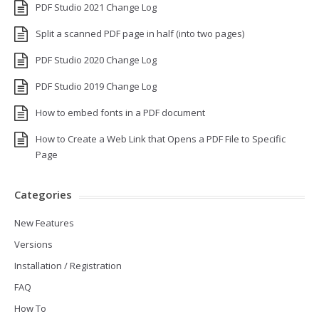
PDF Studio 2021 Change Log
Split a scanned PDF page in half (into two pages)
PDF Studio 2020 Change Log
PDF Studio 2019 Change Log
How to embed fonts in a PDF document
How to Create a Web Link that Opens a PDF File to Specific
Page
Categories
New Features
Versions
Installation / Registration
FAQ
How To