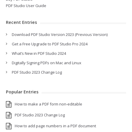
PDF Studio User Guide
Recent Entries
Download PDF Studio Version 2023 (Previous Version)
Get a Free Upgrade to PDF Studio Pro 2024
What’s New in PDF Studio 2024
Digitally Signing PDFs on Mac and Linux
PDF Studio 2023 Change Log
Popular Entries
How to make a PDF form non-editable
PDF Studio 2023 Change Log
How to add page numbers in a PDF document