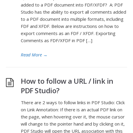
added to a PDF document into FDF/XFDF? A: PDF
Studio has the ability to export all comments added
to a PDF document into multiple formats, including
FDF and XFDF. Below are instructions on how to
export comments as an FDF / XFDF. Exporting
Comments as FDF/XFDF in PDF […]
Read More
→
How to follow a URL / link in
PDF Studio?
There are 2 ways to follow links in PDF Studio: Click
on Link Annotation: If there is an actual PDF link on
the page, when hovering over it, the mouse cursor
will change to the pointer hand and by clicking on it,
PDF Studio will open the URL association with this