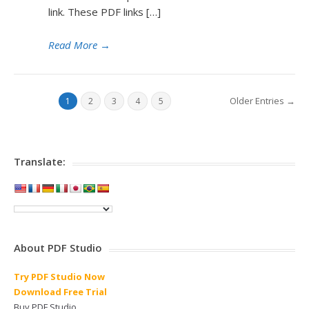
link. These PDF links […]
Read More
→
Older Entries →
1
2
3
4
5
Translate:
About PDF Studio
Try PDF Studio Now
Download Free Trial
Buy PDF Studio