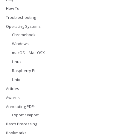
How To
Troubleshooting
Operating Systems
Chromebook
Windows
macOS – Mac OSX
Linux
Raspberry Pi
Unix
Articles
Awards
Annotating PDFs
Export / Import
Batch Processing
Bookmarks