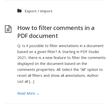
Export / Import
How to filter comments in a
PDF document
Q: Is it possible to filter annotations in a document
based on a given filter? A: Starting in PDF Studio
2021, there is a new feature to filter the comments
displayed on the document based on the
comments properties. All: Select the “All” option to
reset all filters and show all annotations. Author:
List all […]
Read More
→