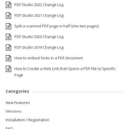
PDF Studio 2022 Change Log
PDF Studio 2021 Change Log
Split a scanned PDF page in half (into two pages)
PDF Studio 2020 Change Log
PDF Studio 2019 Change Log
How to embed fonts in a PDF document
How to Create a Web Link that Opens a PDF File to Specific
Page
Categories
New Features
Versions
Installation / Registration
FAQ