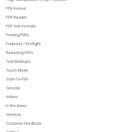
PDF Format
PDF Reader
PDF Sub Formats
Printing PDFs
Prepress / Preflight
Redacting PDFs
Text Markups
Touch Mode
Scan-To-PDF
Security
Videos
In the News
General
Customer Feedback