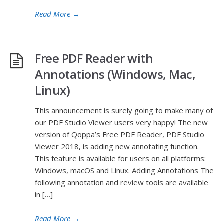
Read More
→
Free PDF Reader with
Annotations (Windows, Mac,
Linux)
This announcement is surely going to make many of
our PDF Studio Viewer users very happy! The new
version of Qoppa’s Free PDF Reader, PDF Studio
Viewer 2018, is adding new annotating function.
This feature is available for users on all platforms:
Windows, macOS and Linux. Adding Annotations The
following annotation and review tools are available
in […]
Read More
→