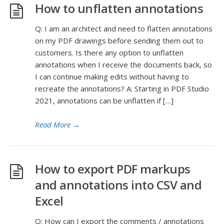
How to unflatten annotations
Q: I am an architect and need to flatten annotations
on my PDF drawings before sending them out to
customers. Is there any option to unflatten
annotations when I receive the documents back, so
I can continue making edits without having to
recreate the annotations? A: Starting in PDF Studio
2021, annotations can be unflatten if […]
Read More
→
How to export PDF markups
and annotations into CSV and
Excel
Q: How can I export the comments / annotations