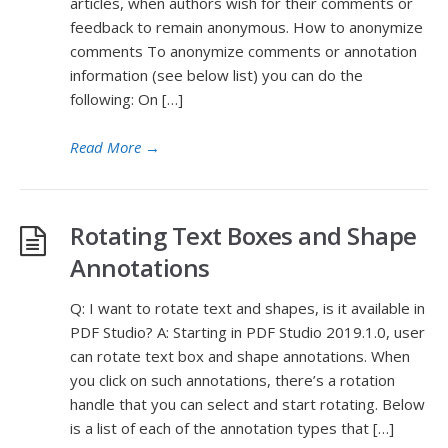
articles, when authors wish for their comments or
feedback to remain anonymous. How to anonymize
comments To anonymize comments or annotation
information (see below list) you can do the
following: On […]
Read More
→
Rotating Text Boxes and Shape
Annotations
Q: I want to rotate text and shapes, is it available in
PDF Studio? A: Starting in PDF Studio 2019.1.0, user
can rotate text box and shape annotations. When
you click on such annotations, there’s a rotation
handle that you can select and start rotating. Below
is a list of each of the annotation types that […]