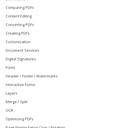
Comparing PDFs
Content Editing
Converting PDFs
Creating PDFs
Customization
Document Services
Digital Signatures
Fonts
Header / Footer / Watermarks
Interactive Forms
Layers
Merge / Split
OCR
Optimizing PDFs
Page Manipulation Crop / Rotation