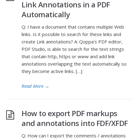
Link Annotations in a PDF
Automatically
Q: I have a document that contains multiple Web
links. Is it possible to search for these links and
create Link annotations? A: Qoppa’s PDF editor,
PDF Studio, is able to search for the text strings
that contain http, https or www and add link
annotations overlapping the text automatically so
they become active links. […]
Read More
→
How to export PDF markups
and annotations into FDF/XFDF
Q: How can I export the comments / annotations