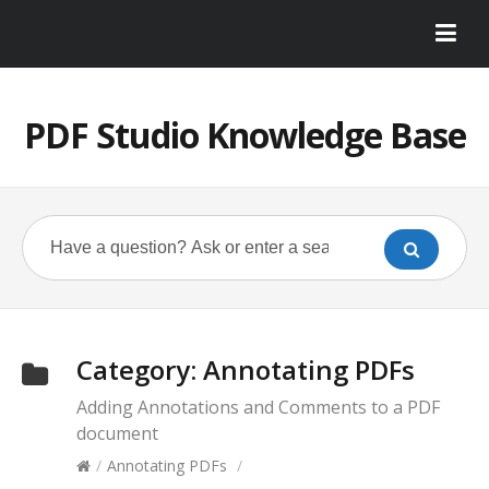
PDF Studio Knowledge Base
Category:
Annotating PDFs
Adding Annotations and Comments to a PDF
document
/
Annotating PDFs
/