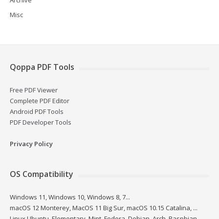
Archive
Misc
Qoppa PDF Tools
Free PDF Viewer
Complete PDF Editor
Android PDF Tools
PDF Developer Tools
Privacy Policy
OS Compatibility
Windows 11, Windows 10, Windows 8, 7...
macOS 12 Monterey, MacOS 11 Big Sur, macOS 10.15 Catalina, ...
Linux Ubuntu, Elementary, Mint, Fedora, Debian, Arch, Raspbian...