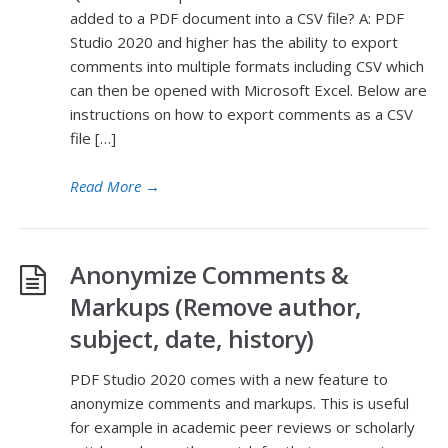
added to a PDF document into a CSV file? A: PDF
Studio 2020 and higher has the ability to export
comments into multiple formats including CSV which
can then be opened with Microsoft Excel. Below are
instructions on how to export comments as a CSV
file […]
Read More
→
Anonymize Comments &
Markups (Remove author,
subject, date, history)
PDF Studio 2020 comes with a new feature to
anonymize comments and markups. This is useful
for example in academic peer reviews or scholarly