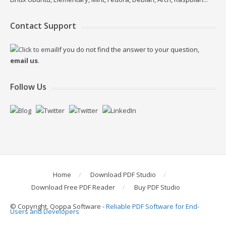
Contact Support
If you do not find the answer to your question,
email us
.
Follow Us
Home
Download PDF Studio
Download Free PDF Reader
Buy PDF Studio
© Copyright, Qoppa Software -
Reliable PDF Software for End-
Users and Developers