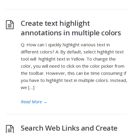
Create text highlight
annotations in multiple colors
Q: How can I quickly highlight various text in
different colors? A: By default, select highlight text
tool will highlight text in Yellow. To change the
color, you will need to click on the color picker from
the toolbar. However, this can be time consuming if
you have to highlight text in multiple colors. Instead,
we […]
Read More
→
Search Web Links and Create