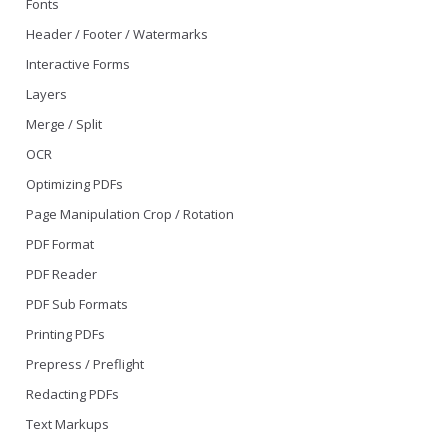
Fonts
Header / Footer / Watermarks
Interactive Forms
Layers
Merge / Split
OCR
Optimizing PDFs
Page Manipulation Crop / Rotation
PDF Format
PDF Reader
PDF Sub Formats
Printing PDFs
Prepress / Preflight
Redacting PDFs
Text Markups