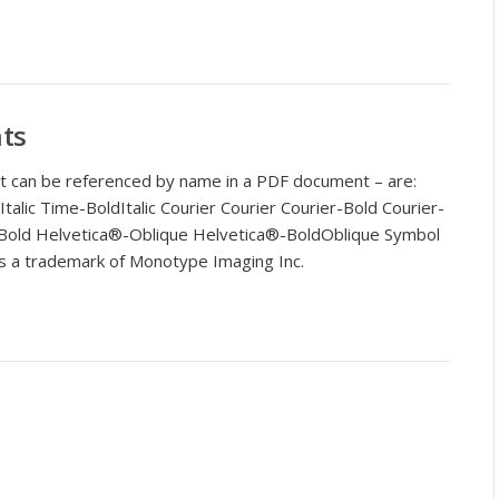
ts
t can be referenced by name in a PDF document – are:
lic Time-BoldItalic Courier Courier Courier-Bold Courier-
Bold Helvetica®-Oblique Helvetica®-BoldOblique Symbol
s a trademark of Monotype Imaging Inc.