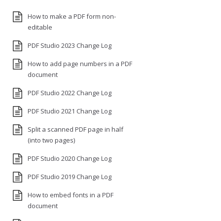
How to make a PDF form non-
editable
PDF Studio 2023 Change Log
How to add page numbers in a PDF
document
PDF Studio 2022 Change Log
PDF Studio 2021 Change Log
Split a scanned PDF page in half
(into two pages)
PDF Studio 2020 Change Log
PDF Studio 2019 Change Log
How to embed fonts in a PDF
document