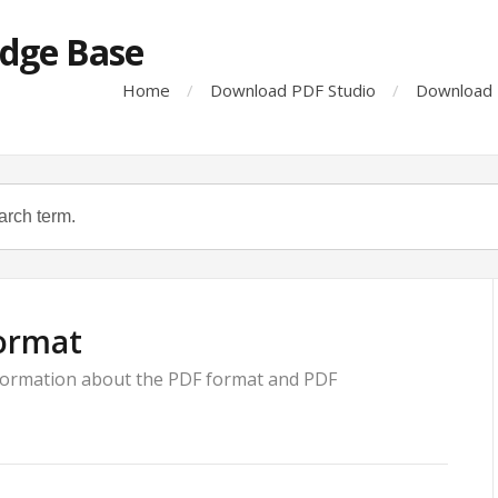
dge Base
Home
Download PDF Studio
Download 
ormat
nformation about the PDF format and PDF