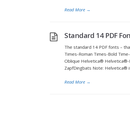
Read More
→
Standard 14 PDF Fon
The standard 14 PDF fonts – tha
Times-Roman Times-Bold Time-Ita
Oblique Helvetica® Helvetica®-
ZapfDingbats Note: Helvetica® i
Read More
→