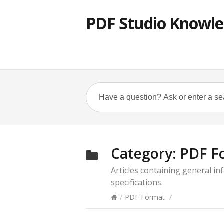
PDF Studio Knowle
Category:
PDF F
Articles containing general i
specifications.
/
PDF Format
/