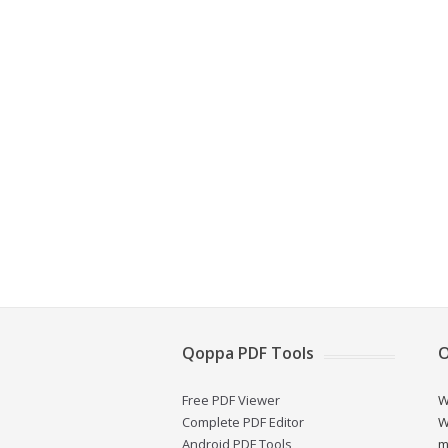
Qoppa PDF Tools
O
Free PDF Viewer
W
Complete PDF Editor
W
Android PDF Tools
m