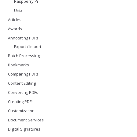
Raspberry Pi
Unix
Articles
Awards
Annotating PDFs
Export / Import
Batch Processing
Bookmarks
Comparing PDFs
Content Editing
Converting PDFs
Creating PDFs
Customization
Document Services
Digital Signatures