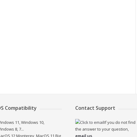
S Compatibility
Contact Support
indows 11, Windows 10,
If you do not find
indows 8, 7...
the answer to your question,
acOS 12 Monterey, MacOS 11 Big
email us
.