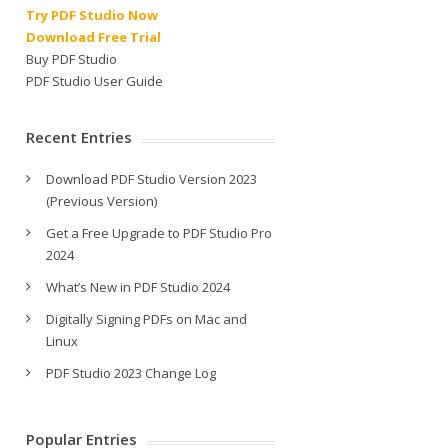
Try PDF Studio Now
Download Free Trial
Buy PDF Studio
PDF Studio User Guide
Recent Entries
Download PDF Studio Version 2023
(Previous Version)
Get a Free Upgrade to PDF Studio Pro
2024
What’s New in PDF Studio 2024
Digitally Signing PDFs on Mac and
Linux
PDF Studio 2023 Change Log
Popular Entries