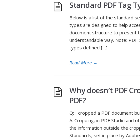
Standard PDF Tag T
Below is a list of the standard 
types are designed to help acces
document structure to present the
understandable way. Note: PDF S
types defined […]
Read More
→
Why doesn’t PDF Cro
PDF?
Q: I cropped a PDF document but 
A: Cropping, in PDF Studio and o
the information outside the cropp
Standards, set in place by Adobe