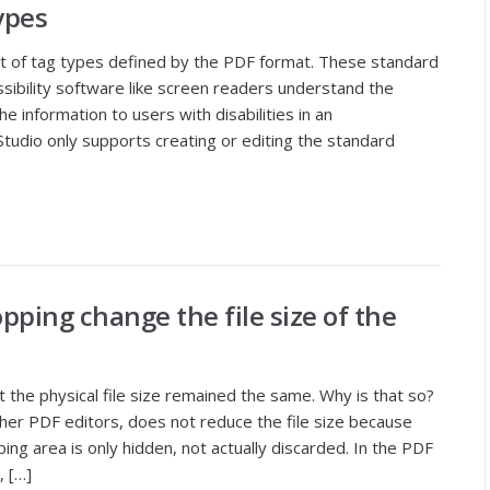
ypes
set of tag types defined by the PDF format. These standard
sibility software like screen readers understand the
 information to users with disabilities in an
tudio only supports creating or editing the standard
pping change the file size of the
the physical file size remained the same. Why is that so?
ther PDF editors, does not reduce the file size because
ing area is only hidden, not actually discarded. In the PDF
, […]