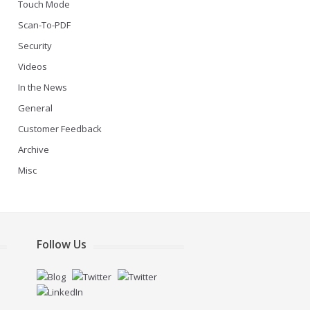
Touch Mode
Scan-To-PDF
Security
Videos
In the News
General
Customer Feedback
Archive
Misc
Follow Us