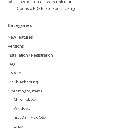
How to Create a Web Link that
Opens a PDF File to Specific Page
Categories
New Features
Versions
Installation / Registration
FAQ
How To
Troubleshooting
Operating Systems
Chromebook
Windows
macOS – Mac OSX
Linux