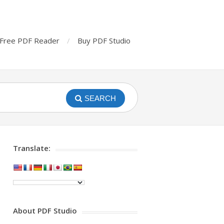
Free PDF Reader
Buy PDF Studio
SEARCH
Translate:
About PDF Studio