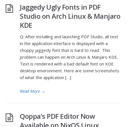
Jaggedy Ugly Fonts in PDF
Studio on Arch Linux & Manjaro
KDE
Q: After installing and launching PDF Studio, all text
in the application interface is displayed with a
choppy jaggedy font that is hard to read. This
problem can happen on Arch Linux & Manjaro KDE.
Text is rendered with a bad default font on KDE
desktop environment. Here are some screenshots
of what the application […]
Read More
→
Qoppa’s PDF Editor Now
Available on NixOS Linux