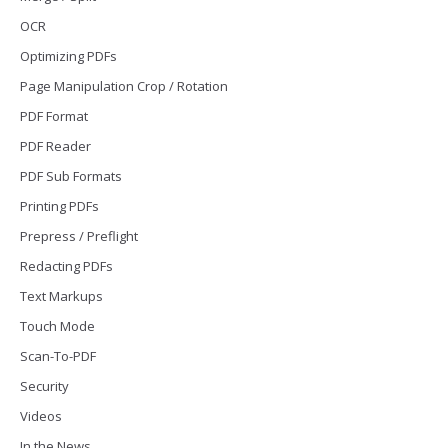
OCR
Optimizing PDFs
Page Manipulation Crop / Rotation
PDF Format
PDF Reader
PDF Sub Formats
Printing PDFs
Prepress / Preflight
Redacting PDFs
Text Markups
Touch Mode
Scan-To-PDF
Security
Videos
In the News