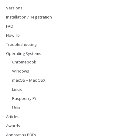
Versions
Installation / Registration
FAQ
How To
Troubleshooting
Operating Systems
Chromebook
Windows
macOS – Mac OSX
Linux
Raspberry Pi
Unix
Articles
Awards
Annotating PDFs