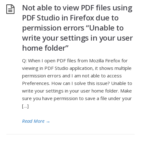
Not able to view PDF files using
PDF Studio in Firefox due to
permission errors “Unable to
write your settings in your user
home folder”
Q: When I open PDF files from Mozilla Firefox for
viewing in PDF Studio application, it shows multiple
permission errors and I am not able to access
Preferences. How can I solve this issue? Unable to
write your settings in your user home folder. Make
sure you have permission to save a file under your
[…]
Read More
→