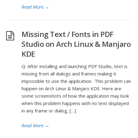
Read More
→
Missing Text / Fonts in PDF
Studio on Arch Linux & Manjaro
KDE
Q: After installing and launching PDF Studio, text is
missing from all dialogs and frames making it
impossible to use the application. This problem can
happen on Arch Linux & Manjaro KDE. Here are
some screenshots of how the application may look
when this problem happens with no text displayed
in any frame or dialog, […]
Read More
→