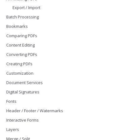
Export / Import
Batch Processing
Bookmarks
Comparing PDFs
Content Editing
Converting PDFs
Creating PDFs
Customization
Document Services
Digital Signatures
Fonts
Header / Footer / Watermarks
Interactive Forms
Layers
Merge / Split