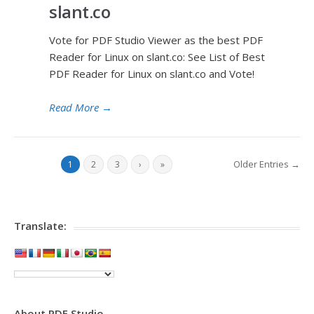
slant.co
Vote for PDF Studio Viewer as the best PDF
Reader for Linux on slant.co: See List of Best
PDF Reader for Linux on slant.co and Vote!
Read More
→
Older Entries →
1
2
3
›
»
Translate:
About PDF Studio