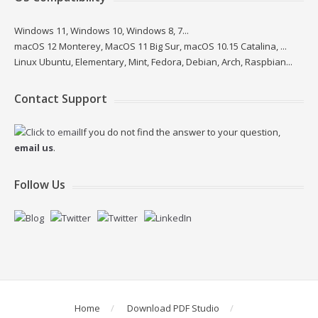
Windows 11, Windows 10, Windows 8, 7...
macOS 12 Monterey, MacOS 11 Big Sur, macOS 10.15 Catalina, ...
Linux Ubuntu, Elementary, Mint, Fedora, Debian, Arch, Raspbian...
Contact Support
If you do not find the answer to your question,
email us
.
Follow Us
Home
Download PDF Studio