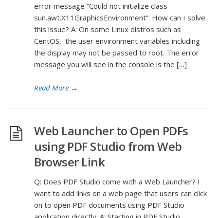
error message “Could not initialize class
sun.awt.X11GraphicsEnvironment”. How can I solve
this issue? A: On some Linux distros such as
CentOS, the user environment variables including
the display may not be passed to root. The error
message you will see in the console is the […]
Read More
→
Web Launcher to Open PDFs
using PDF Studio from Web
Browser Link
Q: Does PDF Studio come with a Web Launcher? I
want to add links on a web page that users can click
on to open PDF documents using PDF Studio
application directly. A: Starting in PDF Studio