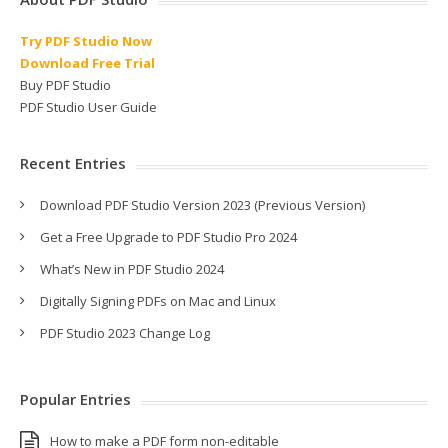
Try PDF Studio Now
Download Free Trial
Buy PDF Studio
PDF Studio User Guide
Recent Entries
Download PDF Studio Version 2023 (Previous Version)
Get a Free Upgrade to PDF Studio Pro 2024
What’s New in PDF Studio 2024
Digitally Signing PDFs on Mac and Linux
PDF Studio 2023 Change Log
Popular Entries
How to make a PDF form non-editable