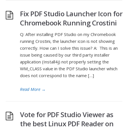
Fix PDF Studio Launcher Icon for
Chromebook Running Crostini
Q: After installing PDF Studio on my Chromebook
running Crostini, the launcher icon is not showing
correctly. How can I solve this issue? A: This is an
issue being caused by our third party installer
application (Install4j) not properly setting the
WM_CLASS value in the PDF Studio launcher which
does not correspond to the name […]
Read More
→
Vote for PDF Studio Viewer as
the best Linux PDF Reader on