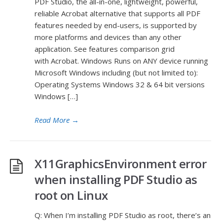
PDF Studio, the all-in-one, lightweight, powerful,
reliable Acrobat alternative that supports all PDF
features needed by end-users, is supported by
more platforms and devices than any other
application. See features comparison grid
with Acrobat. Windows Runs on ANY device running
Microsoft Windows including (but not limited to):
Operating Systems Windows 32 & 64 bit versions
Windows […]
Read More
→
X11GraphicsEnvironment error
when installing PDF Studio as
root on Linux
Q: When I’m installing PDF Studio as root, there’s an