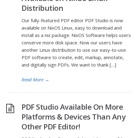
Distribution
Our fully-featured PDF editor PDF Studio is now
available on NixOS Linux, easy to download and
install as a nix package. NixOS Software helps users
conserve more disk space. Now our users have
another Linux distribution to use our easy-to-use
PDF software to create, edit, markup, annotate,
and digitally sign PDFs. We want to thank […]
Read More
→
PDF Studio Available On More
Platforms & Devices Than Any
Other PDF Editor!