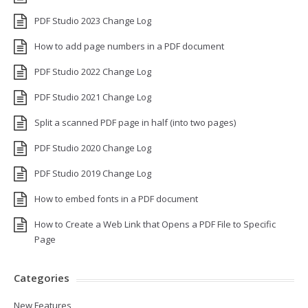
PDF Studio 2023 Change Log
How to add page numbers in a PDF document
PDF Studio 2022 Change Log
PDF Studio 2021 Change Log
Split a scanned PDF page in half (into two pages)
PDF Studio 2020 Change Log
PDF Studio 2019 Change Log
How to embed fonts in a PDF document
How to Create a Web Link that Opens a PDF File to Specific
Page
Categories
New Features