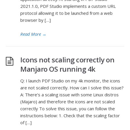
2021.1.0, PDF Studio implements a custom URL
protocol allowing it to be launched from a web
browser by […]
Read More
→
Icons not scaling correctly on
Manjaro OS running 4k
Q: I launch PDF Studio on my 4k monitor, the icons
are not scaled correctly. How can I solve this issue?
A: There’s a scaling issue with some Linux distros
(Majaro) and therefore the icons are not scaled
correctly To solve this issue, you can follow the
instructions below: 1. Check that the scaling factor
of […]