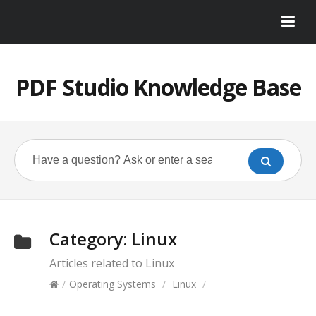
PDF Studio Knowledge Base
Category:
Linux
Articles related to Linux
/
Operating Systems
/
Linux
/