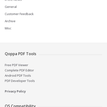
General
Customer Feedback
Archive
Misc
Qoppa PDF Tools
Free PDF Viewer
Complete PDF Editor
Android PDF Tools
PDF Developer Tools
Privacy Policy
OS Compatibility