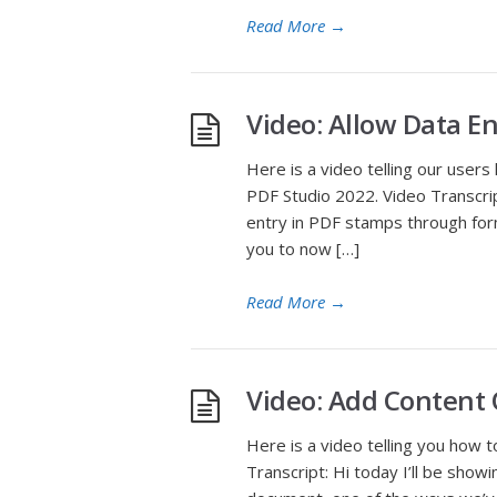
Read More
→
Video: Allow Data E
Here is a video telling our user
PDF Studio 2022. Video Transcript
entry in PDF stamps through for
you to now […]
Read More
→
Video: Add Content 
Here is a video telling you how 
Transcript: Hi today I’ll be sho