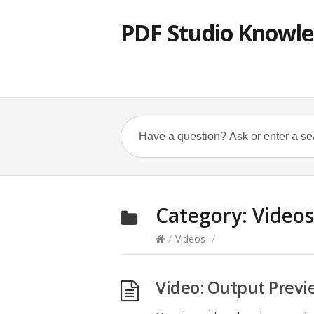
PDF Studio Knowle
Category:
Videos
/
Videos
/
Video: Output Previ