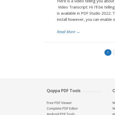
Here is a video telling you abo
Video Transcript: Hi I’ll be tel
is available in PDF Studio 2022. T
install however, you can enable o
Read More
→
1
Qoppa PDF Tools
O
Free PDF Viewer
W
Complete PDF Editor
W
Android PDF Tools
m