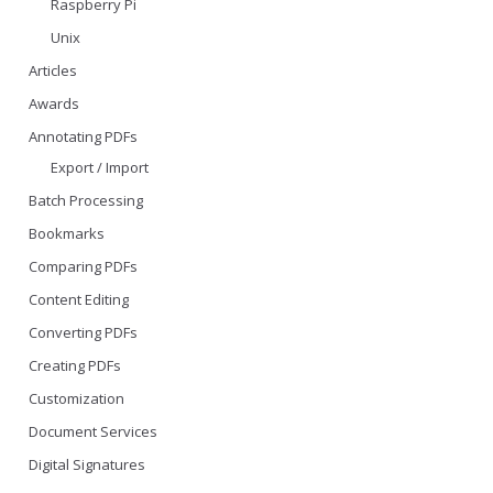
Raspberry Pi
Unix
Articles
Awards
Annotating PDFs
Export / Import
Batch Processing
Bookmarks
Comparing PDFs
Content Editing
Converting PDFs
Creating PDFs
Customization
Document Services
Digital Signatures