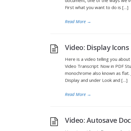
document, one of the ways we’ve
First what you want to do is […]
Read More
→
Video: Display Icon
Here is a video telling you abou
Video Transcript: Now in PDF Stu
monochrome also known as flat. J
Display and under Look and […]
Read More
→
Video: Autosave Do