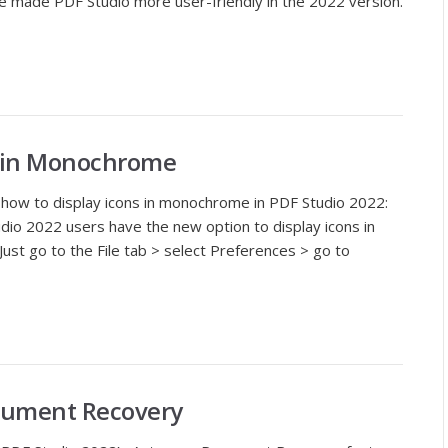
 made PDF Studio more user-friendly in the 2022 version.
s in Monochrome
t how to display icons in monochrome in PDF Studio 2022:
dio 2022 users have the new option to display icons in
ust go to the File tab > select Preferences > go to
cument Recovery