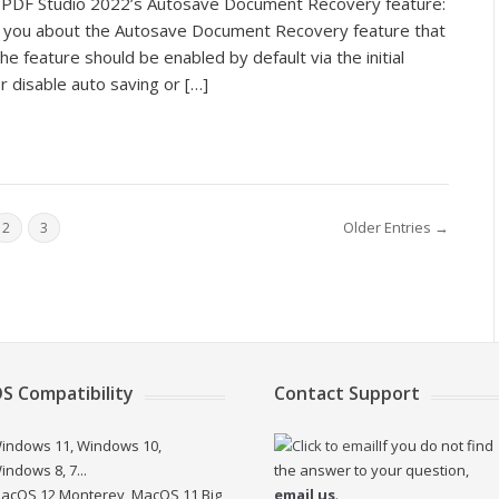
ut PDF Studio 2022’s Autosave Document Recovery feature:
ling you about the Autosave Document Recovery feature that
he feature should be enabled by default via the initial
r disable auto saving or […]
Older Entries →
2
3
S Compatibility
Contact Support
indows 11, Windows 10,
If you do not find
indows 8, 7...
the answer to your question,
acOS 12 Monterey, MacOS 11 Big
email us
.