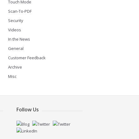
Touch Mode
Scan-To-PDF
Security
Videos
In the News
General
Customer Feedback
Archive
Misc
Follow Us