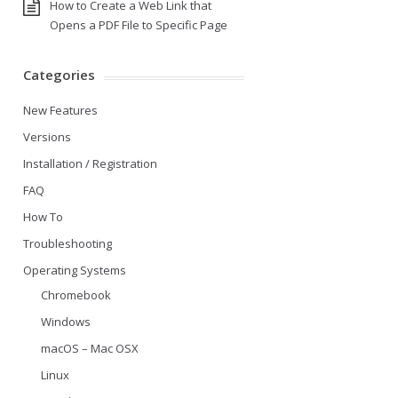
How to Create a Web Link that
Opens a PDF File to Specific Page
Categories
New Features
Versions
Installation / Registration
FAQ
How To
Troubleshooting
Operating Systems
Chromebook
Windows
macOS – Mac OSX
Linux