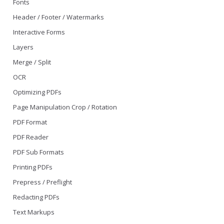
Fonts
Header / Footer / Watermarks
Interactive Forms
Layers
Merge / Split
OCR
Optimizing PDFs
Page Manipulation Crop / Rotation
PDF Format
PDF Reader
PDF Sub Formats
Printing PDFs
Prepress / Preflight
Redacting PDFs
Text Markups