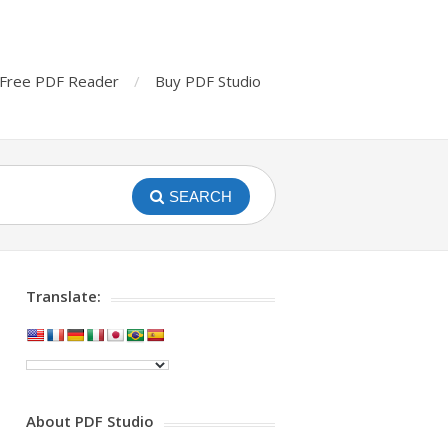
Free PDF Reader
Buy PDF Studio
SEARCH
Translate:
About PDF Studio