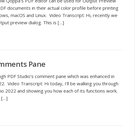
how Qoppa’s PDF editor can be used for Output Preview
F documents in their actual color profile before printing
ws, macOS and Linux. Video Transcript: Hi, recently we
put preview dialog. This is […]
omments Pane
ough PDF Studio’s comment pane which was enhanced in
. Video Transcript: Hi today, I’ll be walking you through
o 2022 and showing you how each of its functions work.
 […]