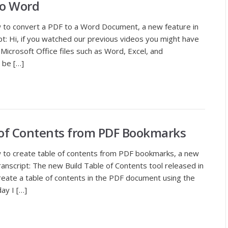
to Word
 to convert a PDF to a Word Document, a new feature in
t: Hi, if you watched our previous videos you might have
Microsoft Office files such as Word, Excel, and
 be […]
 of Contents from PDF Bookmarks
 to create table of contents from PDF bookmarks, a new
ranscript: The new Build Table of Contents tool released in
reate a table of contents in the PDF document using the
ay I […]