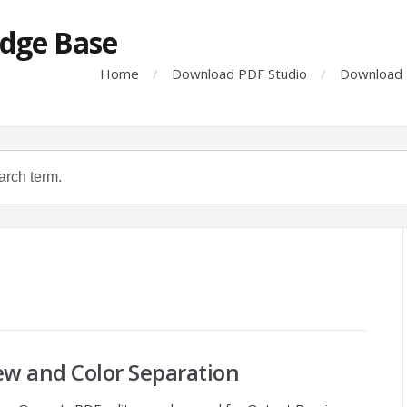
dge Base
Home
Download PDF Studio
Download 
ew and Color Separation