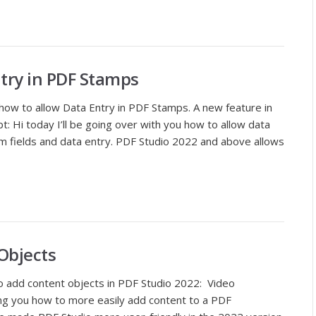
ntry in PDF Stamps
s how to allow Data Entry in PDF Stamps. A new feature in
: Hi today I’ll be going over with you how to allow data
m fields and data entry. PDF Studio 2022 and above allows
Objects
to add content objects in PDF Studio 2022: Video
wing you how to more easily add content to a PDF