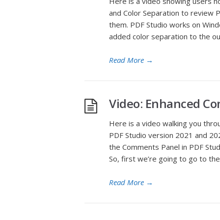
Here is a video showing users 
and Color Separation to review PD
them. PDF Studio works on Windo
added color separation to the out
Read More
→
Video: Enhanced C
Here is a video walking you thr
PDF Studio version 2021 and 2022
the Comments Panel in PDF Studi
So, first we’re going to go to the
Read More
→