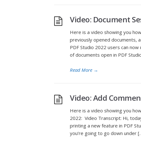
Video: Document Se
Here is a video showing you ho
previously opened documents, a n
PDF Studio 2022 users can now u
of documents open in PDF Studi
Read More
→
Video: Add Commen
Here is a video showing you ho
2022: Video Transcript: Hi, to
printing a new feature in PDF Stu
you’re going to go down under [