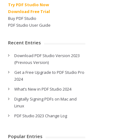
Try PDF Studio Now
Download Free Trial
Buy PDF Studio
PDF Studio User Guide
Recent Entries
Download PDF Studio Version 2023
(Previous Version)
Get a Free Upgrade to PDF Studio Pro
2024
What’s New in PDF Studio 2024
Digitally Signing PDFs on Mac and
Linux
PDF Studio 2023 Change Log
Popular Entries