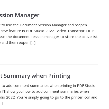
ssion Manager
w to use the Document Session Manager and reopen
ew feature in PDF Studio 2022. Video Transcript: Hi, in
se the document session manager to store the active list
o and then reopen […]
t Summary when Printing
w to add comment summaries when printing in PDF Studio
day I’ll show you how to add comment summaries when
dio 2022. You’re simply going to go to the printer icon and
…]