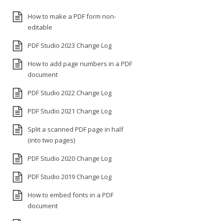
How to make a PDF form non-
editable
PDF Studio 2023 Change Log
How to add page numbers in a PDF
document
PDF Studio 2022 Change Log
PDF Studio 2021 Change Log
Split a scanned PDF page in half
(into two pages)
PDF Studio 2020 Change Log
PDF Studio 2019 Change Log
How to embed fonts in a PDF
document