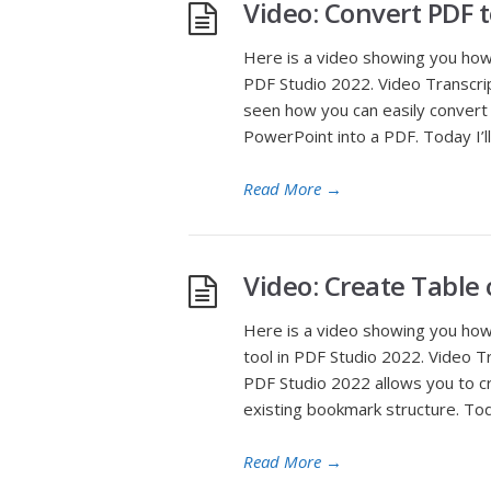
Video: Convert PDF 
Here is a video showing you how
PDF Studio 2022. Video Transcrip
seen how you can easily convert 
PowerPoint into a PDF. Today I’ll
Read More
→
Video: Create Table
Here is a video showing you how
tool in PDF Studio 2022. Video T
PDF Studio 2022 allows you to c
existing bookmark structure. Tod
Read More
→