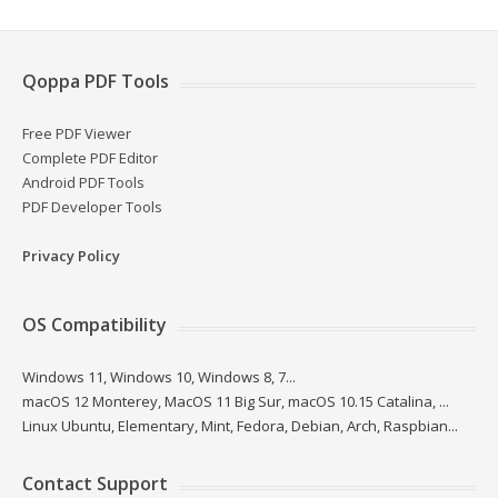
Qoppa PDF Tools
Free PDF Viewer
Complete PDF Editor
Android PDF Tools
PDF Developer Tools
Privacy Policy
OS Compatibility
Windows 11, Windows 10, Windows 8, 7...
macOS 12 Monterey, MacOS 11 Big Sur, macOS 10.15 Catalina, ...
Linux Ubuntu, Elementary, Mint, Fedora, Debian, Arch, Raspbian...
Contact Support