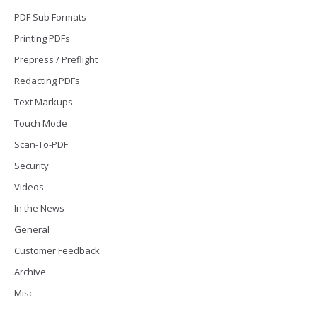
PDF Sub Formats
Printing PDFs
Prepress / Preflight
Redacting PDFs
Text Markups
Touch Mode
Scan-To-PDF
Security
Videos
In the News
General
Customer Feedback
Archive
Misc