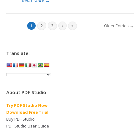
Read More
→
Older Entries →
1
2
3
›
»
Translate:
About PDF Studio
Try PDF Studio Now
Download Free Trial
Buy PDF Studio
PDF Studio User Guide