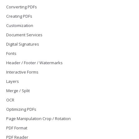
Converting PDFs
Creating PDFs
Customization
Document Services
Digital Signatures
Fonts
Header / Footer / Watermarks
Interactive Forms
Layers
Merge / Split
OCR
Optimizing PDFs
Page Manipulation Crop / Rotation
PDF Format
PDF Reader