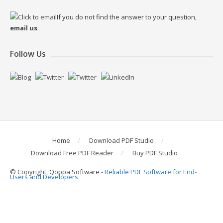
If you do not find the answer to your question,
email us
.
Follow Us
Home
Download PDF Studio
Download Free PDF Reader
Buy PDF Studio
© Copyright, Qoppa Software -
Reliable PDF Software for End-
Users and Developers