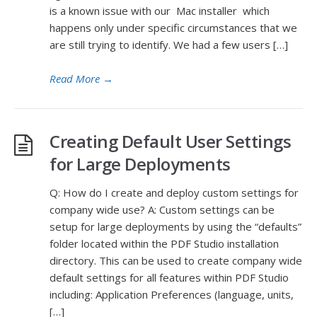
is a known issue with our Mac installer which
happens only under specific circumstances that we
are still trying to identify. We had a few users […]
Read More
→
Creating Default User Settings
for Large Deployments
Q: How do I create and deploy custom settings for
company wide use? A: Custom settings can be
setup for large deployments by using the “defaults”
folder located within the PDF Studio installation
directory. This can be used to create company wide
default settings for all features within PDF Studio
including: Application Preferences (language, units,
[…]