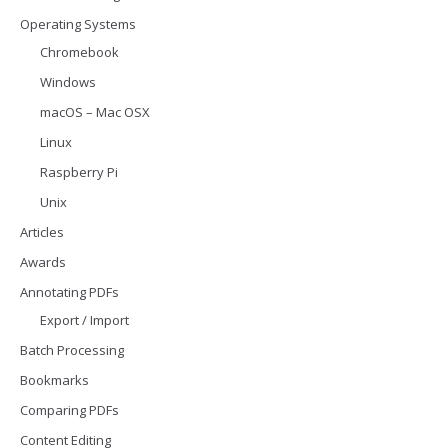
Operating Systems
Chromebook
Windows
macOS – Mac OSX
Linux
Raspberry Pi
Unix
Articles
Awards
Annotating PDFs
Export / Import
Batch Processing
Bookmarks
Comparing PDFs
Content Editing