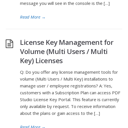
message you will see in the console is the […]
Read More
→
License Key Management for
Volume (Multi Users / Multi
Key) Licenses
Q: Do you offer any license management tools for
volume (Multi Users / Multi Key) installations to
manage user / employee registrations? A: Yes,
customers with a Subscription Plan can access PDF
Studio License Key Portal. This feature is currently
only available by request. To receive information
about the plans or gain access to the […]
Read More
→