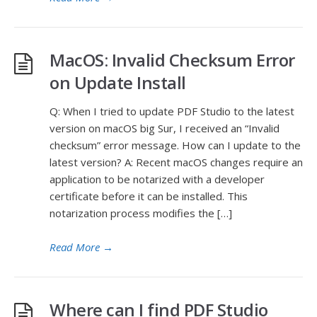
MacOS: Invalid Checksum Error
on Update Install
Q: When I tried to update PDF Studio to the latest
version on macOS big Sur, I received an “Invalid
checksum” error message. How can I update to the
latest version? A: Recent macOS changes require an
application to be notarized with a developer
certificate before it can be installed. This
notarization process modifies the […]
Read More
→
Where can I find PDF Studio