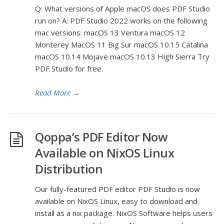
Q: What versions of Apple macOS does PDF Studio
run on? A: PDF Studio 2022 works on the following
mac versions: macOS 13 Ventura macOS 12
Monterey MacOS 11 Big Sur macOS 10.15 Catalina
macOS 10.14 Mojave macOS 10.13 High Sierra Try
PDF Studio for free.
Read More
→
Qoppa’s PDF Editor Now
Available on NixOS Linux
Distribution
Our fully-featured PDF editor PDF Studio is now
available on NixOS Linux, easy to download and
install as a nix package. NixOS Software helps users