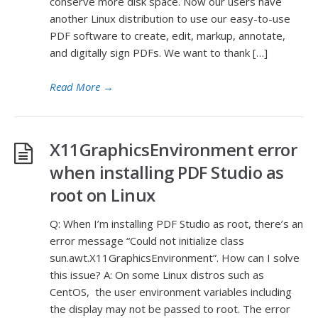
conserve more disk space. Now our users have
another Linux distribution to use our easy-to-use
PDF software to create, edit, markup, annotate,
and digitally sign PDFs. We want to thank […]
Read More
→
X11GraphicsEnvironment error
when installing PDF Studio as
root on Linux
Q: When I’m installing PDF Studio as root, there’s an
error message “Could not initialize class
sun.awt.X11GraphicsEnvironment”. How can I solve
this issue? A: On some Linux distros such as
CentOS, the user environment variables including
the display may not be passed to root. The error