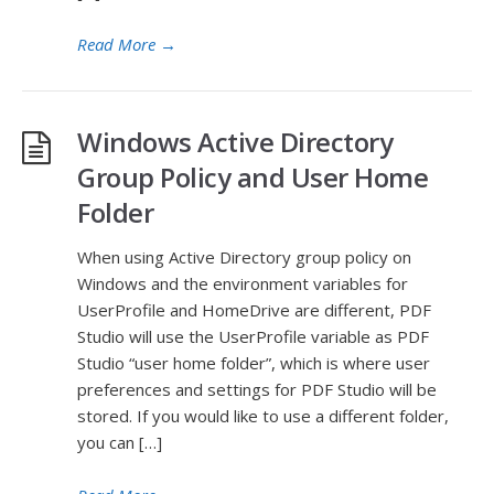
Read More
→
Windows Active Directory
Group Policy and User Home
Folder
When using Active Directory group policy on
Windows and the environment variables for
UserProfile and HomeDrive are different, PDF
Studio will use the UserProfile variable as PDF
Studio “user home folder”, which is where user
preferences and settings for PDF Studio will be
stored. If you would like to use a different folder,
you can […]