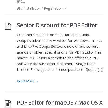
etc…
/
Installation / Registration
/
Senior Discount for PDF Editor
Q: Is there a senior discount for PDF Studio,
Qoppa’s advanced PDF Editor for Windows, macOS
and Linux? A: Qoppa Software now offers seniors,
age 62 or older, special pricing for PDF Studio. This
makes PDF Studio a complete and affordable PDF
software for our senior customers. Single User
License For single user license purchase, Qoppa […]
Read More
→
PDF Editor for macOS / Mac OS X