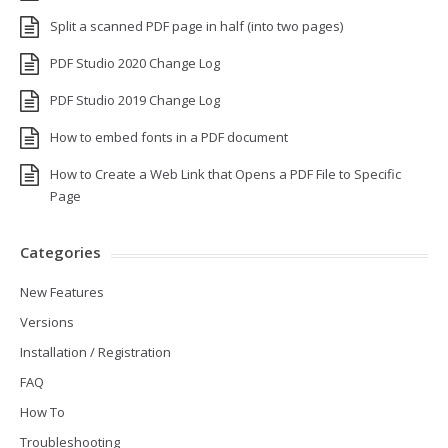
Split a scanned PDF page in half (into two pages)
PDF Studio 2020 Change Log
PDF Studio 2019 Change Log
How to embed fonts in a PDF document
How to Create a Web Link that Opens a PDF File to Specific
Page
Categories
New Features
Versions
Installation / Registration
FAQ
How To
Troubleshooting