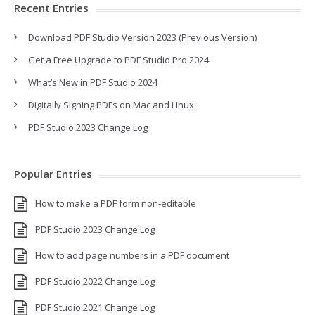
Recent Entries
Download PDF Studio Version 2023 (Previous Version)
Get a Free Upgrade to PDF Studio Pro 2024
What’s New in PDF Studio 2024
Digitally Signing PDFs on Mac and Linux
PDF Studio 2023 Change Log
Popular Entries
How to make a PDF form non-editable
PDF Studio 2023 Change Log
How to add page numbers in a PDF document
PDF Studio 2022 Change Log
PDF Studio 2021 Change Log