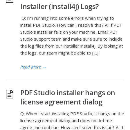
Installer (install4j) Logs?
Q: I’m running into some errors when trying to
install PDF Studio. How can I resolve this? A: If PDF
Studio’s installer fails on your machine, Email PDF
Studio support team and make sure sure to include
the log files from our installer install4j. By looking at
the logs, our team might be able to […]
Read More
→
PDF Studio installer hangs on
license agreement dialog
Q: When I start installing PDF Studio, it hangs on the
license agreement dialog and does not let me
agree and continue. How can I solve this issue? A: It