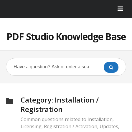
PDF Studio Knowledge Base
Category:
Installation /
Registration
Common questions related to Installation,
Licensing, Registration / Activation, Updates,