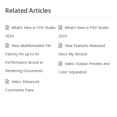
Related Articles
What’s New in PDF Studio
What’s New in PDF Studio
2024
2023
New Multithreaded Tile
New Features Released
Factory for up to 6x
Since My Version
Performance Boost in
Video: Output Preview and
Rendering Documents
Color Separation
Video: Enhanced
Comments Pane