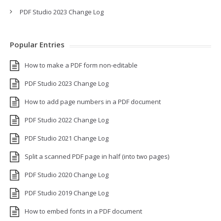
PDF Studio 2023 Change Log
Popular Entries
How to make a PDF form non-editable
PDF Studio 2023 Change Log
How to add page numbers in a PDF document
PDF Studio 2022 Change Log
PDF Studio 2021 Change Log
Split a scanned PDF page in half (into two pages)
PDF Studio 2020 Change Log
PDF Studio 2019 Change Log
How to embed fonts in a PDF document