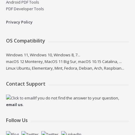
Android PDF Tools
PDF Developer Tools
Privacy Policy
OS Compatibility
Windows 11, Windows 10, Windows 8, 7...
macOS 12 Monterey, MacOS 11 Big Sur, macOS 10.15 Catalina, ...
Linux Ubuntu, Elementary, Mint, Fedora, Debian, Arch, Raspbian...
Contact Support
If you do not find the answer to your question,
email us
.
Follow Us