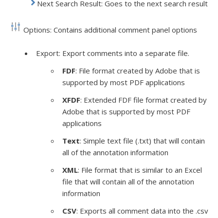
Next Search Result: Goes to the next search result
Options: Contains additional comment panel options
Export: Export comments into a separate file.
FDF
: File format created by Adobe that is
supported by most PDF applications
XFDF
: Extended
FDF
file format created by
Adobe that is supported by most PDF
applications
Text
: Simple text file (.
txt
) that will contain
all of the annotation information
XML
: File format that is similar to an Excel
file that will contain all of the annotation
information
CSV
: Exports all comment data into the .
csv