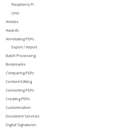
Raspberry Pi
Unix
Articles
Awards
Annotating PDFs
Export / Import
Batch Processing
Bookmarks
Comparing PDFs
Content Editing
Converting PDFs
Creating PDFs
Customization
Document Services
Digital Signatures