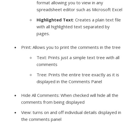
format allowing you to view in any
spreadsheet editor such as
Microsoft
Excel
Highlighted Text
: Creates a plain text file
with all highlighted text separated by
pages.
Print: Allows you to print the comments in the tree
Text: Prints just a simple text tree with all
comments
Tree: Prints the entire tree exactly as it is
displayed in the Comments Panel
Hide All Comments: When checked will hide all the
comments from being displayed
View: turns on and off
individual
details displayed in
the comments panel