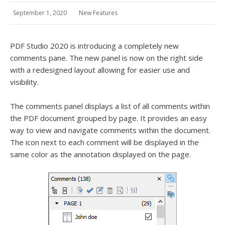
September 1, 2020
New Features
PDF Studio 2020 is introducing a completely new
comments pane. The new panel is now on the right side
with a redesigned layout allowing for easier use and
visibility.
The comments panel displays a list of all comments within
the PDF document grouped by page. It provides an easy
way to view and navigate comments within the document.
The icon next to each comment will be displayed in the
same color as the annotation displayed on the page.