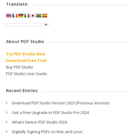
Translate:
About PDF Studio
Try PDF Studio Now
Download Free Trial
Buy PDF Studio
PDF Studio User Guide
Recent Entries
Download PDF Studio Version 2023 (Previous Version)
Get a Free Upgrade to PDF Studio Pro 2024
What’s New in PDF Studio 2024
Digitally Signing PDFs on Mac and Linux