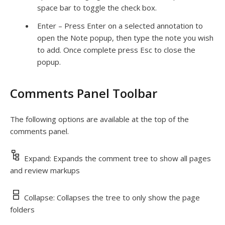
space bar to toggle the check box.
Enter – Press Enter on a selected annotation to
open the Note popup, then type the note you wish
to add. Once complete press
Esc
to close the
popup.
Comments Panel Toolbar
The following options are available at the top of the
comments panel.
Expand: Expands the comment tree to show all pages
and review markups
Collapse: Collapses the tree to only show the page
folders