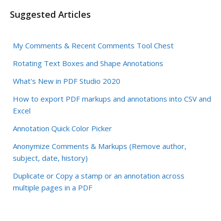
Suggested Articles
My Comments & Recent Comments Tool Chest
Rotating Text Boxes and Shape Annotations
What's New in PDF Studio 2020
How to export PDF markups and annotations into CSV and
Excel
Annotation Quick Color Picker
Anonymize Comments & Markups (Remove author,
subject, date, history)
Duplicate or Copy a stamp or an annotation across
multiple pages in a PDF