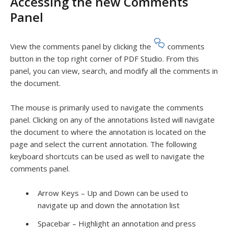
Accessing the new Comments
Panel
View the comments panel by clicking the
comments
button in the top right corner of PDF Studio. From this
panel, you can view, search, and modify all the comments in
the document.
The mouse is primarily used to navigate the comments
panel. Clicking on any of the annotations listed will navigate
the document to where the annotation is located on the
page and select the current annotation. The following
keyboard shortcuts can be used as well to navigate the
comments panel.
Arrow Keys – Up and Down can be used to
navigate up and down the annotation list
Spacebar
– Highlight an annotation and press