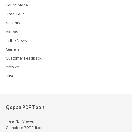
Touch Mode
Scan-To-PDF
Security
Videos
In the News
General
Customer Feedback
Archive
Misc
Qoppa PDF Tools
Free PDF Viewer
Complete PDF Editor