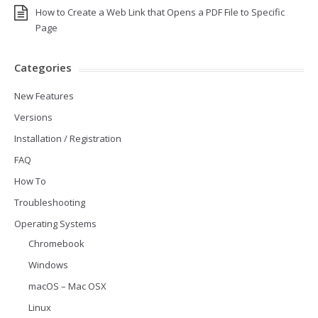
How to Create a Web Link that Opens a PDF File to Specific
Page
Categories
New Features
Versions
Installation / Registration
FAQ
How To
Troubleshooting
Operating Systems
Chromebook
Windows
macOS – Mac OSX
Linux