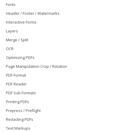
Fonts
Header / Footer / Watermarks
Interactive Forms
Layers
Merge / Split
OCR
Optimizing PDFs
Page Manipulation Crop / Rotation
PDF Format
PDF Reader
PDF Sub Formats
Printing PDFs
Prepress / Preflight
Redacting PDFs
Text Markups