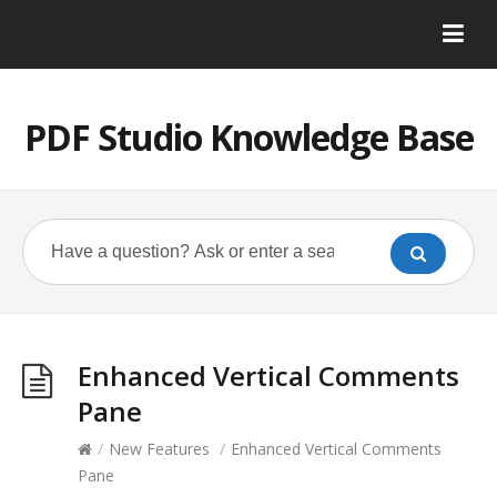
PDF Studio Knowledge Base
Enhanced Vertical Comments
Pane
/
New Features
/
Enhanced Vertical Comments
Pane