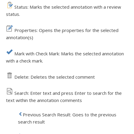
Status: Marks the selected annotation with a review
status.
Properties: Opens the properties for the selected
annotation(s)
Mark with Check Mark: Marks the selected annotation
with a check mark.
Delete: Deletes the selected comment
Search: Enter text and press Enter to search for the
text within the annotation comments
Previous Search Result: Goes to the previous
search result