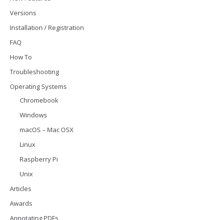
Versions
Installation / Registration
FAQ
How To
Troubleshooting
Operating Systems
Chromebook
Windows
macOS – Mac OSX
Linux
Raspberry Pi
Unix
Articles
Awards
Annotating PDFs