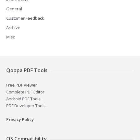
General
Customer Feedback
Archive
Misc
Qoppa PDF Tools
Free PDF Viewer
Complete PDF Editor
Android PDF Tools
PDF Developer Tools
Privacy Policy
OS Compatibility