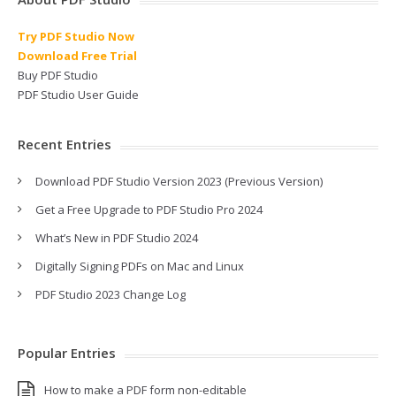
Try PDF Studio Now
Download Free Trial
Buy PDF Studio
PDF Studio User Guide
Recent Entries
Download PDF Studio Version 2023 (Previous Version)
Get a Free Upgrade to PDF Studio Pro 2024
What’s New in PDF Studio 2024
Digitally Signing PDFs on Mac and Linux
PDF Studio 2023 Change Log
Popular Entries
How to make a PDF form non-editable