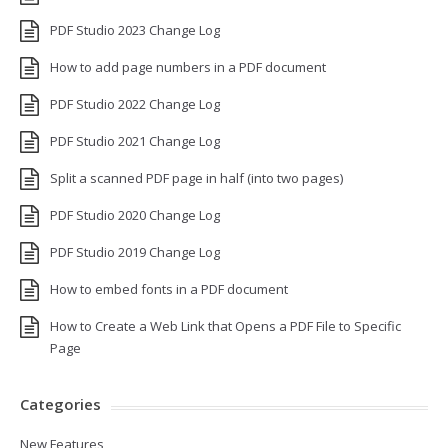
PDF Studio 2023 Change Log
How to add page numbers in a PDF document
PDF Studio 2022 Change Log
PDF Studio 2021 Change Log
Split a scanned PDF page in half (into two pages)
PDF Studio 2020 Change Log
PDF Studio 2019 Change Log
How to embed fonts in a PDF document
How to Create a Web Link that Opens a PDF File to Specific
Page
Categories
New Features