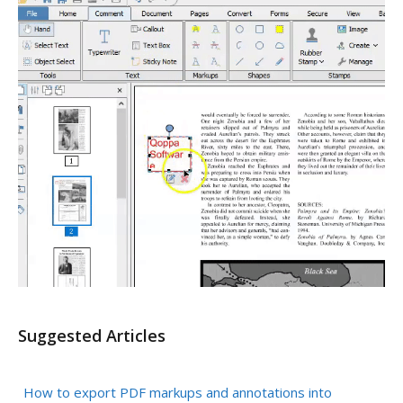
Suggested Articles
How to export PDF markups and annotations into