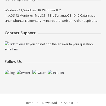
Windows 11, Windows 10, Windows 8, 7...
macOS 12 Monterey, MacOS 11 Big Sur, macOS 10.15 Catalina, ...
Linux Ubuntu, Elementary, Mint, Fedora, Debian, Arch, Raspbian...
Contact Support
If you do not find the answer to your question,
email us
.
Follow Us
Home
Download PDF Studio