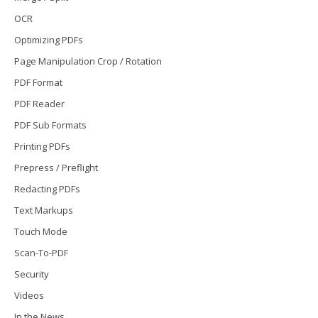
OCR
Optimizing PDFs
Page Manipulation Crop / Rotation
PDF Format
PDF Reader
PDF Sub Formats
Printing PDFs
Prepress / Preflight
Redacting PDFs
Text Markups
Touch Mode
Scan-To-PDF
Security
Videos
In the News