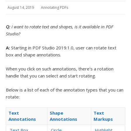
August 14, 2019
Annotating PDFs
Q:
I want to rotate text and shapes, is it available in PDF
Studio?
A:
Starting in PDF Studio 2019.1.0, user can rotate text
box and shape annotations.
When you click on such annotations, there’s a rotation
handle that you can select and start rotating.
Below is a list of each of the annotation types that you can
rotate:
Text
Shape
Text
Annotations
Annotations
Markups
Text Box
Circle
Highlight