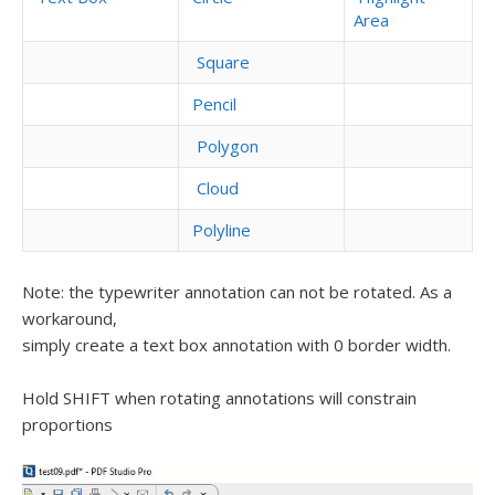
Area
Square
Pencil
Polygon
Cloud
Polyline
Note: the typewriter annotation can not be rotated. As a
workaround,
simply create a text box annotation with 0 border width.
Hold SHIFT when rotating annotations will constrain
proportions