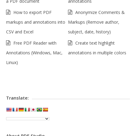
a PDF document
annotations
How to export PDF
Anonymize Comments &
markups and annotations into
Markups (Remove author,
CSV and Excel
subject, date, history)
Free PDF Reader with
Create text highlight
Annotations (Windows, Mac,
annotations in multiple colors
Linux)
Translate:
About PDF Studio