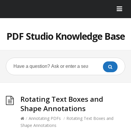
PDF Studio Knowledge Base
Rotating Text Boxes and
Shape Annotations
/
Annotating PDFs
/
Rotating Text Boxes and
Shape Annotations