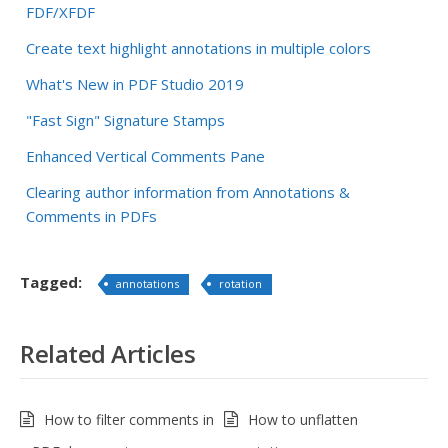
FDF/XFDF
Create text highlight annotations in multiple colors
What's New in PDF Studio 2019
"Fast Sign" Signature Stamps
Enhanced Vertical Comments Pane
Clearing author information from Annotations &
Comments in PDFs
Tagged:
annotations
rotation
Related Articles
How to filter comments in
How to unflatten