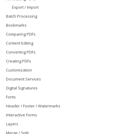
Export / Import
Batch Processing
Bookmarks
Comparing PDFs
Content Editing
Converting PDFs
Creating PDFs
Customization
Document Services
Digital Signatures
Fonts
Header / Footer / Watermarks
Interactive Forms
Layers
Merge / Split