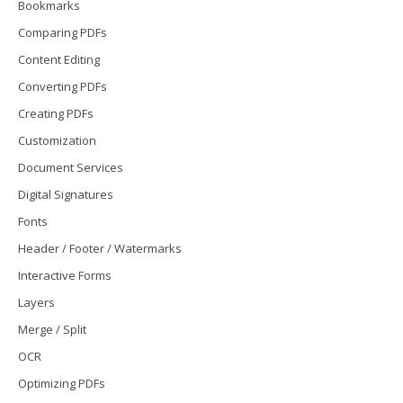
Bookmarks
Comparing PDFs
Content Editing
Converting PDFs
Creating PDFs
Customization
Document Services
Digital Signatures
Fonts
Header / Footer / Watermarks
Interactive Forms
Layers
Merge / Split
OCR
Optimizing PDFs