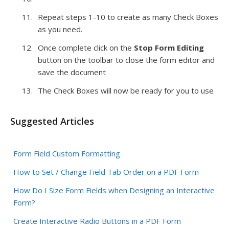
Repeat steps 1-10 to create as many Check Boxes
as you need.
Once complete click on the
Stop Form Editing
button on the toolbar to close the form editor and
save the document
The Check Boxes will now be ready for you to use
Suggested Articles
Form Field Custom Formatting
How to Set / Change Field Tab Order on a PDF Form
How Do I Size Form Fields when Designing an Interactive
Form?
Create Interactive Radio Buttons in a PDF Form