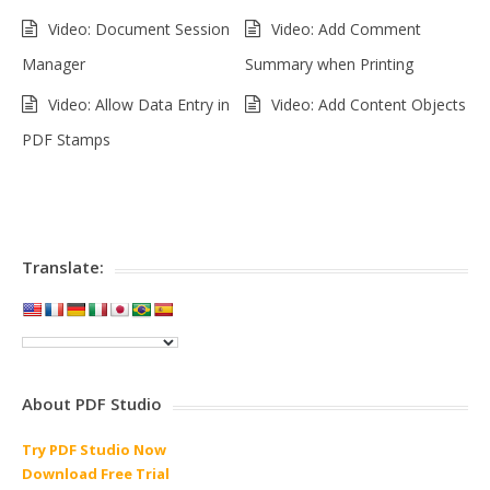
Video: Document Session
Video: Add Comment
Manager
Summary when Printing
Video: Allow Data Entry in
Video: Add Content Objects
PDF Stamps
Translate:
About PDF Studio
Try PDF Studio Now
Download Free Trial