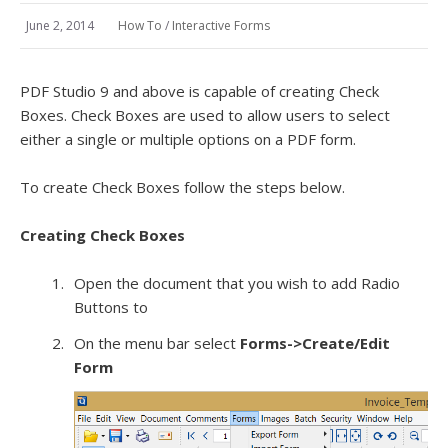
June 2, 2014
How To
/
Interactive Forms
PDF Studio 9 and above is capable of creating Check
Boxes. Check Boxes are used to allow users to select
either a single or multiple options on a PDF form.
To create Check Boxes follow the steps below.
Creating Check Boxes
Open the document that you wish to add Radio
Buttons to
On the menu bar select
Forms->Create/Edit
Form