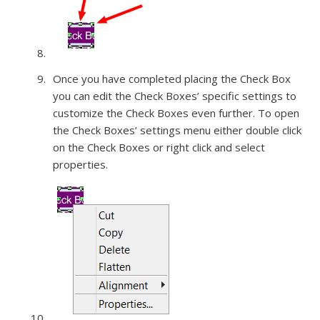
Once you have completed placing the Check Box
you can edit the Check Boxes’ specific settings to
customize the Check Boxes even further. To open
the Check Boxes’ settings menu either double click
on the Check Boxes or right click and select
properties.