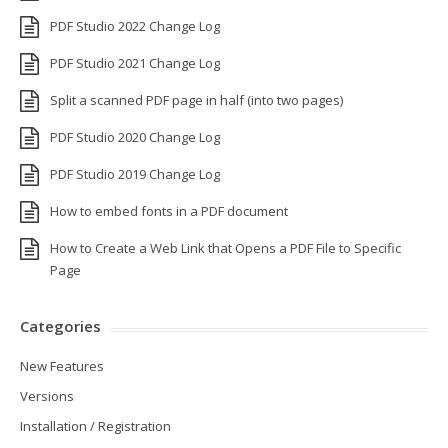
PDF Studio 2022 Change Log
PDF Studio 2021 Change Log
Split a scanned PDF page in half (into two pages)
PDF Studio 2020 Change Log
PDF Studio 2019 Change Log
How to embed fonts in a PDF document
How to Create a Web Link that Opens a PDF File to Specific
Page
Categories
New Features
Versions
Installation / Registration