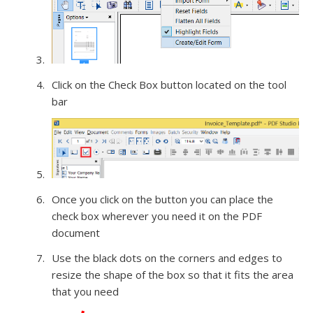
Click on the Check Box button located on the tool
bar
Once you click on the button you can place the
check box wherever you need it on the PDF
document
Use the black dots on the corners and edges to
resize the shape of the box so that it fits the area
that you need