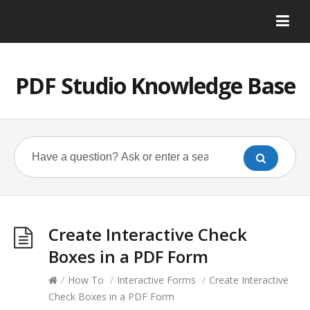
PDF Studio Knowledge Base
Create Interactive Check
Boxes in a PDF Form
/
How To
/
Interactive Forms
/
Create Interactive
Check Boxes in a PDF Form