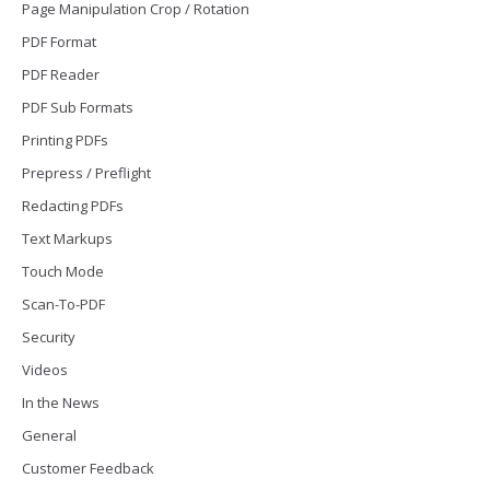
Page Manipulation Crop / Rotation
PDF Format
PDF Reader
PDF Sub Formats
Printing PDFs
Prepress / Preflight
Redacting PDFs
Text Markups
Touch Mode
Scan-To-PDF
Security
Videos
In the News
General
Customer Feedback