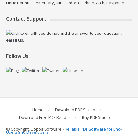
Linux Ubuntu, Elementary, Mint, Fedora, Debian, Arch, Raspbian...
Contact Support
If you do not find the answer to your question,
email us
.
Follow Us
Home
Download PDF Studio
Download Free PDF Reader
Buy PDF Studio
© Copyright, Qoppa Software -
Reliable PDF Software for End-
Users and Developers