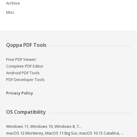
Archive
Misc
Qoppa PDF Tools
Free PDF Viewer
Complete PDF Editor
Android PDF Tools
PDF Developer Tools
Privacy Policy
OS Compatibility
Windows 11, Windows 10, Windows 8, 7...
macOS 12 Monterey, MacOS 11 Big Sur, macOS 10.15 Catalina, ...