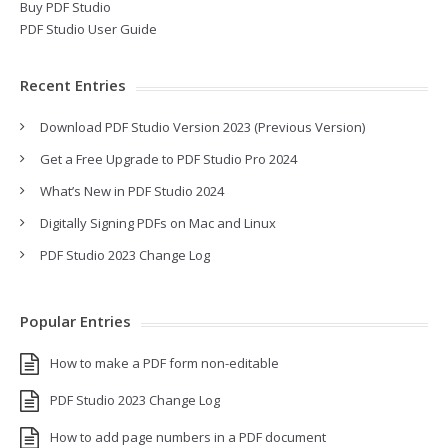
Buy PDF Studio
PDF Studio User Guide
Recent Entries
Download PDF Studio Version 2023 (Previous Version)
Get a Free Upgrade to PDF Studio Pro 2024
What’s New in PDF Studio 2024
Digitally Signing PDFs on Mac and Linux
PDF Studio 2023 Change Log
Popular Entries
How to make a PDF form non-editable
PDF Studio 2023 Change Log
How to add page numbers in a PDF document