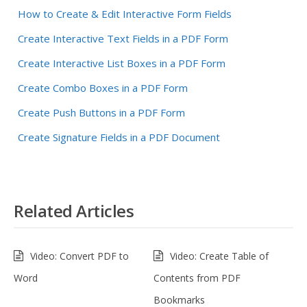
How to Create & Edit Interactive Form Fields
Create Interactive Text Fields in a PDF Form
Create Interactive List Boxes in a PDF Form
Create Combo Boxes in a PDF Form
Create Push Buttons in a PDF Form
Create Signature Fields in a PDF Document
Related Articles
Video: Convert PDF to
Video: Create Table of
Word
Contents from PDF
Bookmarks