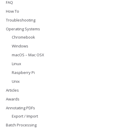
FAQ
How To
Troubleshooting
Operating Systems
Chromebook
Windows
macOS – Mac OSX
Linux
Raspberry Pi
Unix
Articles
Awards
Annotating PDFs
Export / Import
Batch Processing