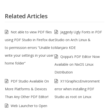
Related Articles
Not able to view PDF files
Jaggedy Ugly Fonts in PDF
using PDF Studio in Firefox due
Studio on Arch Linux &
to permission errors “Unable to
Manjaro KDE
write your settings in your user
Qoppa’s PDF Editor Now
home folder”
Available on NixOS Linux
Distribution
PDF Studio Available On
X11GraphicsEnvironment
More Platforms & Devices
error when installing PDF
Than Any Other PDF Editor!
Studio as root on Linux
Web Launcher to Open