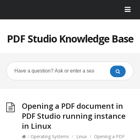
PDF Studio Knowledge Base
Opening a PDF document in
PDF Studio running instance
in Linux
/
Operating Systems
/
Linux
/
Opening a PDF