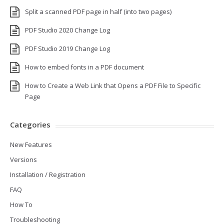
Split a scanned PDF page in half (into two pages)
PDF Studio 2020 Change Log
PDF Studio 2019 Change Log
How to embed fonts in a PDF document
How to Create a Web Link that Opens a PDF File to Specific
Page
Categories
New Features
Versions
Installation / Registration
FAQ
How To
Troubleshooting