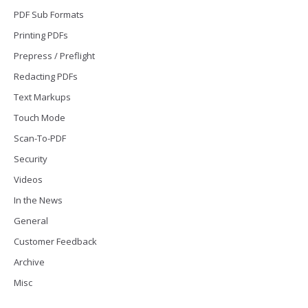
PDF Sub Formats
Printing PDFs
Prepress / Preflight
Redacting PDFs
Text Markups
Touch Mode
Scan-To-PDF
Security
Videos
In the News
General
Customer Feedback
Archive
Misc