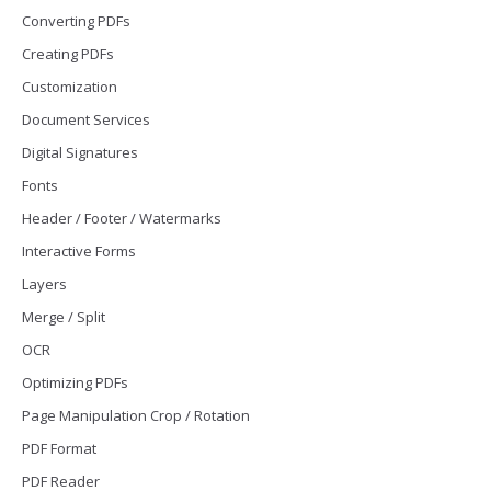
Converting PDFs
Creating PDFs
Customization
Document Services
Digital Signatures
Fonts
Header / Footer / Watermarks
Interactive Forms
Layers
Merge / Split
OCR
Optimizing PDFs
Page Manipulation Crop / Rotation
PDF Format
PDF Reader