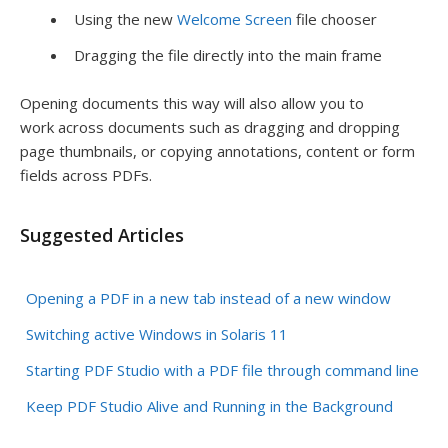
Using the new
Welcome Screen
file chooser
Dragging the file directly into the main frame
Opening documents this way will also allow you to
work across documents such as dragging and dropping
page thumbnails, or copying annotations, content or form
fields across PDFs.
Suggested Articles
Opening a PDF in a new tab instead of a new window
Switching active Windows in Solaris 11
Starting PDF Studio with a PDF file through command line
Keep PDF Studio Alive and Running in the Background