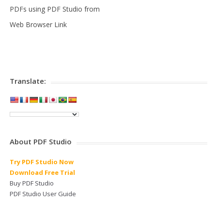
PDFs using PDF Studio from
Web Browser Link
Translate:
About PDF Studio
Try PDF Studio Now
Download Free Trial
Buy PDF Studio
PDF Studio User Guide