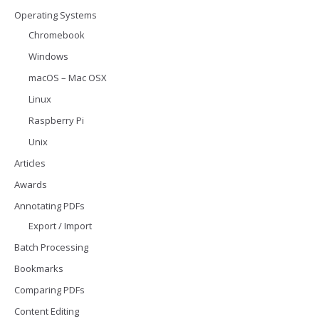
Operating Systems
Chromebook
Windows
macOS – Mac OSX
Linux
Raspberry Pi
Unix
Articles
Awards
Annotating PDFs
Export / Import
Batch Processing
Bookmarks
Comparing PDFs
Content Editing