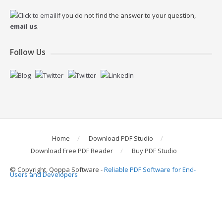
If you do not find the answer to your question,
email us
.
Follow Us
Home
Download PDF Studio
Download Free PDF Reader
Buy PDF Studio
© Copyright, Qoppa Software -
Reliable PDF Software for End-
Users and Developers