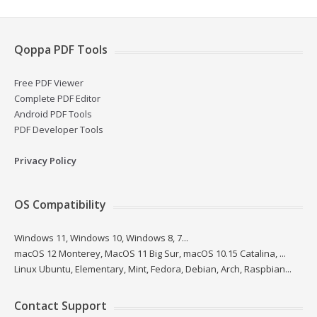
Qoppa PDF Tools
Free PDF Viewer
Complete PDF Editor
Android PDF Tools
PDF Developer Tools
Privacy Policy
OS Compatibility
Windows 11, Windows 10, Windows 8, 7...
macOS 12 Monterey, MacOS 11 Big Sur, macOS 10.15 Catalina, ...
Linux Ubuntu, Elementary, Mint, Fedora, Debian, Arch, Raspbian...
Contact Support