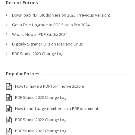
Recent Entries
Download PDF Studio Version 2023 (Previous Version)
Get a Free Upgrade to PDF Studio Pro 2024
What’s New in PDF Studio 2024
Digitally Signing PDFs on Mac and Linux
PDF Studio 2023 Change Log
Popular Entries
How to make a PDF form non-editable
PDF Studio 2023 Change Log
How to add page numbers in a PDF document
PDF Studio 2022 Change Log
PDF Studio 2021 Change Log