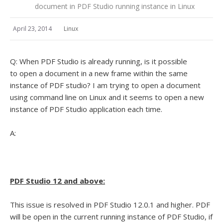
document in PDF Studio running instance in Linux
April 23, 2014
Linux
Q: When PDF Studio is already running, is it possible
to open a document in a new frame within the same
instance of PDF studio? I am trying to open a document
using command line on Linux and it seems to open a new
instance of PDF Studio application each time.
A:
PDF Studio 12 and above:
This issue is resolved in PDF Studio 12.0.1 and higher. PDF
will be open in the current running instance of PDF Studio, if