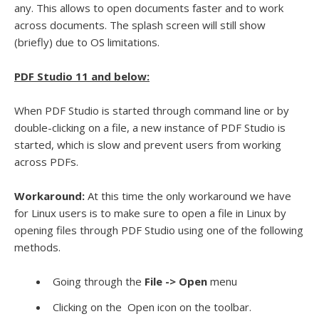
any. This allows to open documents faster and to work
across documents. The splash screen will still show
(briefly) due to OS limitations.
PDF Studio 11 and below:
When PDF Studio is started through command line or by
double-clicking on a file, a new instance of PDF Studio is
started, which is slow and prevent users from working
across PDFs.
Workaround:
At this time the only workaround we have
for Linux users is to make sure to open a file in Linux by
opening files through PDF Studio using one of the following
methods.
Going through the
File -> Open
menu
Clicking on the
Open icon on the toolbar.