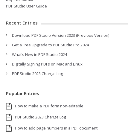
PDF Studio User Guide
Recent Entries
Download PDF Studio Version 2023 (Previous Version)
Get a Free Upgrade to PDF Studio Pro 2024
What’s New in PDF Studio 2024
Digitally Signing PDFs on Mac and Linux
PDF Studio 2023 Change Log
Popular Entries
How to make a PDF form non-editable
PDF Studio 2023 Change Log
How to add page numbers in a PDF document