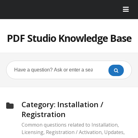
PDF Studio Knowledge Base
Category:
Installation /
Registration
Common questions related to Installation,
Licensing, Registration / Activation, Updates,