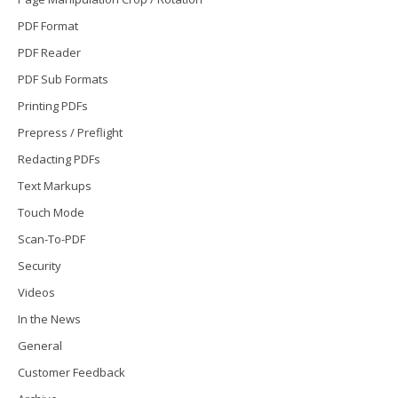
PDF Format
PDF Reader
PDF Sub Formats
Printing PDFs
Prepress / Preflight
Redacting PDFs
Text Markups
Touch Mode
Scan-To-PDF
Security
Videos
In the News
General
Customer Feedback