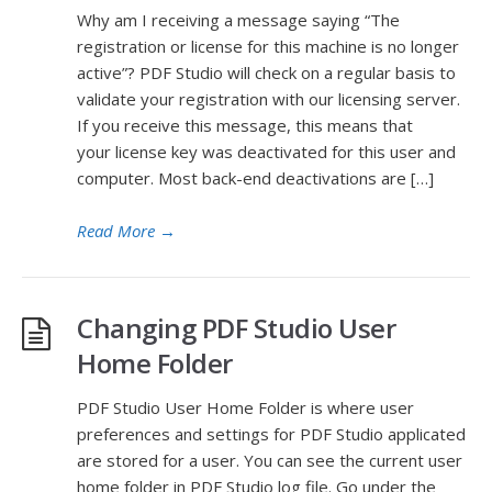
Why am I receiving a message saying “The
registration or license for this machine is no longer
active”? PDF Studio will check on a regular basis to
validate your registration with our licensing server.
If you receive this message, this means that
your license key was deactivated for this user and
computer. Most back-end deactivations are […]
Read More
→
Changing PDF Studio User
Home Folder
PDF Studio User Home Folder is where user
preferences and settings for PDF Studio applicated
are stored for a user. You can see the current user
home folder in PDF Studio log file. Go under the