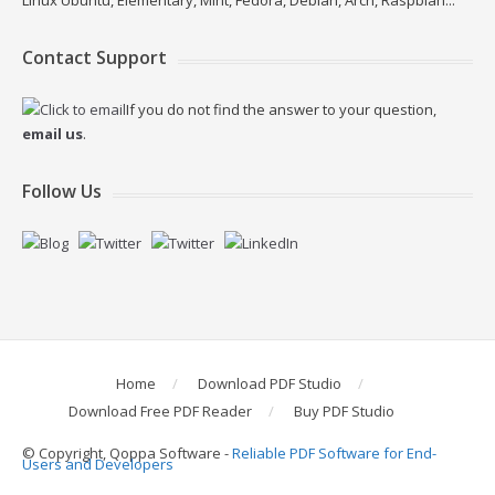
Linux Ubuntu, Elementary, Mint, Fedora, Debian, Arch, Raspbian...
Contact Support
If you do not find the answer to your question,
email us
.
Follow Us
Home
Download PDF Studio
Download Free PDF Reader
Buy PDF Studio
© Copyright, Qoppa Software -
Reliable PDF Software for End-
Users and Developers