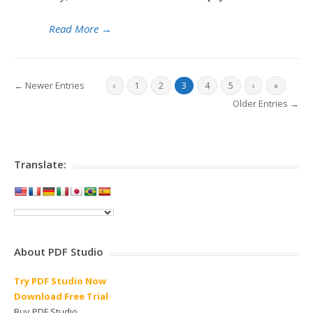
Read More
→
← Newer Entries
‹
1
2
3
4
5
›
»
Older Entries →
Translate:
About PDF Studio
Try PDF Studio Now
Download Free Trial
Buy PDF Studio