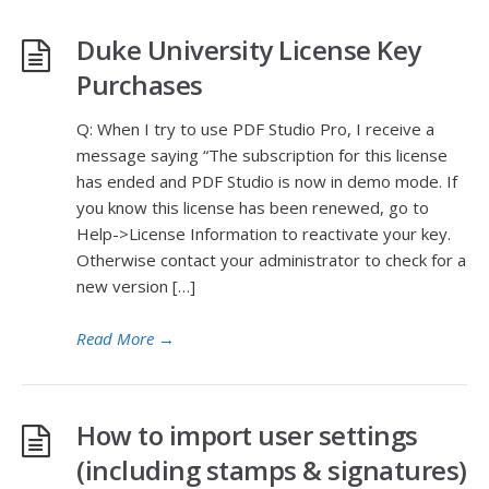
Duke University License Key
Purchases
Q: When I try to use PDF Studio Pro, I receive a
message saying “The subscription for this license
has ended and PDF Studio is now in demo mode. If
you know this license has been renewed, go to
Help->License Information to reactivate your key.
Otherwise contact your administrator to check for a
new version […]
Read More
→
How to import user settings
(including stamps & signatures)