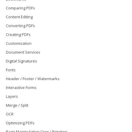
Comparing PDFs
Content Editing
Converting PDFs
Creating PDFs
Customization
Document Services
Digital Signatures
Fonts
Header / Footer / Watermarks
Interactive Forms
Layers
Merge / Split
OCR
Optimizing PDFs
Page Manipulation Crop / Rotation