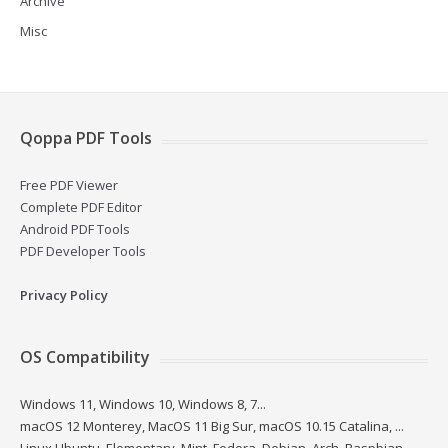
Archive
Misc
Qoppa PDF Tools
Free PDF Viewer
Complete PDF Editor
Android PDF Tools
PDF Developer Tools
Privacy Policy
OS Compatibility
Windows 11, Windows 10, Windows 8, 7...
macOS 12 Monterey, MacOS 11 Big Sur, macOS 10.15 Catalina, ...