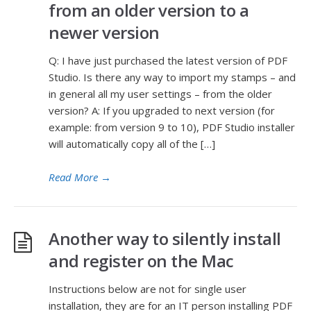
from an older version to a
newer version
Q: I have just purchased the latest version of PDF
Studio. Is there any way to import my stamps – and
in general all my user settings – from the older
version? A: If you upgraded to next version (for
example: from version 9 to 10), PDF Studio installer
will automatically copy all of the […]
Read More
→
Another way to silently install
and register on the Mac
Instructions below are not for single user
installation, they are for an IT person installing PDF