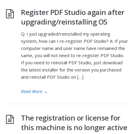
Register PDF Studio again after
upgrading/reinstalling OS
Q: I just upgraded/reinstalled my operating
system, how can I re-register PDF Studio? A: If your
computer name and user name have remained the
same, you will not need to re-register PDF Studio.
If you need to reinstall PDF Studio, just download
the latest installer for the version you purchased
and reinstall PDF Studio on […]
Read More
→
The registration or license for
this machine is no longer active