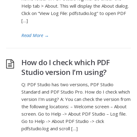
Help tab > About. This will display the About dialog.
Click on “View Log File: pdfstudio.log” to open PDF
[…]
Read More
→
How do I check which PDF
Studio version I’m using?
Q: PDF Studio has two versions, PDF Studio
Standard and PDF Studio Pro. How do I check which
version I’m using? A: You can check the version from
the following locations: – Welcome screen – About
screen. Go to Help -> About PDF Studio – Log file.
Go to Help -> About PDF Studio -> click
pdfstudio.log and scroll […]