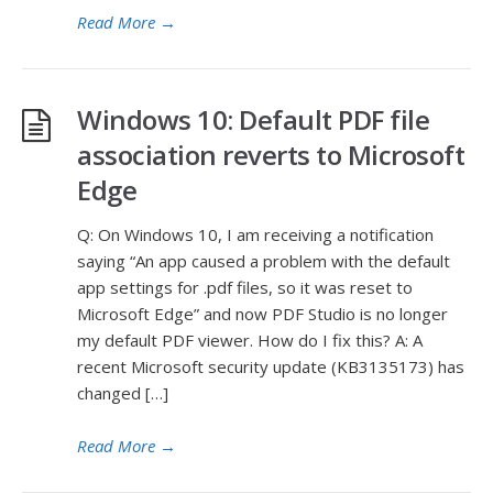
Read More
→
Windows 10: Default PDF file
association reverts to Microsoft
Edge
Q: On Windows 10, I am receiving a notification
saying “An app caused a problem with the default
app settings for .pdf files, so it was reset to
Microsoft Edge” and now PDF Studio is no longer
my default PDF viewer. How do I fix this? A: A
recent Microsoft security update (KB3135173) has
changed […]
Read More
→