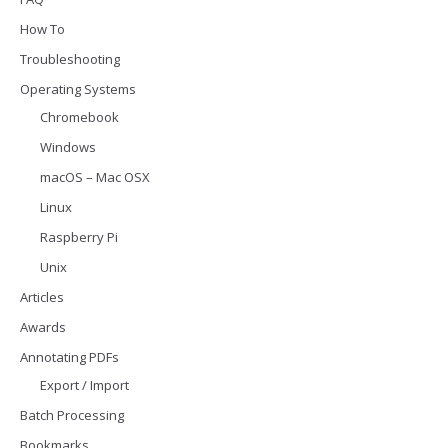
How To
Troubleshooting
Operating Systems
Chromebook
Windows
macOS – Mac OSX
Linux
Raspberry Pi
Unix
Articles
Awards
Annotating PDFs
Export / Import
Batch Processing
Bookmarks