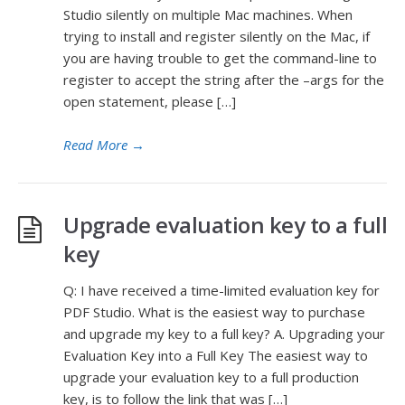
Studio silently on multiple Mac machines. When
trying to install and register silently on the Mac, if
you are having trouble to get the command-line to
register to accept the string after the –args for the
open statement, please […]
Read More
→
Upgrade evaluation key to a full
key
Q: I have received a time-limited evaluation key for
PDF Studio. What is the easiest way to purchase
and upgrade my key to a full key? A. Upgrading your
Evaluation Key into a Full Key The easiest way to
upgrade your evaluation key to a full production
key, is to follow the link that was […]