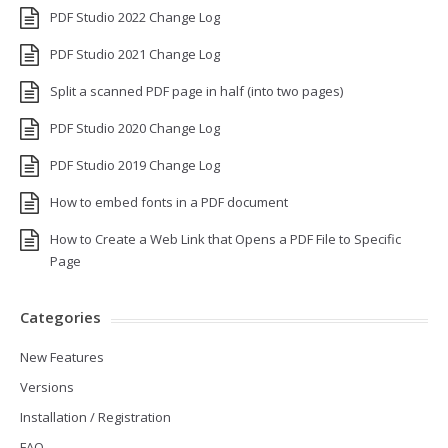
PDF Studio 2022 Change Log
PDF Studio 2021 Change Log
Split a scanned PDF page in half (into two pages)
PDF Studio 2020 Change Log
PDF Studio 2019 Change Log
How to embed fonts in a PDF document
How to Create a Web Link that Opens a PDF File to Specific
Page
Categories
New Features
Versions
Installation / Registration
FAQ