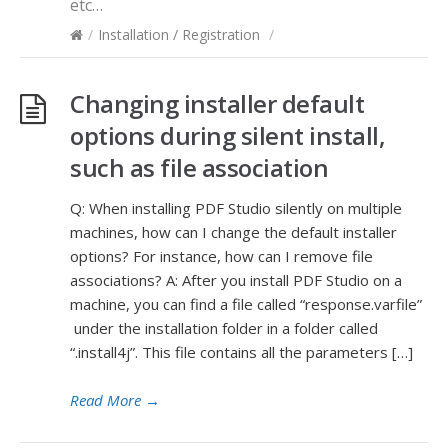
etc…
/
Installation / Registration
/
Changing installer default
options during silent install,
such as file association
Q: When installing PDF Studio silently on multiple
machines, how can I change the default installer
options? For instance, how can I remove file
associations? A: After you install PDF Studio on a
machine, you can find a file called “response.varfile”
under the installation folder in a folder called
“.install4j”. This file contains all the parameters […]
Read More
→