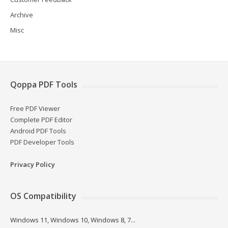
Archive
Misc
Qoppa PDF Tools
Free PDF Viewer
Complete PDF Editor
Android PDF Tools
PDF Developer Tools
Privacy Policy
OS Compatibility
Windows 11, Windows 10, Windows 8, 7...