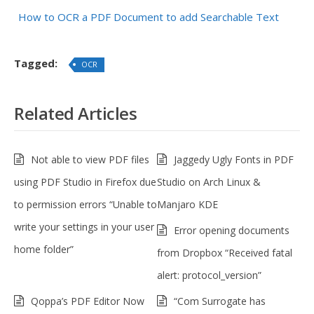
How to OCR a PDF Document to add Searchable Text
Tagged:
OCR
Related Articles
Not able to view PDF files
Jaggedy Ugly Fonts in PDF
using PDF Studio in Firefox due
Studio on Arch Linux &
to permission errors “Unable to
Manjaro KDE
write your settings in your user
Error opening documents
home folder”
from Dropbox “Received fatal
alert: protocol_version”
Qoppa’s PDF Editor Now
“Com Surrogate has