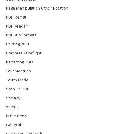
Page Manipulation Crop / Rotation
PDF Format
PDF Reader
PDF Sub Formats
Printing PDFs
Prepress / Preflight
Redacting PDFs
Text Markups
Touch Mode
Scan-To-PDF
Security
Videos
In the News
General
Customer Feedback