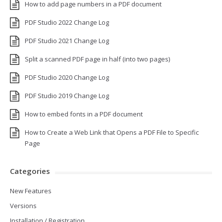
How to add page numbers in a PDF document
PDF Studio 2022 Change Log
PDF Studio 2021 Change Log
Split a scanned PDF page in half (into two pages)
PDF Studio 2020 Change Log
PDF Studio 2019 Change Log
How to embed fonts in a PDF document
How to Create a Web Link that Opens a PDF File to Specific
Page
Categories
New Features
Versions
Installation / Registration