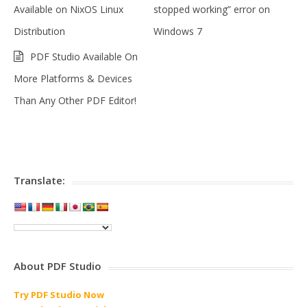
Available on NixOS Linux
stopped working” error on
Distribution
Windows 7
PDF Studio Available On
More Platforms & Devices
Than Any Other PDF Editor!
Translate:
About PDF Studio
Try PDF Studio Now