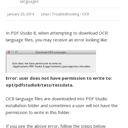
languages
January 20, 2014
Linux
/
Troubleshooting
/
OCR
In PDF Studio 8, when attempting to download OCR
language files, you may receive an error looking like:
Error: user does not have permission to write to:
opt/pdfstudio8/tess/tessdata.
OCR language files are downloaded into PDF Studio
installation folder and sometimes a user will not have the
permission to write in this folder.
If you see the above error, follow the steps below: