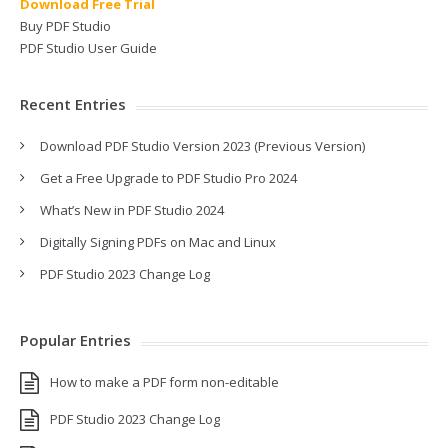
Download Free Trial
Buy PDF Studio
PDF Studio User Guide
Recent Entries
Download PDF Studio Version 2023 (Previous Version)
Get a Free Upgrade to PDF Studio Pro 2024
What’s New in PDF Studio 2024
Digitally Signing PDFs on Mac and Linux
PDF Studio 2023 Change Log
Popular Entries
How to make a PDF form non-editable
PDF Studio 2023 Change Log