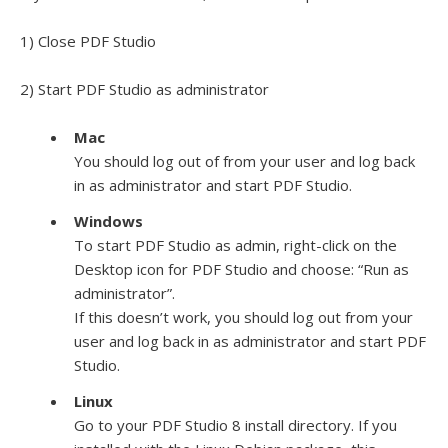
1) Close PDF Studio
2) Start PDF Studio as administrator
Mac
You should log out of from your user and log back
in as administrator and start PDF Studio.
Windows
To start PDF Studio as admin, right-click on the
Desktop icon for PDF Studio and choose: “Run as
administrator”.
If this doesn’t work, you should log out from your
user and log back in as administrator and start PDF
Studio.
Linux
Go to your PDF Studio 8 install directory. If you