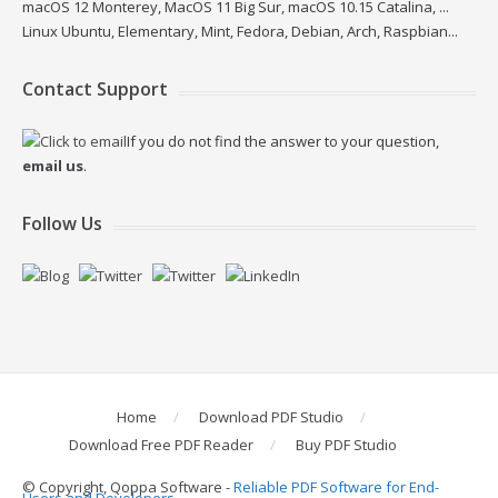
macOS 12 Monterey, MacOS 11 Big Sur, macOS 10.15 Catalina, ...
Linux Ubuntu, Elementary, Mint, Fedora, Debian, Arch, Raspbian...
Contact Support
If you do not find the answer to your question,
email us
.
Follow Us
Home
Download PDF Studio
Download Free PDF Reader
Buy PDF Studio
© Copyright, Qoppa Software -
Reliable PDF Software for End-