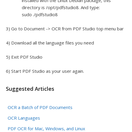
installed with the Linux Debian package, this
directory is /opt/pdfstudio8. And type:
sudo ./pdfstudio8
3) Go to Document -> OCR from PDF Studio top menu bar
4) Download all the language files you need
5) Exit PDF Studio
6) Start PDF Studio as your user again.
Suggested Articles
OCR a Batch of PDF Documents
OCR Languages
PDF OCR for Mac, Windows, and Linux