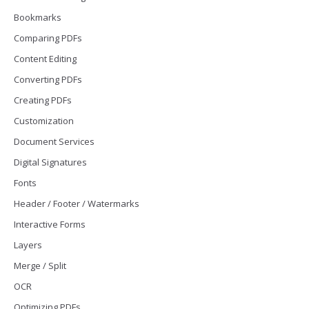
Bookmarks
Comparing PDFs
Content Editing
Converting PDFs
Creating PDFs
Customization
Document Services
Digital Signatures
Fonts
Header / Footer / Watermarks
Interactive Forms
Layers
Merge / Split
OCR
Optimizing PDFs