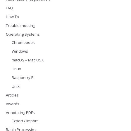
FAQ
How To
Troubleshooting
Operating Systems
Chromebook
Windows
macOS – Mac OSX
Linux
Raspberry Pi
Unix
Articles
Awards
Annotating PDFs
Export / Import
Batch Processing