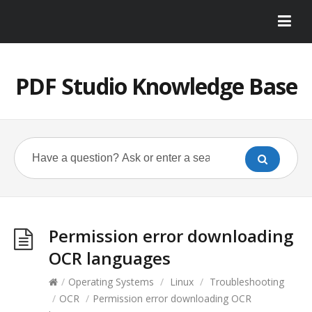
PDF Studio Knowledge Base
Permission error downloading
OCR languages
/
Operating Systems
/
Linux
/
Troubleshooting
/
OCR
/
Permission error downloading OCR