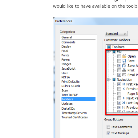
would like to have available on the toolb