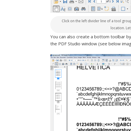
Click on the left divider line of a tool gr
location. Le
You can also create a bottom toolbar b
the PDF Studio window (see below imag