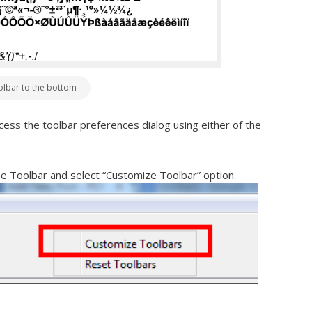
olbar to the bottom
ccess the toolbar preferences dialog using either of the
the Toolbar and select “Customize Toolbar” option.