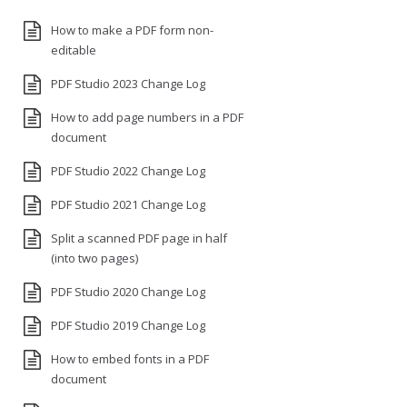
How to make a PDF form non-
editable
PDF Studio 2023 Change Log
How to add page numbers in a PDF
document
PDF Studio 2022 Change Log
PDF Studio 2021 Change Log
Split a scanned PDF page in half
(into two pages)
PDF Studio 2020 Change Log
PDF Studio 2019 Change Log
How to embed fonts in a PDF
document