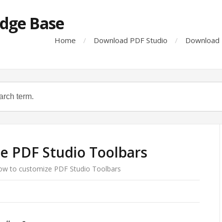
dge Base
Home
Download PDF Studio
Download 
e PDF Studio Toolbars
ow to customize PDF Studio Toolbars