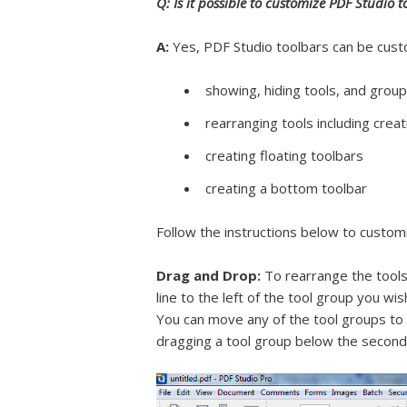
Q: Is it possible to customize PDF Studio t
A:
Yes, PDF Studio toolbars can be custo
showing, hiding tools, and group
rearranging tools including crea
creating floating toolbars
creating a bottom toolbar
Follow the instructions below to custom
Drag and Drop:
To rearrange the tools 
line to the left of the tool group you wi
You can move any of the tool groups to 
dragging a tool group below the second 