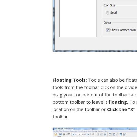
Floating Tools:
Tools can also be floate
tools from the toolbar click on the divide
drag your toolbar out of the toolbar sec
bottom toolbar to leave it
floating.
To 
location on the toolbar or
Click the “X
toolbar.