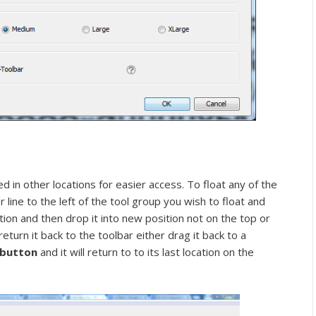
d in other locations for easier access. To float any of the
r line to the left of the tool group you wish to float and
tion and then drop it into new position not on the top or
return it back to the toolbar either drag it back to a
” button
and it will return to to its last location on the