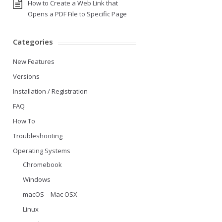
How to Create a Web Link that
Opens a PDF File to Specific Page
Categories
New Features
Versions
Installation / Registration
FAQ
How To
Troubleshooting
Operating Systems
Chromebook
Windows
macOS – Mac OSX
Linux