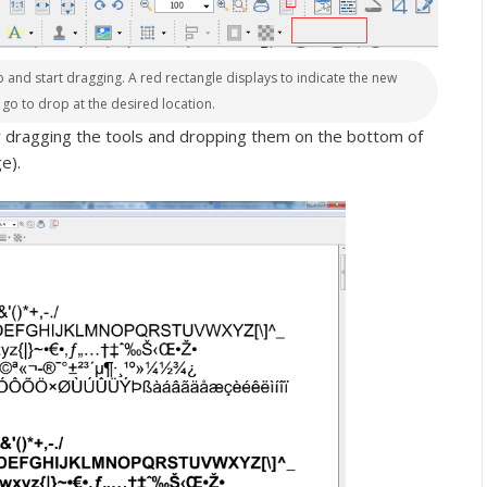
oup and start dragging. A red rectangle displays to indicate the new
t go to drop at the desired location.
y dragging the tools and dropping them on the bottom of
e).