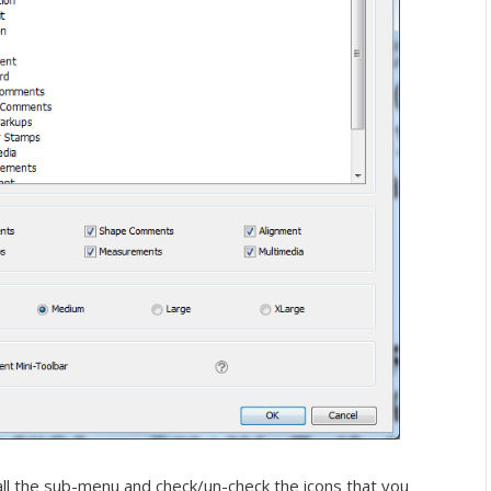
ll the sub-menu and check/un-check the icons that you