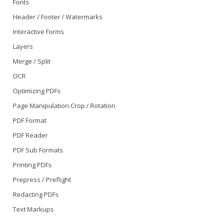
Fonts
Header / Footer / Watermarks
Interactive Forms
Layers
Merge / Split
OCR
Optimizing PDFs
Page Manipulation Crop / Rotation
PDF Format
PDF Reader
PDF Sub Formats
Printing PDFs
Prepress / Preflight
Redacting PDFs
Text Markups