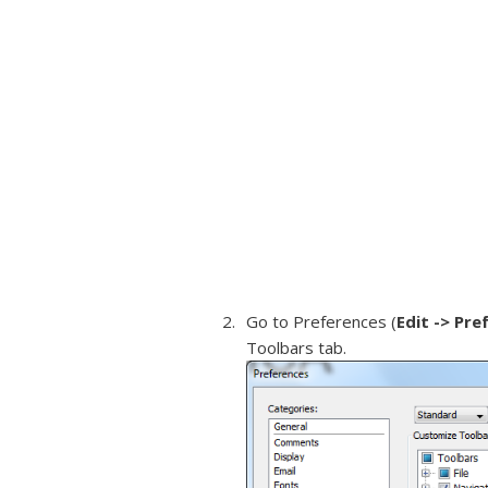
Go to Preferences (
Edit -> Pre
Toolbars tab.