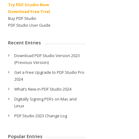
Try PDF Studio Now
Download Free Trial
Buy PDF Studio
PDF Studio User Guide
Recent Entries
Download PDF Studio Version 2023
(Previous Version)
Get a Free Upgrade to PDF Studio Pro
2024
What’s New in PDF Studio 2024
Digitally Signing PDFs on Mac and
Linux
PDF Studio 2023 Change Log
Popular Entries