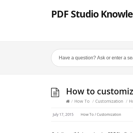
PDF Studio Knowle
How to customiz
/
How To
/
Customization
/
H
July 17, 2015
How To
/
Customization