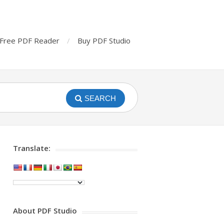
Free PDF Reader
Buy PDF Studio
SEARCH
Translate:
About PDF Studio