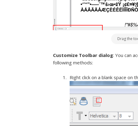
Drag the to
Customize Toolbar dialog
: You can a
following methods:
Right click on a blank space on 