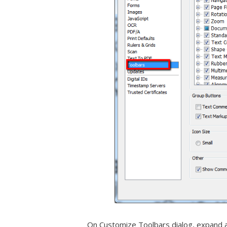
On Customize Toolbars dialog, expand a