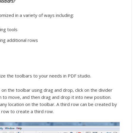
oolbars?
mized in a variety of ways including:
ing tools
ting additional rows
ize the toolbars to your needs in PDF studio.
on the toolbar using drag and drop, click on the divider
sh to move, and then drag and drop it into new position.
any location on the toolbar. A third row can be created by
row to create a third row.