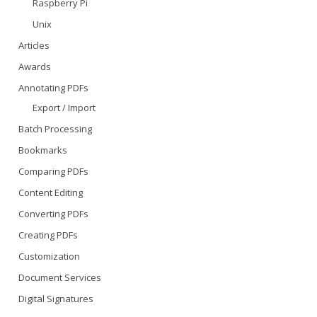
Raspberry Pi
Unix
Articles
Awards
Annotating PDFs
Export / Import
Batch Processing
Bookmarks
Comparing PDFs
Content Editing
Converting PDFs
Creating PDFs
Customization
Document Services
Digital Signatures