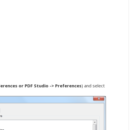
ferences or PDF Studio -> Preferences
) and select