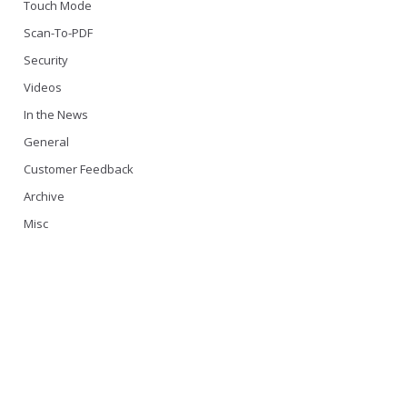
Touch Mode
Scan-To-PDF
Security
Videos
In the News
General
Customer Feedback
Archive
Misc