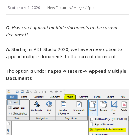
September 1, 2020
New Features
/
Merge / Split
Q:
How can I append multiple documents to the current
document?
A:
Starting in PDF Studio 2020, we have a new option to
append multiple documents to the current document.
The option is under
Pages -> Insert -> Append Multiple
Documents