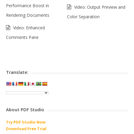
Performance Boost in
Video: Output Preview and
Rendering Documents
Color Separation
Video: Enhanced
Comments Pane
Translate:
About PDF Studio
Try PDF Studio Now
Download Free Trial