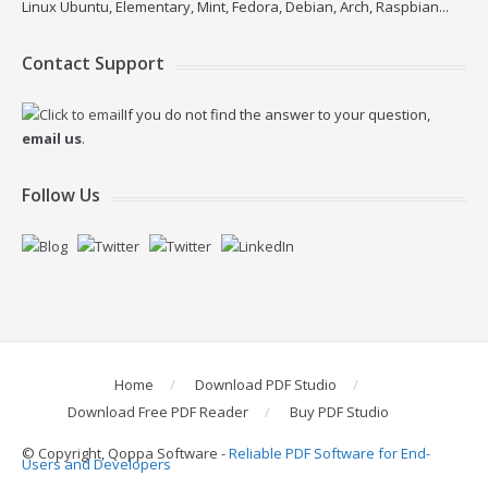
Linux Ubuntu, Elementary, Mint, Fedora, Debian, Arch, Raspbian...
Contact Support
If you do not find the answer to your question,
email us
.
Follow Us
Home
Download PDF Studio
Download Free PDF Reader
Buy PDF Studio
© Copyright, Qoppa Software -
Reliable PDF Software for End-
Users and Developers