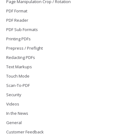
Page Manipulation Crop / Rotation
PDF Format
PDF Reader
PDF Sub Formats
Printing PDFs
Prepress / Preflight
Redacting PDFs
Text Markups
Touch Mode
Scan-To-PDF
Security
Videos
In the News
General
Customer Feedback