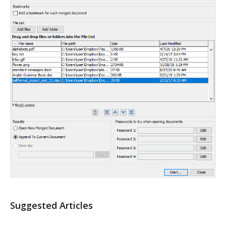
Suggested Articles