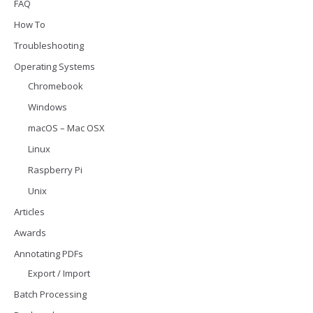
FAQ
How To
Troubleshooting
Operating Systems
Chromebook
Windows
macOS – Mac OSX
Linux
Raspberry Pi
Unix
Articles
Awards
Annotating PDFs
Export / Import
Batch Processing