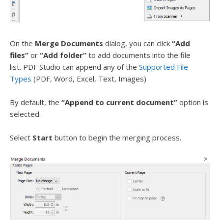
On the
Merge Documents
dialog, you can click
“Add
files”
or
“Add folder”
to add documents into the file
list. PDF Studio can append any of the
Supported File
Types
(PDF, Word, Excel, Text, Images)
By default, the
“Append to current document”
option is
selected.
Select
Start
button to begin the merging process.