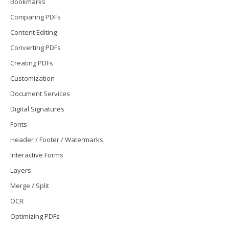
Bookmarks
Comparing PDFs
Content Editing
Converting PDFs
Creating PDFs
Customization
Document Services
Digital Signatures
Fonts
Header / Footer / Watermarks
Interactive Forms
Layers
Merge / Split
OCR
Optimizing PDFs