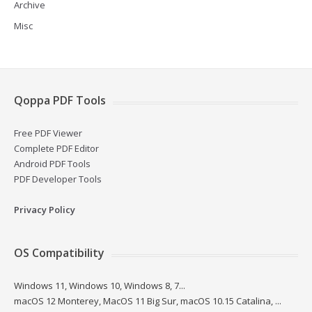
Archive
Misc
Qoppa PDF Tools
Free PDF Viewer
Complete PDF Editor
Android PDF Tools
PDF Developer Tools
Privacy Policy
OS Compatibility
Windows 11, Windows 10, Windows 8, 7...
macOS 12 Monterey, MacOS 11 Big Sur, macOS 10.15 Catalina, ...