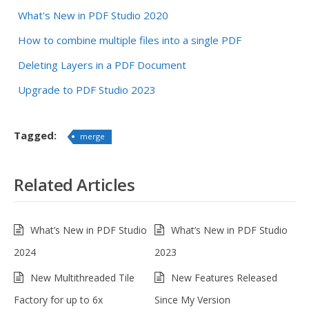
What's New in PDF Studio 2020
How to combine multiple files into a single PDF
Deleting Layers in a PDF Document
Upgrade to PDF Studio 2023
Tagged:
merge
Related Articles
What’s New in PDF Studio
What’s New in PDF Studio
2024
2023
New Multithreaded Tile
New Features Released
Factory for up to 6x
Since My Version