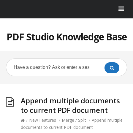
PDF Studio Knowledge Base
Append multiple documents
to current PDF document
/
New Features
/
Merge / Split
/
Append multiple
documents to current PDF document