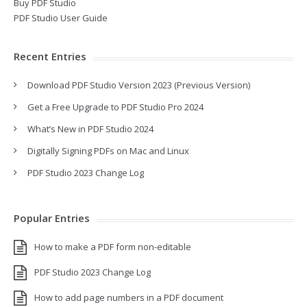
Buy PDF Studio
PDF Studio User Guide
Recent Entries
Download PDF Studio Version 2023 (Previous Version)
Get a Free Upgrade to PDF Studio Pro 2024
What’s New in PDF Studio 2024
Digitally Signing PDFs on Mac and Linux
PDF Studio 2023 Change Log
Popular Entries
How to make a PDF form non-editable
PDF Studio 2023 Change Log
How to add page numbers in a PDF document