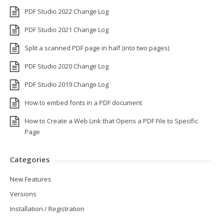
PDF Studio 2022 Change Log
PDF Studio 2021 Change Log
Split a scanned PDF page in half (into two pages)
PDF Studio 2020 Change Log
PDF Studio 2019 Change Log
How to embed fonts in a PDF document
How to Create a Web Link that Opens a PDF File to Specific
Page
Categories
New Features
Versions
Installation / Registration