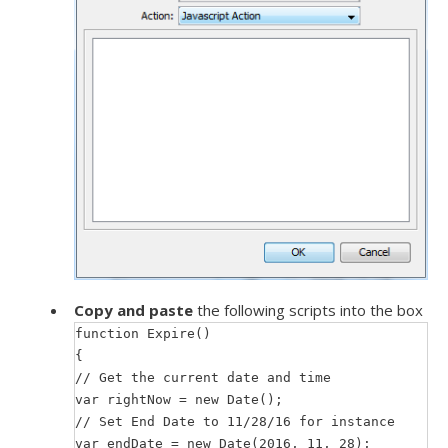
Copy and paste
the following scripts into the box
function Expire()
{
// Get the current date and time
var rightNow = new Date();
// Set End Date to 11/28/16 for instance
var endDate = new Date(2016, 11, 28);