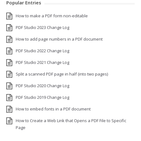
Popular Entries
How to make a PDF form non-editable
PDF Studio 2023 Change Log
How to add page numbers in a PDF document
PDF Studio 2022 Change Log
PDF Studio 2021 Change Log
Split a scanned PDF page in half (into two pages)
PDF Studio 2020 Change Log
PDF Studio 2019 Change Log
How to embed fonts in a PDF document
How to Create a Web Link that Opens a PDF File to Specific
Page