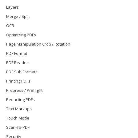
Layers
Merge / Split
OCR
Optimizing PDFs
Page Manipulation Crop / Rotation
PDF Format
PDF Reader
PDF Sub Formats
Printing PDFs
Prepress / Preflight
Redacting PDFs
Text Markups
Touch Mode
Scan-To-PDF
Security