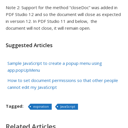
Note 2: Support for the method “closeDoc” was added in
PDF Studio 12 and so the document will close as expected
in version 12. In PDF Studio 11 and below, the
document will not close, it will remain open.
Suggested Articles
Sample JavaScript to create a popup menu using
app.popUpMenu
How to set document permissions so that other people
cannot edit my JavaScript
Tagged:
expiration
JavaScript
Related Articles