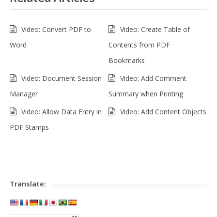
Video: Convert PDF to
Video: Create Table of
Word
Contents from PDF
Bookmarks
Video: Document Session
Video: Add Comment
Manager
Summary when Printing
Video: Allow Data Entry in
Video: Add Content Objects
PDF Stamps
Translate: