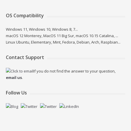
OS Compatibility
Windows 11, Windows 10, Windows 8, 7...
macOS 12 Monterey, MacOS 11 Big Sur, macOS 10.15 Catalina, ...
Linux Ubuntu, Elementary, Mint, Fedora, Debian, Arch, Raspbian...
Contact Support
If you do not find the answer to your question,
email us
.
Follow Us