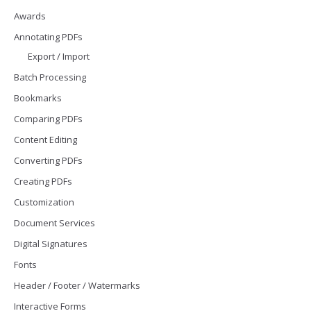
Awards
Annotating PDFs
Export / Import
Batch Processing
Bookmarks
Comparing PDFs
Content Editing
Converting PDFs
Creating PDFs
Customization
Document Services
Digital Signatures
Fonts
Header / Footer / Watermarks
Interactive Forms