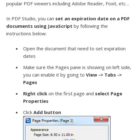
popular PDF viewers including Adobe Reader, Foxit, etc…
In PDF Studio, you can
set an expiration date on a PDF
documents using JavaScript
by following the
instructions below:
Open the document that need to set expiration
dates
Make sure the Pages pane is showing on left side,
you can enable it by going to
View -> Tabs ->
Pages
Right click
on the first page and
select Page
Properties
Click
Add button