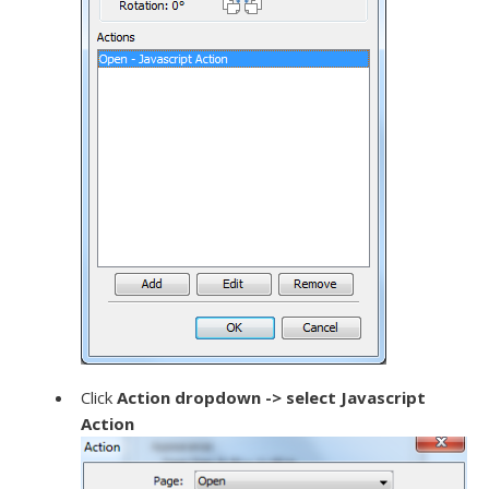
Click
Action dropdown -> select Javascript
Action