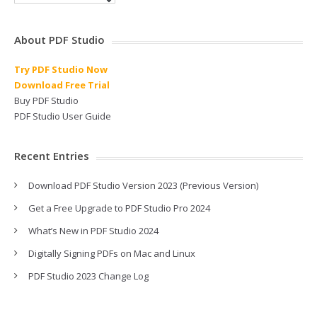
About PDF Studio
Try PDF Studio Now
Download Free Trial
Buy PDF Studio
PDF Studio User Guide
Recent Entries
Download PDF Studio Version 2023 (Previous Version)
Get a Free Upgrade to PDF Studio Pro 2024
What’s New in PDF Studio 2024
Digitally Signing PDFs on Mac and Linux
PDF Studio 2023 Change Log