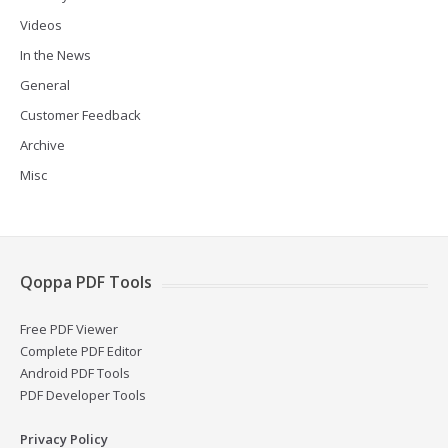
Videos
In the News
General
Customer Feedback
Archive
Misc
Qoppa PDF Tools
Free PDF Viewer
Complete PDF Editor
Android PDF Tools
PDF Developer Tools
Privacy Policy