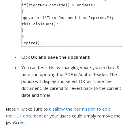
if(rightNow.getTime() > endDate)
{
app.alert("This Document has Expired.");
this.closeDoc();
}
}
Expire();
Click
OK and Save the document
You can test this by changing your system date &
time and opening the PDF in Adobe Reader. The
popup will display and select OK will close the
document. Be careful to revert back to the current
date and time!
Note 1: Make sure to
disallow the permission to edit
the PDF document
or your users could simply remove the
JavaScript.