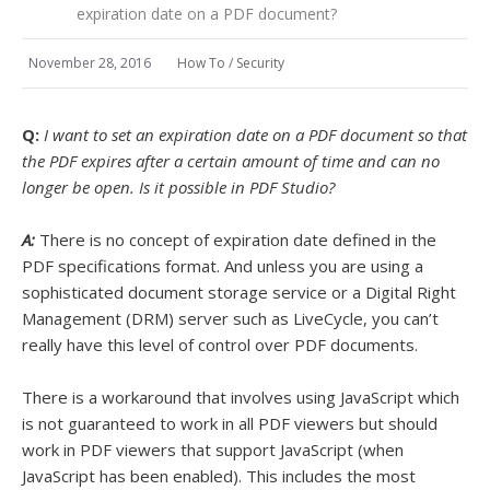
expiration date on a PDF document?
November 28, 2016
How To
/
Security
Q:
I want to set an expiration date on a PDF document so that
the PDF expires after a certain amount of time and can no
longer be open. Is it possible in PDF Studio?
A:
There is no concept of expiration date defined in the
PDF specifications format. And unless you are using a
sophisticated document storage service or a Digital Right
Management (DRM) server such as LiveCycle, you can’t
really have this level of control over PDF documents.
There is a workaround that involves using JavaScript which
is not guaranteed to work in all PDF viewers but should
work in PDF viewers that support JavaScript (when
JavaScript has been enabled). This includes the most