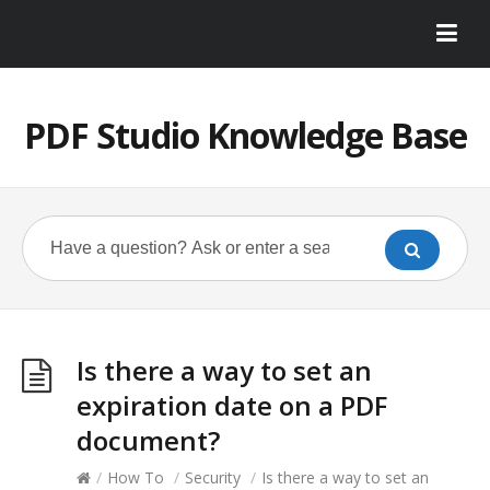
PDF Studio Knowledge Base
Is there a way to set an
expiration date on a PDF
document?
/
How To
/
Security
/
Is there a way to set an