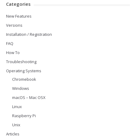
Categories
New Features
Versions
Installation / Registration
FAQ
How To
Troubleshooting
Operating Systems
Chromebook
Windows
macOS – Mac OSX
Linux
Raspberry Pi
Unix
Articles