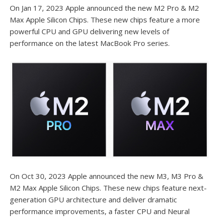
On Jan 17, 2023 Apple announced the new M2 Pro & M2
Max Apple Silicon Chips. These new chips feature a more
powerful CPU and GPU delivering new levels of
performance on the latest MacBook Pro series.
On Oct 30, 2023 Apple announced the new M3, M3 Pro &
M2 Max Apple Silicon Chips. These new chips feature next-
generation GPU architecture and deliver dramatic
performance improvements, a faster CPU and Neural