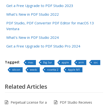
Get a Free Upgrade to PDF Studio 2023
What's New in PDF Studio 2022
PDF Studio, PDF Converter PDF Editor for macOS 13
Ventura
What's New in PDF Studio 2024
Get a Free Upgrade to PDF Studio Pro 2024
Tagged:
mac
Big Sur
apple
arm
soc
silicon
wwdc
rosetta 2
Apple M1
Related Articles
Perpetual License for a
PDF Studio Receives