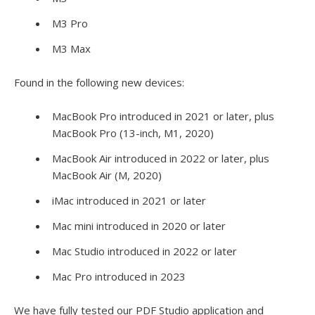
M3 Pro
M3 Max
Found in the following new devices:
MacBook Pro introduced in 2021 or later, plus
MacBook Pro (13-inch, M1, 2020)
MacBook Air introduced in 2022 or later, plus
MacBook Air (M, 2020)
iMac introduced in 2021 or later
Mac mini introduced in 2020 or later
Mac Studio introduced in 2022 or later
Mac Pro introduced in 2023
We have fully tested our PDF Studio application and