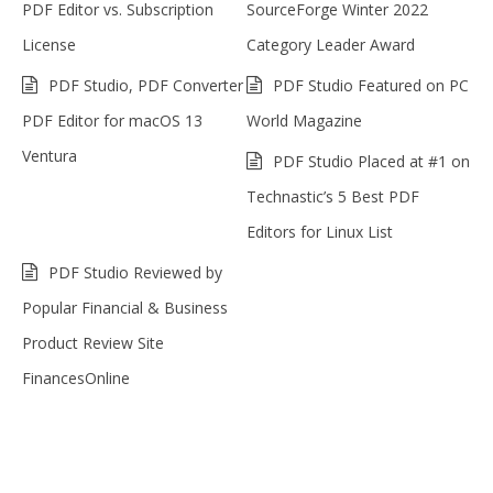
PDF Editor vs. Subscription
SourceForge Winter 2022
License
Category Leader Award
PDF Studio, PDF Converter
PDF Studio Featured on PC
PDF Editor for macOS 13
World Magazine
Ventura
PDF Studio Placed at #1 on
Technastic’s 5 Best PDF
Editors for Linux List
PDF Studio Reviewed by
Popular Financial & Business
Product Review Site
FinancesOnline