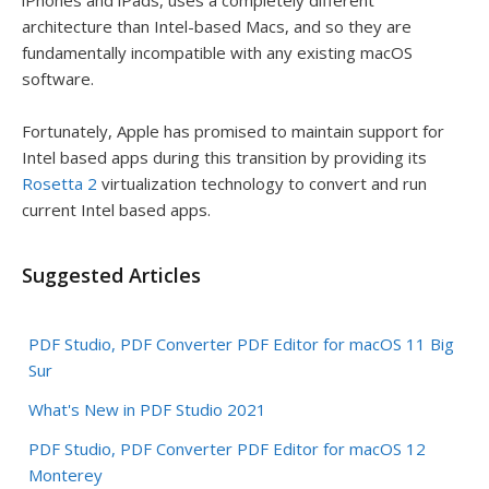
architecture than Intel-based Macs, and so they are
fundamentally incompatible with any existing macOS
software.
Fortunately, Apple has promised to maintain support for
Intel based apps during this transition by providing its
Rosetta 2
virtualization technology to convert and run
current Intel based apps.
Suggested Articles
PDF Studio, PDF Converter PDF Editor for macOS 11 Big
Sur
What's New in PDF Studio 2021
PDF Studio, PDF Converter PDF Editor for macOS 12
Monterey