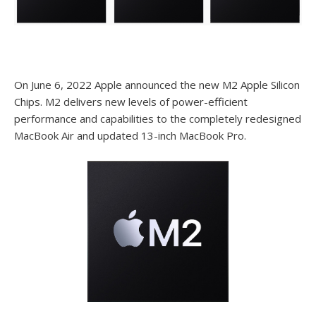
On June 6, 2022 Apple announced the new M2 Apple Silicon
Chips. M2 delivers new levels of power-efficient
performance and capabilities to the completely redesigned
MacBook Air and updated 13-inch MacBook Pro.