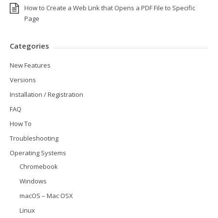
How to Create a Web Link that Opens a PDF File to Specific
Page
Categories
New Features
Versions
Installation / Registration
FAQ
How To
Troubleshooting
Operating Systems
Chromebook
Windows
macOS – Mac OSX
Linux