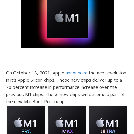
On October 18, 2021, Apple
announced
the next evolution
in it’s Apple Silicon chips. These new chips deliver up to a
70 percent increase in performance increase over the
previous M1 chips. These new chips will become a part of
the new MacBook Pro lineup.