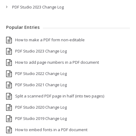
PDF Studio 2023 Change Log
Popular Entries
How to make a PDF form non-editable
PDF Studio 2023 Change Log
How to add page numbers in a PDF document
PDF Studio 2022 Change Log
PDF Studio 2021 Change Log
Split a scanned PDF page in half (into two pages)
PDF Studio 2020 Change Log
PDF Studio 2019 Change Log
How to embed fonts in a PDF document