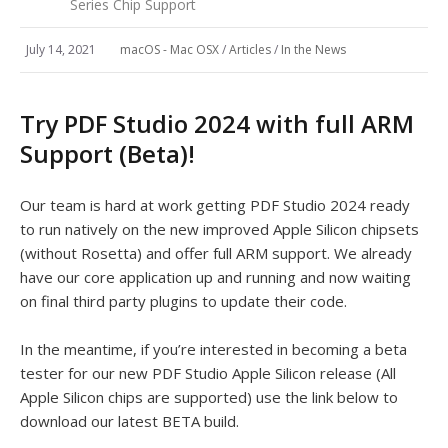
Series Chip Support
July 14, 2021
macOS - Mac OSX
/
Articles
/
In the News
Try PDF Studio 2024 with full ARM
Support (Beta)!
Our team is hard at work getting PDF Studio 2024 ready
to run natively on the new improved Apple Silicon chipsets
(without Rosetta) and offer full ARM support. We already
have our core application up and running and now waiting
on final third party plugins to update their code.
In the meantime, if you’re interested in becoming a beta
tester for our new PDF Studio Apple Silicon release (All
Apple Silicon chips are supported) use the link below to
download our latest BETA build.