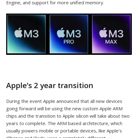
Engine, and support for more unified memory.
Apple’s 2 year transition
During the event Apple announced that all new devices
going forward will be using the new custom Apple ARM
chips and the transition to Apple silicon will take about two
years to complete. The ARM based architecture, which
usually powers mobile or portable devices, like Apple’s
iPhones and iPads, uses a completely different