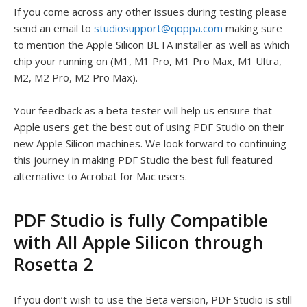
If you come across any other issues during testing please
send an email to
studiosupport@qoppa.com
making sure
to mention the Apple Silicon BETA installer as well as which
chip your running on (M1, M1 Pro, M1 Pro Max, M1 Ultra,
M2, M2 Pro, M2 Pro Max).
Your feedback as a beta tester will help us ensure that
Apple users get the best out of using PDF Studio on their
new Apple Silicon machines. We look forward to continuing
this journey in making PDF Studio the best full featured
alternative to Acrobat for Mac users.
PDF Studio is fully Compatible
with All Apple Silicon through
Rosetta 2
If you don’t wish to use the Beta version, PDF Studio is still