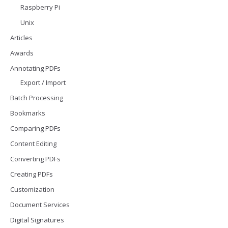
Raspberry Pi
Unix
Articles
Awards
Annotating PDFs
Export / Import
Batch Processing
Bookmarks
Comparing PDFs
Content Editing
Converting PDFs
Creating PDFs
Customization
Document Services
Digital Signatures