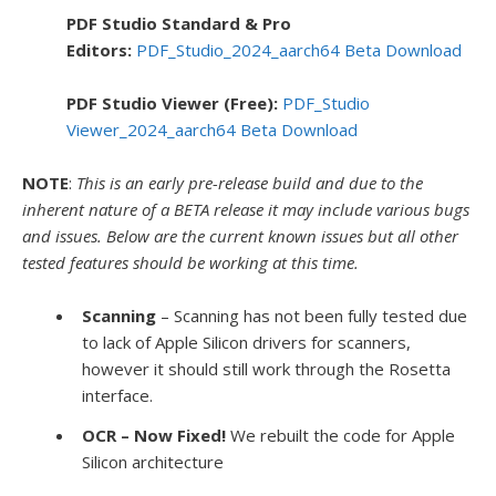
PDF Studio Standard & Pro
Editors:
PDF_Studio_2024_aarch64 Beta Download
PDF Studio Viewer (Free):
PDF_Studio
Viewer_2024_aarch64 Beta Download
NOTE
:
This is an early pre-release build and due to the
inherent nature of a BETA release it may include various bugs
and issues. Below are the current
known issues but all other
tested features should be working at this time.
Scanning
– Scanning has not been fully tested due
to lack of Apple Silicon drivers for scanners,
however it should still work through the Rosetta
interface.
OCR – Now Fixed!
We rebuilt the code for Apple
Silicon architecture