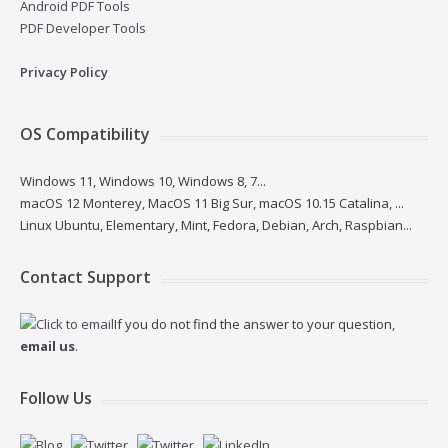
Android PDF Tools
PDF Developer Tools
Privacy Policy
OS Compatibility
Windows 11, Windows 10, Windows 8, 7...
macOS 12 Monterey, MacOS 11 Big Sur, macOS 10.15 Catalina, ...
Linux Ubuntu, Elementary, Mint, Fedora, Debian, Arch, Raspbian...
Contact Support
If you do not find the answer to your question,
email us
.
Follow Us