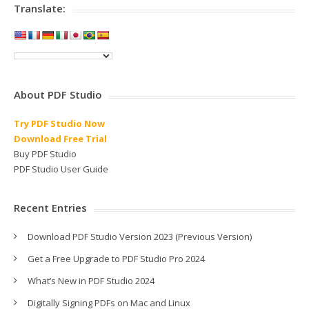
Translate:
About PDF Studio
Try PDF Studio Now
Download Free Trial
Buy PDF Studio
PDF Studio User Guide
Recent Entries
Download PDF Studio Version 2023 (Previous Version)
Get a Free Upgrade to PDF Studio Pro 2024
What’s New in PDF Studio 2024
Digitally Signing PDFs on Mac and Linux