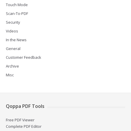
Touch Mode
Scan-To-PDF
Security
Videos
In the News
General
Customer Feedback
Archive
Misc
Qoppa PDF Tools
Free PDF Viewer
Complete PDF Editor