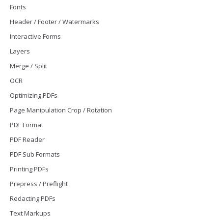
Fonts
Header / Footer / Watermarks
Interactive Forms
Layers
Merge / Split
OCR
Optimizing PDFs
Page Manipulation Crop / Rotation
PDF Format
PDF Reader
PDF Sub Formats
Printing PDFs
Prepress / Preflight
Redacting PDFs
Text Markups