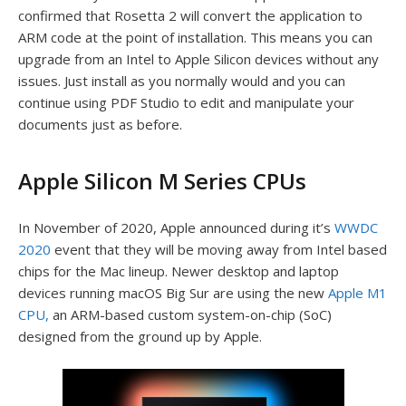
confirmed that Rosetta 2 will convert the application to
ARM code at the point of installation. This means you can
upgrade from an Intel to Apple Silicon devices without any
issues. Just install as you normally would and you can
continue using PDF Studio to edit and manipulate your
documents just as before.
Apple Silicon M Series CPUs
In November of 2020, Apple announced during it’s
WWDC
2020
event that they will be moving away from Intel based
chips for the Mac lineup. Newer desktop and laptop
devices running macOS Big Sur are using the new
Apple M1
CPU,
an ARM-based custom system-on-chip (SoC)
designed from the ground up by Apple.