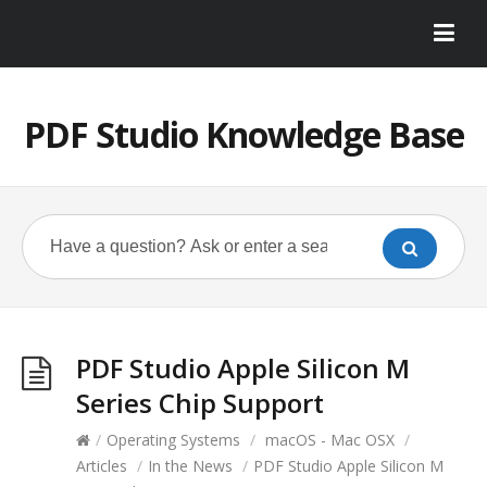
PDF Studio Knowledge Base
PDF Studio Apple Silicon M
Series Chip Support
/
Operating Systems
/
macOS - Mac OSX
/
Articles
/
In the News
/
PDF Studio Apple Silicon M