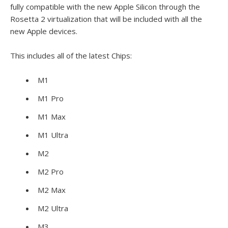
fully compatible with the new Apple Silicon through the
Rosetta 2 virtualization that will be included with all the
new Apple devices.
This includes all of the latest Chips:
M1
M1 Pro
M1 Max
M1 Ultra
M2
M2 Pro
M2 Max
M2 Ultra
M3