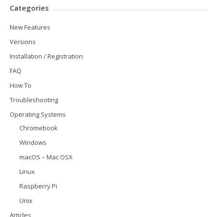
Categories
New Features
Versions
Installation / Registration
FAQ
How To
Troubleshooting
Operating Systems
Chromebook
Windows
macOS – Mac OSX
Linux
Raspberry Pi
Unix
Articles