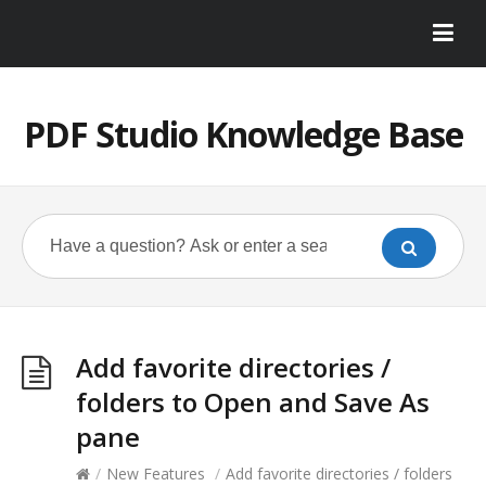
PDF Studio Knowledge Base
Add favorite directories /
folders to Open and Save As
pane
/
New Features
/
Add favorite directories / folders