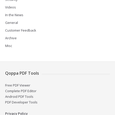
Videos
In the News
General
Customer Feedback
Archive
Misc
Qoppa PDF Tools
Free PDF Viewer
Complete PDF Editor
Android PDF Tools
PDF Developer Tools
Privacy Policy