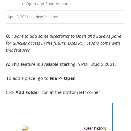
to Open and Save As pane
April 9, 2021
New Features
Q:
I want to add some directories to Open and Save As pane
for quicker access in the future. Does PDF Studio come with
this feature?
A:
This feature is available starting in PDF Studio 2021.
To add a place, go to
File -> Open
Click
Add Folder
icon at the bottom left corner