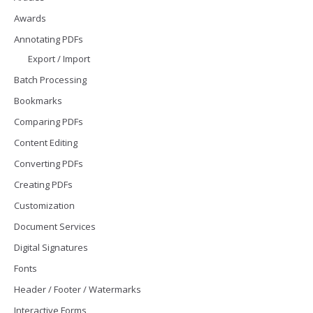
Awards
Annotating PDFs
Export / Import
Batch Processing
Bookmarks
Comparing PDFs
Content Editing
Converting PDFs
Creating PDFs
Customization
Document Services
Digital Signatures
Fonts
Header / Footer / Watermarks
Interactive Forms