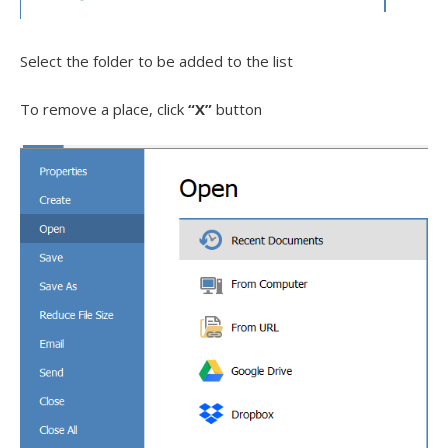
Select the folder to be added to the list
To remove a place, click
“X”
button