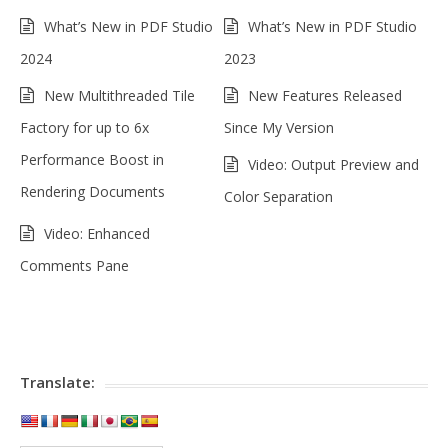
What’s New in PDF Studio
What’s New in PDF Studio
2024
2023
New Multithreaded Tile
New Features Released
Factory for up to 6x
Since My Version
Performance Boost in
Video: Output Preview and
Rendering Documents
Color Separation
Video: Enhanced
Comments Pane
Translate: