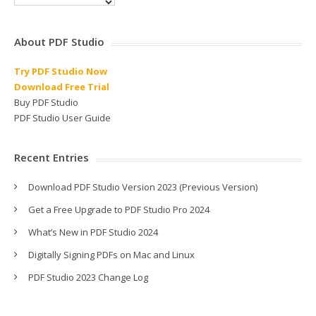
About PDF Studio
Try PDF Studio Now
Download Free Trial
Buy PDF Studio
PDF Studio User Guide
Recent Entries
Download PDF Studio Version 2023 (Previous Version)
Get a Free Upgrade to PDF Studio Pro 2024
What’s New in PDF Studio 2024
Digitally Signing PDFs on Mac and Linux
PDF Studio 2023 Change Log