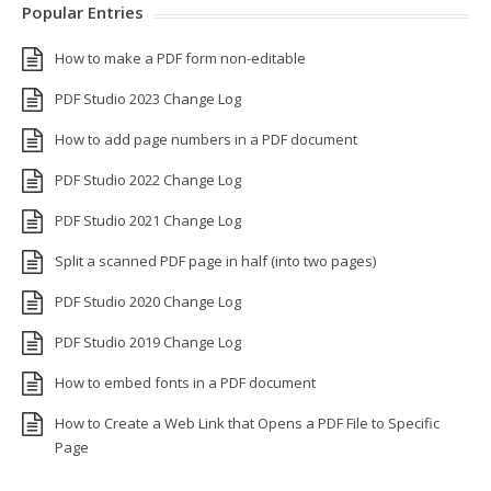
Popular Entries
How to make a PDF form non-editable
PDF Studio 2023 Change Log
How to add page numbers in a PDF document
PDF Studio 2022 Change Log
PDF Studio 2021 Change Log
Split a scanned PDF page in half (into two pages)
PDF Studio 2020 Change Log
PDF Studio 2019 Change Log
How to embed fonts in a PDF document
How to Create a Web Link that Opens a PDF File to Specific
Page