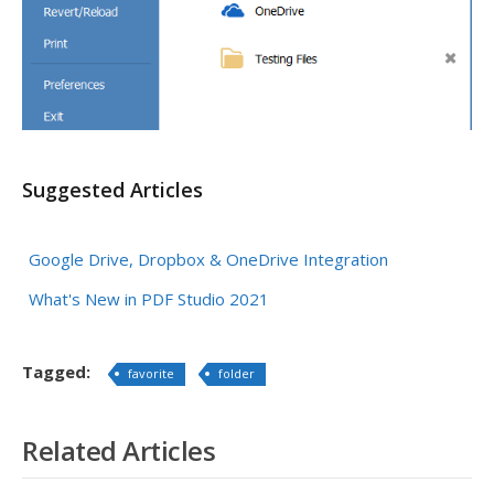
Suggested Articles
Google Drive, Dropbox & OneDrive Integration
What's New in PDF Studio 2021
Tagged:
favorite
folder
Related Articles