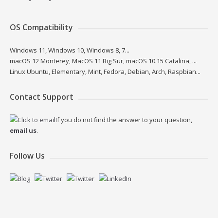
OS Compatibility
Windows 11, Windows 10, Windows 8, 7...
macOS 12 Monterey, MacOS 11 Big Sur, macOS 10.15 Catalina, ...
Linux Ubuntu, Elementary, Mint, Fedora, Debian, Arch, Raspbian...
Contact Support
If you do not find the answer to your question,
email us
.
Follow Us