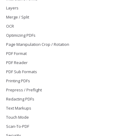
Layers
Merge / Split
OCR
Optimizing PDFs
Page Manipulation Crop / Rotation
PDF Format
PDF Reader
PDF Sub Formats
Printing PDFs
Prepress / Preflight
Redacting PDFs
Text Markups
Touch Mode
Scan-To-PDF
Security