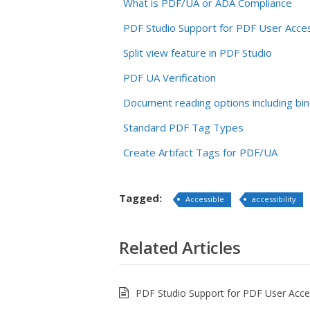
What is PDF/UA or ADA Compliance
PDF Studio Support for PDF User Acces
Split view feature in PDF Studio
PDF UA Verification
Document reading options including bin
Standard PDF Tag Types
Create Artifact Tags for PDF/UA
Tagged:
Accessible
accessibility
Related Articles
PDF Studio Support for PDF User Access