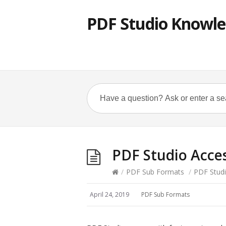
PDF Studio Knowle
PDF Studio Acces
/
PDF Sub Formats
/
PDF Studi
April 24, 2019
PDF Sub Formats