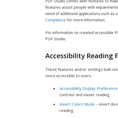
PDF Studio comes with features to make
features assist people with impairments
need of additional applications such as
Compliance
for more information.
For information on created accessible 
PDF Studio.
Accessibility Reading 
These features and/or settings built i
more accessible to users.
Accessibility Display Preference
contrast and easier reading
Invert Colors Mode
– invert doc
reading