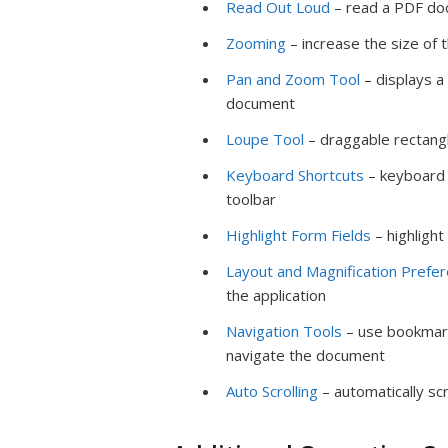
Read Out Loud
– read a PDF do
Zooming
– increase the size of
Pan and Zoom Tool
– displays a
document
Loupe Tool
– draggable rectang
Keyboard Shortcuts
– keyboard 
toolbar
Highlight Form Fields
– highlight
Layout and Magnification Prefe
the application
Navigation Tools
– use bookmark
navigate the document
Auto Scrolling
– automatically sc