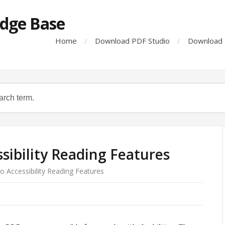
dge Base
Home
Download PDF Studio
Download 
sibility Reading Features
o Accessibility Reading Features