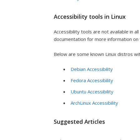
Accessibility tools in Linux
Accessibility tools are not available in al
documentation for more information on w
Below are some known Linux distros with 
Debian Accessibility
Fedora Accessibility
Ubuntu Accessibility
ArchLinux Accessibility
Suggested Articles