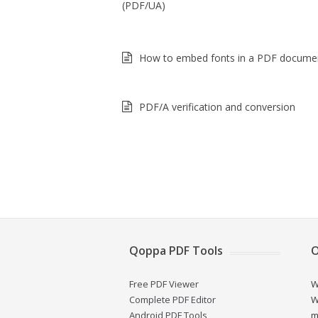
(PDF/UA)
How to embed fonts in a PDF docume
PDF/A verification and conversion
Qoppa PDF Tools
O
Free PDF Viewer
W
Complete PDF Editor
W
Android PDF Tools
m