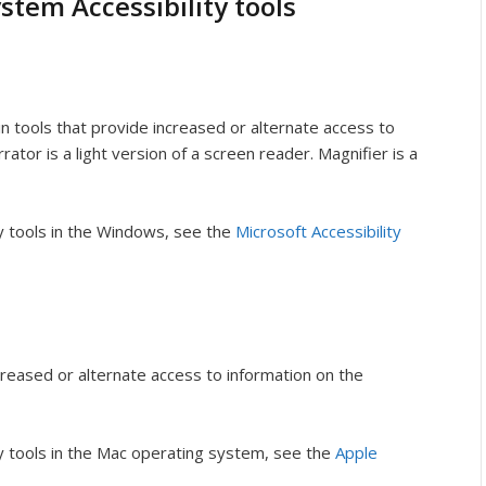
stem Accessibility tools
 tools that provide increased or alternate access to
ator is a light version of a screen reader. Magnifier is a
ty tools in the Windows, see the
Microsoft Accessibility
creased or alternate access to information on the
ty tools in the Mac operating system, see the
Apple