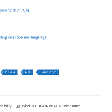
sibility (PDF/UA)
ding direction and language
PDF/UA
ADA
Compliance
ibility
What is PDF/UA or ADA Compliance