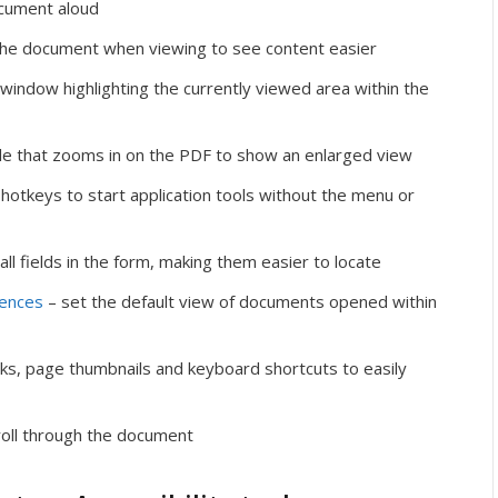
cument aloud
 the document when viewing to see content easier
 window highlighting the currently viewed area within the
le that zooms in on the PDF to show an enlarged view
hotkeys to start application tools without the menu or
 all fields in the form, making them easier to locate
rences
– set the default view of documents opened within
s, page thumbnails and keyboard shortcuts to easily
roll through the document