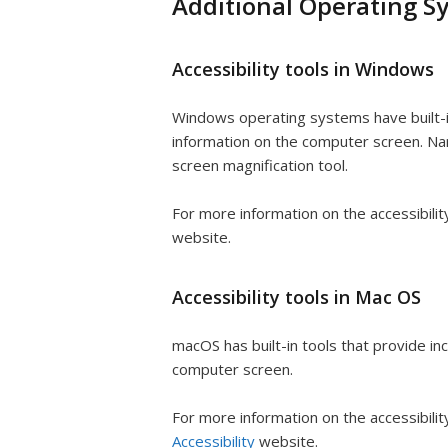
Additional Operating Sy
Accessibility tools in Windows
Windows operating systems have built-in
information on the computer screen. Narr
screen magnification tool.
For more information on the accessibili
website.
Accessibility tools in Mac OS
macOS has built-in tools that provide in
computer screen.
For more information on the accessibili
Accessibility
website.