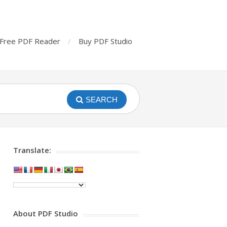
Free PDF Reader
Buy PDF Studio
SEARCH
Translate:
About PDF Studio