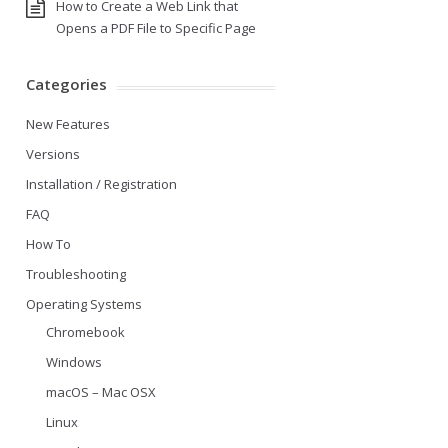
How to Create a Web Link that
Opens a PDF File to Specific Page
Categories
New Features
Versions
Installation / Registration
FAQ
How To
Troubleshooting
Operating Systems
Chromebook
Windows
macOS – Mac OSX
Linux