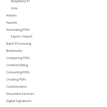
Raspberry Pi
Unix
Articles
Awards
Annotating PDFs
Export / Import
Batch Processing
Bookmarks
Comparing PDFs
Content Editing
Converting PDFs
Creating PDFs
Customization
Document Services
Digital Signatures