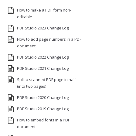
How to make a PDF form non-
editable
PDF Studio 2023 Change Log
How to add page numbers in a PDF
document
PDF Studio 2022 Change Log
PDF Studio 2021 Change Log
Split a scanned PDF page in half
(into two pages)
PDF Studio 2020 Change Log
PDF Studio 2019 Change Log
How to embed fonts in a PDF
document