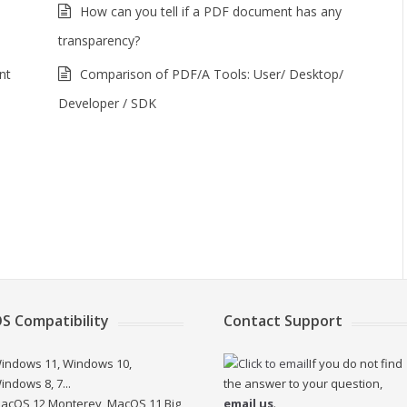
How can you tell if a PDF document has any
transparency?
nt
Comparison of PDF/A Tools: User/ Desktop/
Developer / SDK
S Compatibility
Contact Support
indows 11, Windows 10,
If you do not find
indows 8, 7...
the answer to your question,
acOS 12 Monterey, MacOS 11 Big
email us
.