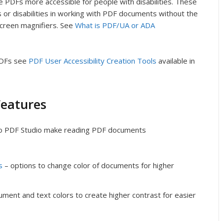
 PDFs more accessible for people with disabilities. These
 or disabilities in working with PDF documents without the
 screen magnifiers. See
What is PDF/UA or ADA
PDFs see
PDF User Accessibility Creation Tools
available in
Features
nto PDF Studio make reading PDF documents
s
– options to change color of documents for higher
ument and text colors to create higher contrast for easier