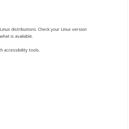
l Linux distributions. Check your Linux version
hat is available.
accessibility tools.