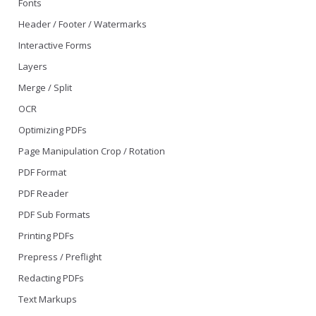
Fonts
Header / Footer / Watermarks
Interactive Forms
Layers
Merge / Split
OCR
Optimizing PDFs
Page Manipulation Crop / Rotation
PDF Format
PDF Reader
PDF Sub Formats
Printing PDFs
Prepress / Preflight
Redacting PDFs
Text Markups