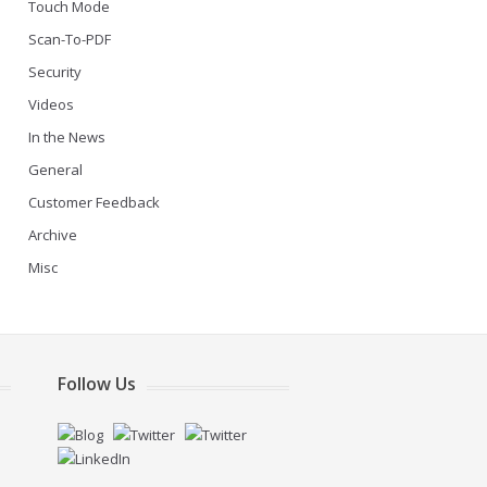
Touch Mode
Scan-To-PDF
Security
Videos
In the News
General
Customer Feedback
Archive
Misc
Follow Us