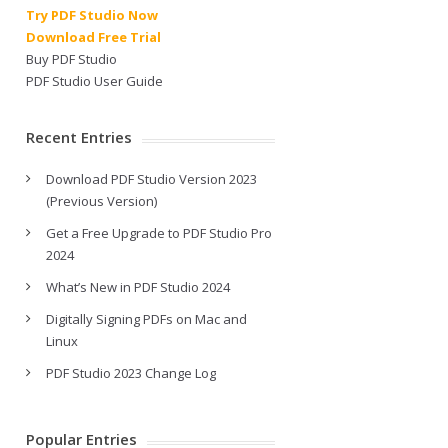
Try PDF Studio Now
Download Free Trial
Buy PDF Studio
PDF Studio User Guide
Recent Entries
Download PDF Studio Version 2023
(Previous Version)
Get a Free Upgrade to PDF Studio Pro
2024
What’s New in PDF Studio 2024
Digitally Signing PDFs on Mac and
Linux
PDF Studio 2023 Change Log
Popular Entries