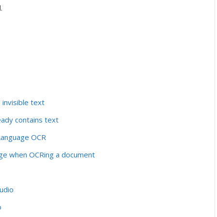
.
nvisible text
ady contains text
-Language OCR
ridge when OCRing a document
tudio
o