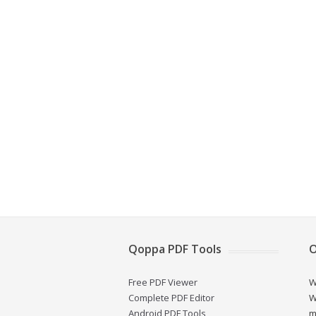
Qoppa PDF Tools
O
Free PDF Viewer
W
Complete PDF Editor
W
Android PDF Tools
m