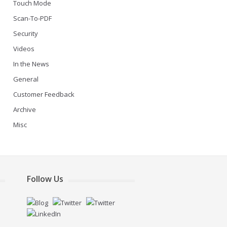
Touch Mode
Scan-To-PDF
Security
Videos
In the News
General
Customer Feedback
Archive
Misc
Follow Us