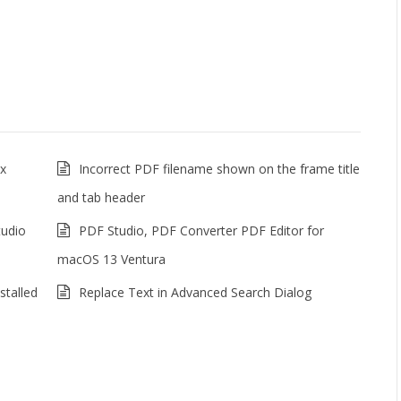
ux
Incorrect PDF filename shown on the frame title
and tab header
tudio
PDF Studio, PDF Converter PDF Editor for
macOS 13 Ventura
stalled
Replace Text in Advanced Search Dialog