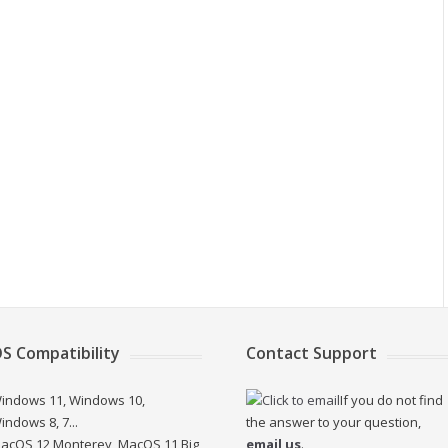
S Compatibility
Contact Support
indows 11, Windows 10,
If you do not find
indows 8, 7...
the answer to your question,
acOS 12 Monterey, MacOS 11 Big
email us
.