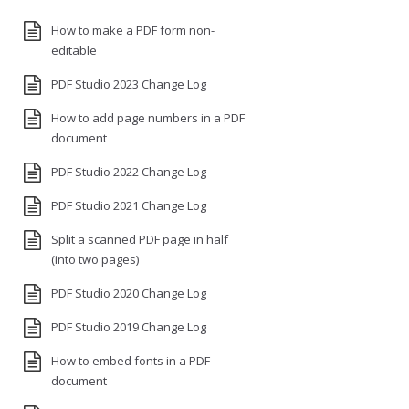
How to make a PDF form non-
editable
PDF Studio 2023 Change Log
How to add page numbers in a PDF
document
PDF Studio 2022 Change Log
PDF Studio 2021 Change Log
Split a scanned PDF page in half
(into two pages)
PDF Studio 2020 Change Log
PDF Studio 2019 Change Log
How to embed fonts in a PDF
document