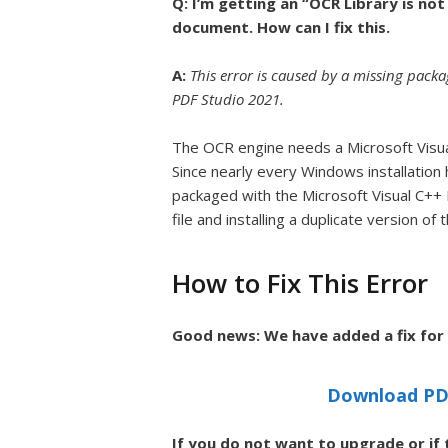
Q: I’m getting an “OCR Library is n
document. How can I fix this.
A:
This error is caused by a missing pac
PDF Studio 2021.
The OCR engine needs a Microsoft Visual
Since nearly every Windows installation 
packaged with the Microsoft Visual C++ R
file and installing a duplicate version o
How to Fix This Error
Good news: We have added a fix for t
Download PDF
If you do not want to upgrade or if