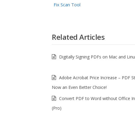
Fix Scan Tool
Related Articles
Digitally Signing PDFs on Mac and Lin
Adobe Acrobat Price Increase – PDF S
Now an Even Better Choice!
Convert PDF to Word without Office In
(Pro)