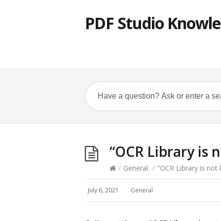
PDF Studio Knowle
“OCR Library is 
/
General
/
“OCR Library is not 
July 6, 2021
General