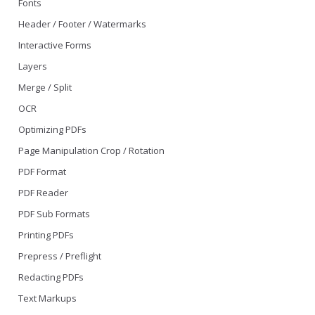
Fonts
Header / Footer / Watermarks
Interactive Forms
Layers
Merge / Split
OCR
Optimizing PDFs
Page Manipulation Crop / Rotation
PDF Format
PDF Reader
PDF Sub Formats
Printing PDFs
Prepress / Preflight
Redacting PDFs
Text Markups