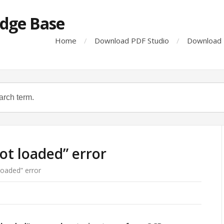
dge Base
Home
Download PDF Studio
Download 
not loaded” error
loaded” error