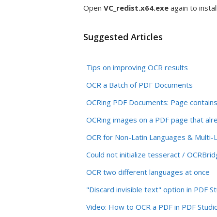
Open
VC_redist.x64.exe
again to install
Suggested Articles
Tips on improving OCR results
OCR a Batch of PDF Documents
OCRing PDF Documents: Page contains i
OCRing images on a PDF page that alre
OCR for Non-Latin Languages & Multi
Could not initialize tesseract / OCRB
OCR two different languages at once
"Discard invisible text" option in PDF S
Video: How to OCR a PDF in PDF Studi