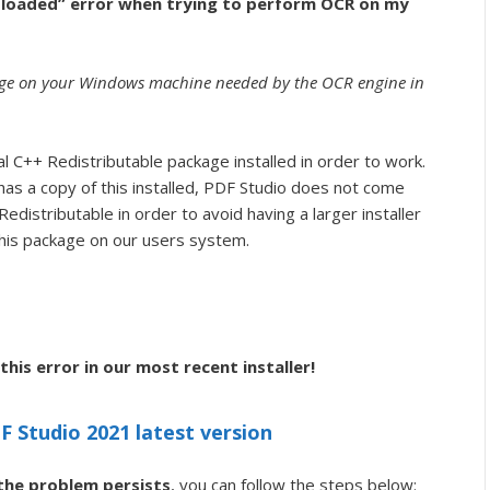
ot loaded” error when trying to perform OCR on my
kage on your Windows machine needed by the OCR engine in
 C++ Redistributable package installed in order to work.
has a copy of this installed, PDF Studio does not come
edistributable in order to avoid having a larger installer
f this package on our users system.
his error in our most recent installer!
 Studio 2021 latest version
 the problem persists
, you can follow the steps below: