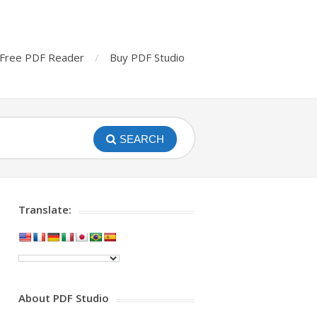
Free PDF Reader
Buy PDF Studio
SEARCH
Translate:
About PDF Studio