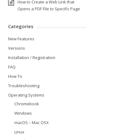
How to Create a Web Link that
Opens a PDF File to Specific Page
Categories
New Features
Versions
Installation / Registration
FAQ
How To
Troubleshooting
Operating Systems
Chromebook
Windows
macOS – Mac OSX
Linux