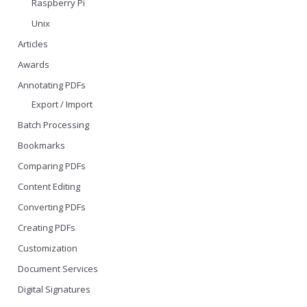
Raspberry Pi
Unix
Articles
Awards
Annotating PDFs
Export / Import
Batch Processing
Bookmarks
Comparing PDFs
Content Editing
Converting PDFs
Creating PDFs
Customization
Document Services
Digital Signatures