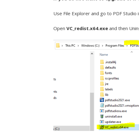
Use File Explorer and go to PDF Studio 
Open
VC_redist.x64.exe
and then Unins