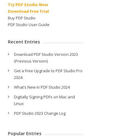
Try PDF Studio Now
Download Free Trial
Buy PDF Studio
PDF Studio User Guide
Recent Entries
Download PDF Studio Version 2023
(Previous Version)
Get a Free Upgrade to PDF Studio Pro
2024
What’s New in PDF Studio 2024
Digitally Signing PDFs on Mac and
Linux
PDF Studio 2023 Change Log
Popular Entries