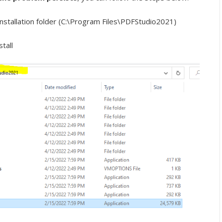
installation folder (C:\Program Files\PDFStudio2021)
tall