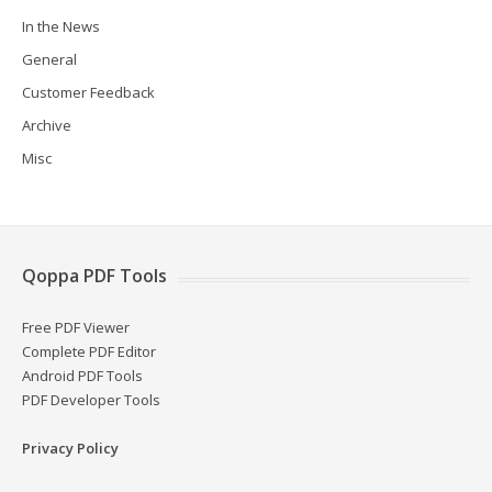
In the News
General
Customer Feedback
Archive
Misc
Qoppa PDF Tools
Free PDF Viewer
Complete PDF Editor
Android PDF Tools
PDF Developer Tools
Privacy Policy