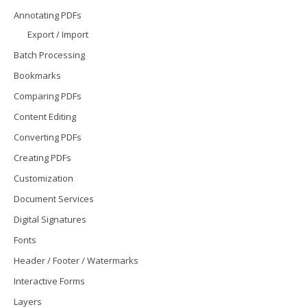
Annotating PDFs
Export / Import
Batch Processing
Bookmarks
Comparing PDFs
Content Editing
Converting PDFs
Creating PDFs
Customization
Document Services
Digital Signatures
Fonts
Header / Footer / Watermarks
Interactive Forms
Layers