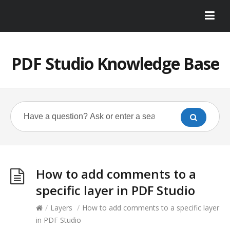
PDF Studio Knowledge Base
How to add comments to a
specific layer in PDF Studio
/
Layers
/
How to add comments to a specific layer
in PDF Studio