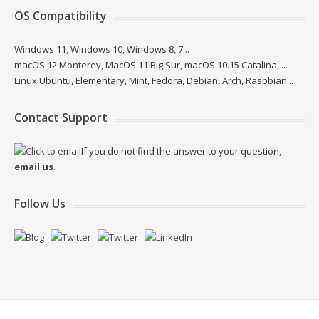
OS Compatibility
Windows 11, Windows 10, Windows 8, 7...
macOS 12 Monterey, MacOS 11 Big Sur, macOS 10.15 Catalina, ...
Linux Ubuntu, Elementary, Mint, Fedora, Debian, Arch, Raspbian...
Contact Support
If you do not find the answer to your question,
email us
.
Follow Us