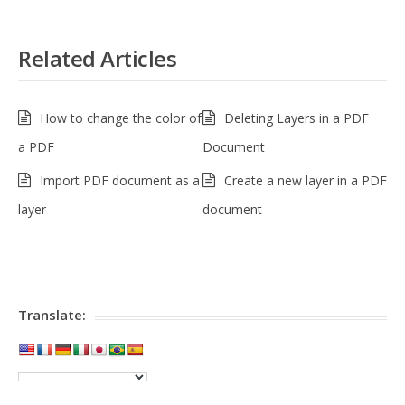
Related Articles
How to change the color of
Deleting Layers in a PDF
a PDF
Document
Import PDF document as a
Create a new layer in a PDF
layer
document
Translate: