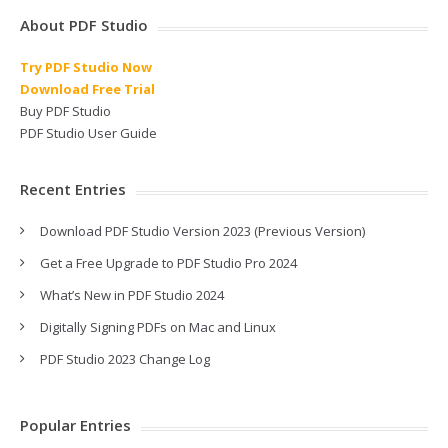
About PDF Studio
Try PDF Studio Now
Download Free Trial
Buy PDF Studio
PDF Studio User Guide
Recent Entries
Download PDF Studio Version 2023 (Previous Version)
Get a Free Upgrade to PDF Studio Pro 2024
What’s New in PDF Studio 2024
Digitally Signing PDFs on Mac and Linux
PDF Studio 2023 Change Log
Popular Entries