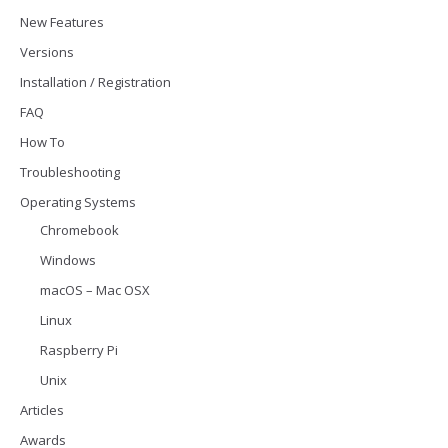
New Features
Versions
Installation / Registration
FAQ
How To
Troubleshooting
Operating Systems
Chromebook
Windows
macOS – Mac OSX
Linux
Raspberry Pi
Unix
Articles
Awards