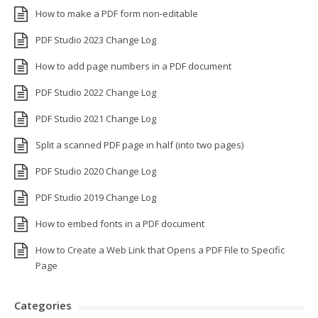
How to make a PDF form non-editable
PDF Studio 2023 Change Log
How to add page numbers in a PDF document
PDF Studio 2022 Change Log
PDF Studio 2021 Change Log
Split a scanned PDF page in half (into two pages)
PDF Studio 2020 Change Log
PDF Studio 2019 Change Log
How to embed fonts in a PDF document
How to Create a Web Link that Opens a PDF File to Specific
Page
Categories