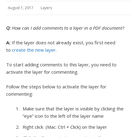
August 1, 2017
Layers
Q:
How can I add comments to a layer in a PDF document?
A:
If the layer does not already exist, you first need
to
create the new layer
.
To start adding comments to this layer, you need to
activate the layer for commenting.
Follow the steps below to activate the layer for
commenting:
Make sure that the layer is visible by clicking the
“eye” icon to the left of the layer name
Right click (Mac: Ctrl + Click) on the layer