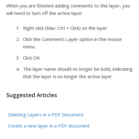
When you are finished adding comments to this layer, you
will need to turn off the active layer:
Right click (Mac: Ctrl + Click) on the layer
Click the Comments Layer option in the mouse
menu
Click OK
The layer name should no longer be bold, indicating
that the layer is no longer the active layer
Suggested Articles
Deleting Layers in a PDF Document
Create a new layer in a PDF document