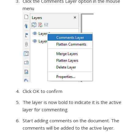
Click the Comments Layer option in the mouse
menu
Click OK to confirm
The layer is now bold to indicate it is the active
layer for commenting
Start adding comments on the document. The
comments will be added to the active layer.