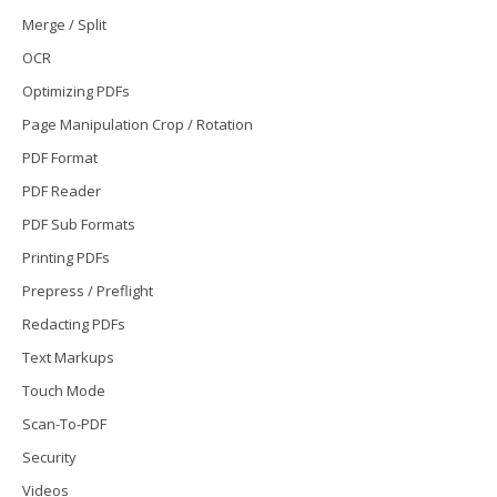
Merge / Split
OCR
Optimizing PDFs
Page Manipulation Crop / Rotation
PDF Format
PDF Reader
PDF Sub Formats
Printing PDFs
Prepress / Preflight
Redacting PDFs
Text Markups
Touch Mode
Scan-To-PDF
Security
Videos