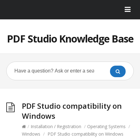
PDF Studio Knowledge Base
PDF Studio compatibility on
Windows
/
Installation / Registration
/
Operating Systems
/
Windows
/
PDF Studio compatibility on Windows