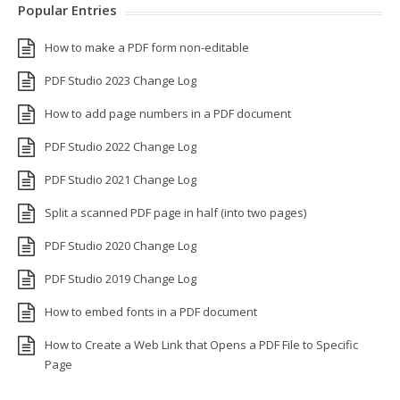
Popular Entries
How to make a PDF form non-editable
PDF Studio 2023 Change Log
How to add page numbers in a PDF document
PDF Studio 2022 Change Log
PDF Studio 2021 Change Log
Split a scanned PDF page in half (into two pages)
PDF Studio 2020 Change Log
PDF Studio 2019 Change Log
How to embed fonts in a PDF document
How to Create a Web Link that Opens a PDF File to Specific
Page