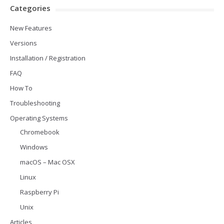
Categories
New Features
Versions
Installation / Registration
FAQ
How To
Troubleshooting
Operating Systems
Chromebook
Windows
macOS – Mac OSX
Linux
Raspberry Pi
Unix
Articles