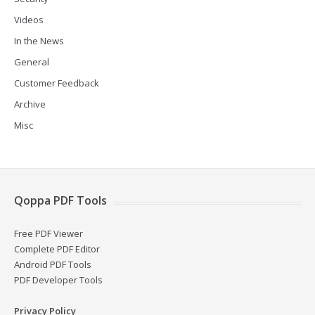
Videos
In the News
General
Customer Feedback
Archive
Misc
Qoppa PDF Tools
Free PDF Viewer
Complete PDF Editor
Android PDF Tools
PDF Developer Tools
Privacy Policy