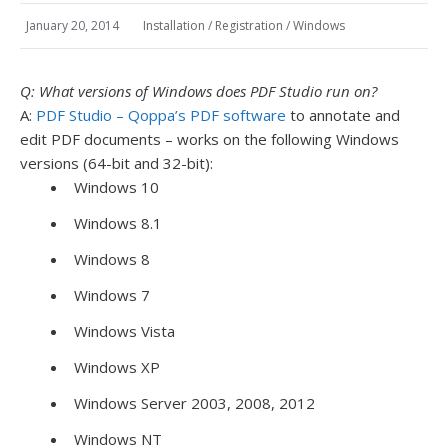
January 20, 2014
Installation / Registration
/
Windows
Q: What versions of Windows does PDF Studio run on?
A:
PDF Studio – Qoppa’s PDF software
to annotate and
edit PDF documents – works on the following Windows
versions (64-bit and 32-bit):
Windows 10
Windows 8.1
Windows 8
Windows 7
Windows Vista
Windows XP
Windows Server 2003, 2008, 2012
Windows NT