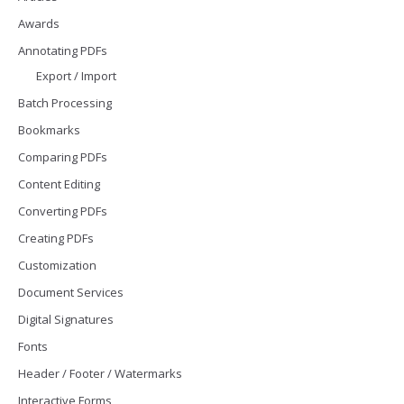
Awards
Annotating PDFs
Export / Import
Batch Processing
Bookmarks
Comparing PDFs
Content Editing
Converting PDFs
Creating PDFs
Customization
Document Services
Digital Signatures
Fonts
Header / Footer / Watermarks
Interactive Forms