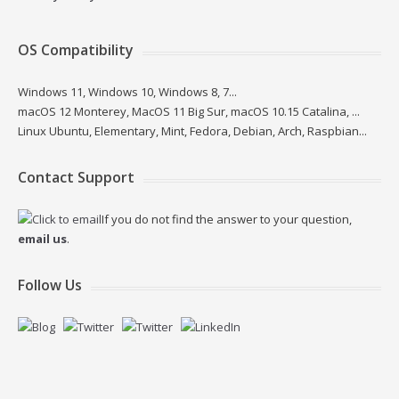
OS Compatibility
Windows 11, Windows 10, Windows 8, 7...
macOS 12 Monterey, MacOS 11 Big Sur, macOS 10.15 Catalina, ...
Linux Ubuntu, Elementary, Mint, Fedora, Debian, Arch, Raspbian...
Contact Support
If you do not find the answer to your question,
email us
.
Follow Us