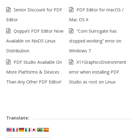
Senior Discount for PDF
PDF Editor for macOS /
Editor
Mac OS X
Qoppa’s PDF Editor Now
“Com Surrogate has
Available on NixOS Linux
stopped working” error on
Distribution
Windows 7
PDF Studio Available On
X11GraphicsEnvironment
More Platforms & Devices
error when installing PDF
Than Any Other PDF Editor!
Studio as root on Linux
Translate: