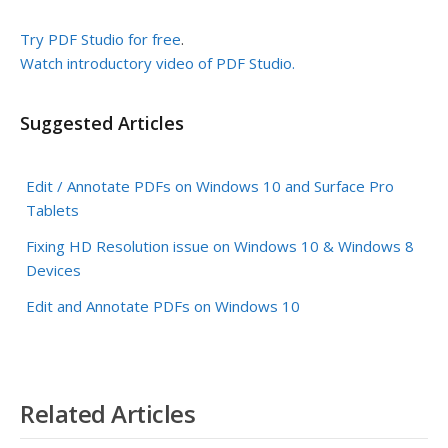
Try PDF Studio for free
.
Watch introductory video of PDF Studio.
Suggested Articles
Edit / Annotate PDFs on Windows 10 and Surface Pro
Tablets
Fixing HD Resolution issue on Windows 10 & Windows 8
Devices
Edit and Annotate PDFs on Windows 10
Related Articles