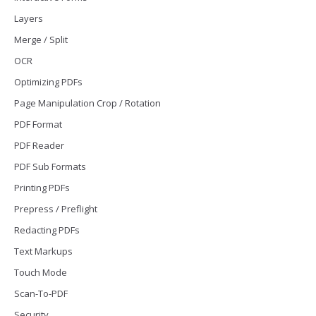
Layers
Merge / Split
OCR
Optimizing PDFs
Page Manipulation Crop / Rotation
PDF Format
PDF Reader
PDF Sub Formats
Printing PDFs
Prepress / Preflight
Redacting PDFs
Text Markups
Touch Mode
Scan-To-PDF
Security