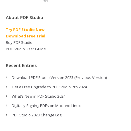
About PDF Studio
Try PDF Studio Now
Download Free Trial
Buy PDF Studio
PDF Studio User Guide
Recent Entries
Download PDF Studio Version 2023 (Previous Version)
Get a Free Upgrade to PDF Studio Pro 2024
What’s New in PDF Studio 2024
Digitally Signing PDFs on Mac and Linux
PDF Studio 2023 Change Log