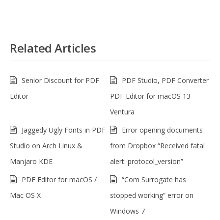
Related Articles
Senior Discount for PDF
PDF Studio, PDF Converter
Editor
PDF Editor for macOS 13
Ventura
Jaggedy Ugly Fonts in PDF
Error opening documents
Studio on Arch Linux &
from Dropbox “Received fatal
Manjaro KDE
alert: protocol_version”
PDF Editor for macOS /
“Com Surrogate has
Mac OS X
stopped working” error on
Windows 7