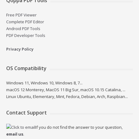
Qoppa PDF Tools
Free PDF Viewer
Complete PDF Editor
Android PDF Tools
PDF Developer Tools
Privacy Policy
OS Compatibility
Windows 11, Windows 10, Windows 8, 7...
macOS 12 Monterey, MacOS 11 Big Sur, macOS 10.15 Catalina, ...
Linux Ubuntu, Elementary, Mint, Fedora, Debian, Arch, Raspbian...
Contact Support
If you do not find the answer to your question,
email us
.