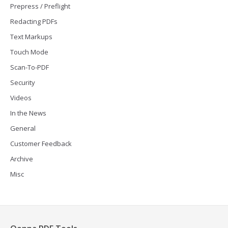
Prepress / Preflight
Redacting PDFs
Text Markups
Touch Mode
Scan-To-PDF
Security
Videos
In the News
General
Customer Feedback
Archive
Misc