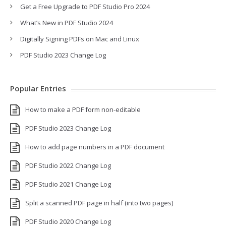
Get a Free Upgrade to PDF Studio Pro 2024
What’s New in PDF Studio 2024
Digitally Signing PDFs on Mac and Linux
PDF Studio 2023 Change Log
Popular Entries
How to make a PDF form non-editable
PDF Studio 2023 Change Log
How to add page numbers in a PDF document
PDF Studio 2022 Change Log
PDF Studio 2021 Change Log
Split a scanned PDF page in half (into two pages)
PDF Studio 2020 Change Log