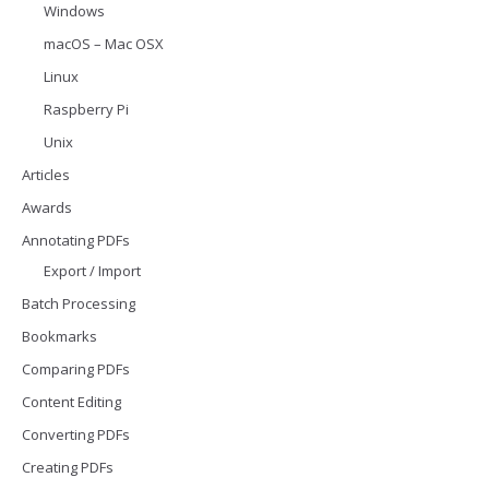
Windows
macOS – Mac OSX
Linux
Raspberry Pi
Unix
Articles
Awards
Annotating PDFs
Export / Import
Batch Processing
Bookmarks
Comparing PDFs
Content Editing
Converting PDFs
Creating PDFs