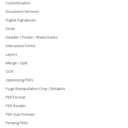
Customization
Document Services
Digital Signatures
Fonts
Header / Footer / Watermarks
Interactive Forms
Layers
Merge / Split
OCR
Optimizing PDFs
Page Manipulation Crop / Rotation
PDF Format
PDF Reader
PDF Sub Formats
Printing PDFs