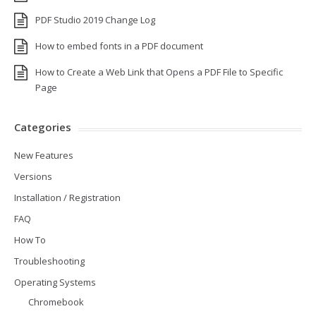
PDF Studio 2019 Change Log
How to embed fonts in a PDF document
How to Create a Web Link that Opens a PDF File to Specific
Page
Categories
New Features
Versions
Installation / Registration
FAQ
How To
Troubleshooting
Operating Systems
Chromebook