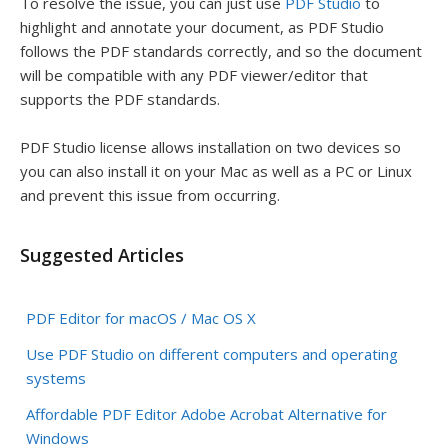
To resolve the issue, you can just use
PDF Studio
to
highlight and annotate your document, as PDF Studio
follows the PDF standards correctly, and so the document
will be compatible with any PDF viewer/editor that
supports the PDF standards.
PDF Studio license allows installation on two devices so
you can also install it on your Mac as well as a PC or Linux
and prevent this issue from occurring.
Suggested Articles
PDF Editor for macOS / Mac OS X
Use PDF Studio on different computers and operating
systems
Affordable PDF Editor Adobe Acrobat Alternative for
Windows