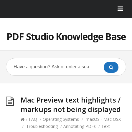
PDF Studio Knowledge Base
Mac Preview text highlights /
markups not being displayed
/
FAQ
/
Operating Systems
/
macOS - Mac OSX
/
Troubleshooting
/
Annotating PDFs
/
Text