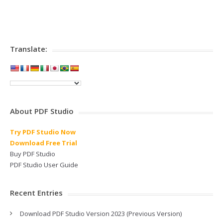
Translate:
About PDF Studio
Try PDF Studio Now
Download Free Trial
Buy PDF Studio
PDF Studio User Guide
Recent Entries
Download PDF Studio Version 2023 (Previous Version)