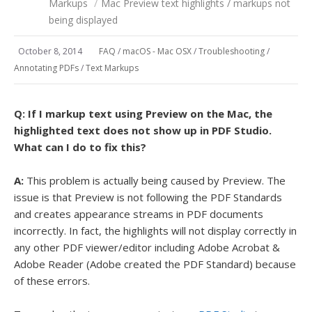
Markups
/
Mac Preview text highlights / markups not
being displayed
October 8, 2014
FAQ
/
macOS - Mac OSX
/
Troubleshooting
/
Annotating PDFs
/
Text Markups
Q:
If I markup text using Preview on the Mac, the
highlighted text does not show up in PDF Studio.
What can I do to fix this?
A:
This problem is actually being caused by Preview. The
issue is that Preview is not following the PDF Standards
and creates appearance streams in PDF documents
incorrectly. In fact, the highlights will not display correctly in
any other PDF viewer/editor including Adobe Acrobat &
Adobe Reader (Adobe created the PDF Standard) because
of these errors.