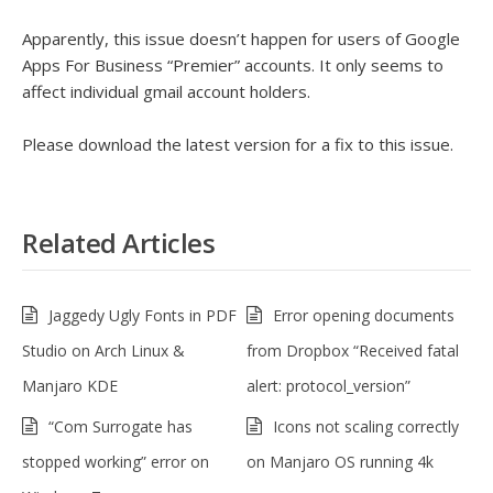
Apparently, this issue doesn’t happen for users of Google
Apps For Business “Premier” accounts. It only seems to
affect individual gmail account holders.
Please download the latest version for a fix to this issue.
Related Articles
Jaggedy Ugly Fonts in PDF
Error opening documents
Studio on Arch Linux &
from Dropbox “Received fatal
Manjaro KDE
alert: protocol_version”
“Com Surrogate has
Icons not scaling correctly
stopped working” error on
on Manjaro OS running 4k