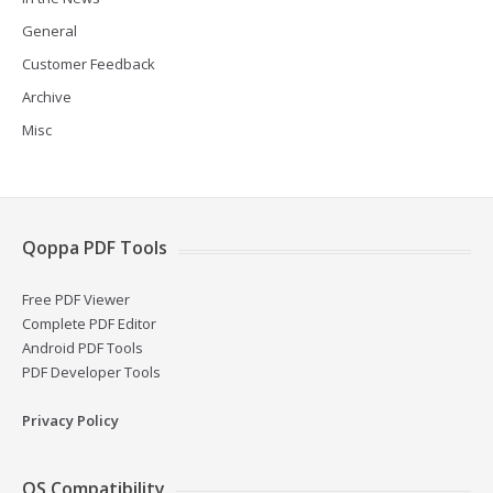
General
Customer Feedback
Archive
Misc
Qoppa PDF Tools
Free PDF Viewer
Complete PDF Editor
Android PDF Tools
PDF Developer Tools
Privacy Policy
OS Compatibility