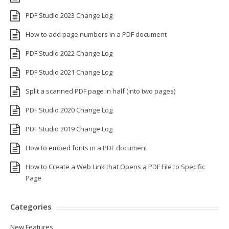
PDF Studio 2023 Change Log
How to add page numbers in a PDF document
PDF Studio 2022 Change Log
PDF Studio 2021 Change Log
Split a scanned PDF page in half (into two pages)
PDF Studio 2020 Change Log
PDF Studio 2019 Change Log
How to embed fonts in a PDF document
How to Create a Web Link that Opens a PDF File to Specific
Page
Categories
New Features