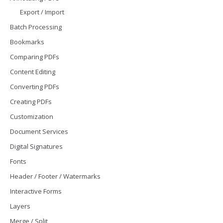
Export / Import
Batch Processing
Bookmarks
Comparing PDFs
Content Editing
Converting PDFs
Creating PDFs
Customization
Document Services
Digital Signatures
Fonts
Header / Footer / Watermarks
Interactive Forms
Layers
Merge / Split