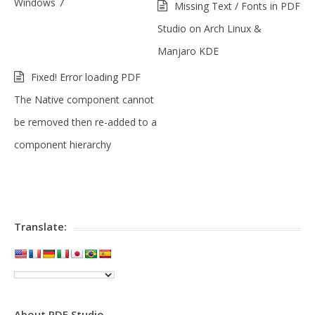
Windows 7
Missing Text / Fonts in PDF
Studio on Arch Linux &
Manjaro KDE
Fixed! Error loading PDF
The Native component cannot
be removed then re-added to a
component hierarchy
Translate:
About PDF Studio