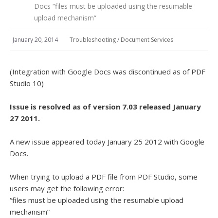
Docs “files must be uploaded using the resumable
upload mechanism”
January 20, 2014
Troubleshooting
/
Document Services
(Integration with Google Docs was discontinued as of PDF
Studio 10)
Issue is resolved as of version 7.03 released January
27 2011.
A new issue appeared today January 25 2012 with Google
Docs.
When trying to upload a PDF file from PDF Studio, some
users may get the following error:
“files must be uploaded using the resumable upload
mechanism”