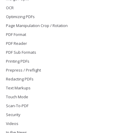
OCR
Optimizing PDFs
Page Manipulation Crop / Rotation
PDF Format
PDF Reader
PDF Sub Formats
Printing PDFs
Prepress / Preflight
Redacting PDFs
Text Markups
Touch Mode
Scan-To-PDF
Security
Videos
In the News