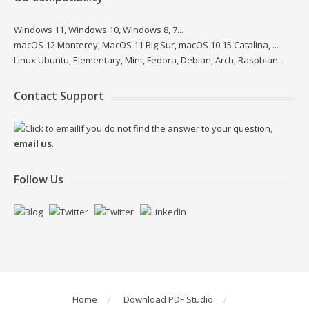
Windows 11, Windows 10, Windows 8, 7...
macOS 12 Monterey, MacOS 11 Big Sur, macOS 10.15 Catalina, ...
Linux Ubuntu, Elementary, Mint, Fedora, Debian, Arch, Raspbian...
Contact Support
If you do not find the answer to your question,
email us
.
Follow Us
Home
Download PDF Studio