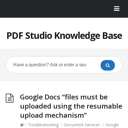
PDF Studio Knowledge Base
Google Docs “files must be
uploaded using the resumable
upload mechanism”
/
Troubleshooting
/
Document Services
/
Google