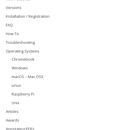
Versions
Installation / Registration
FAQ
How To
Troubleshooting
Operating Systems
Chromebook
Windows
macOS – Mac OSX
Linux
Raspberry Pi
Unix
Articles
Awards
Annotating PDFs