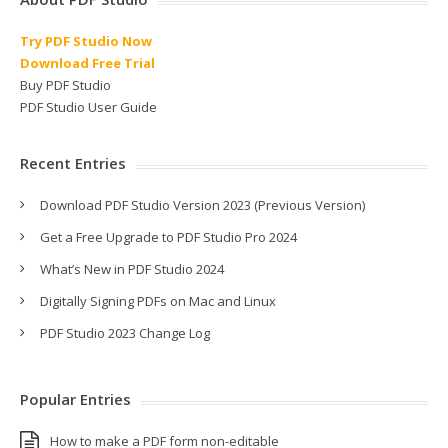
Try PDF Studio Now
Download Free Trial
Buy PDF Studio
PDF Studio User Guide
Recent Entries
Download PDF Studio Version 2023 (Previous Version)
Get a Free Upgrade to PDF Studio Pro 2024
What’s New in PDF Studio 2024
Digitally Signing PDFs on Mac and Linux
PDF Studio 2023 Change Log
Popular Entries
How to make a PDF form non-editable