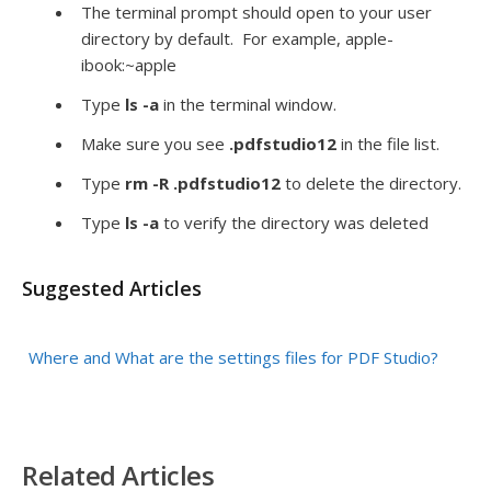
The terminal prompt should open to your user
directory by default. For example, apple-
ibook:~apple
Type
ls -a
in the terminal window.
Make sure you see
.pdfstudio12
in the file list.
Type
rm -R .pdfstudio12
to delete the directory.
Type
ls -a
to verify the directory was deleted
Suggested Articles
Where and What are the settings files for PDF Studio?
Related Articles