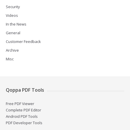
Security
Videos
In the News
General
Customer Feedback
Archive
Misc
Qoppa PDF Tools
Free PDF Viewer
Complete PDF Editor
Android PDF Tools
PDF Developer Tools