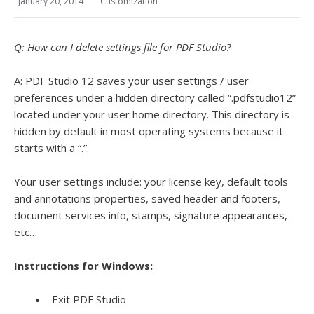
January 20, 2014
Customization
Q: How can I delete settings file for PDF Studio?
A: PDF Studio 12 saves your user settings / user
preferences under a hidden directory called “.pdfstudio12”
located under your user home directory. This directory is
hidden by default in most operating systems because it
starts with a “.”.
Your user settings include: your license key, default tools
and annotations properties, saved header and footers,
document services info, stamps, signature appearances,
etc…
Instructions for Windows:
Exit PDF Studio