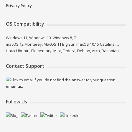
Privacy Policy
OS Compatibility
Windows 11, Windows 10, Windows 8, 7...
macOS 12 Monterey, MacOS 11 Big Sur, macOS 10.15 Catalina, ...
Linux Ubuntu, Elementary, Mint, Fedora, Debian, Arch, Raspbian...
Contact Support
If you do not find the answer to your question,
email us
.
Follow Us