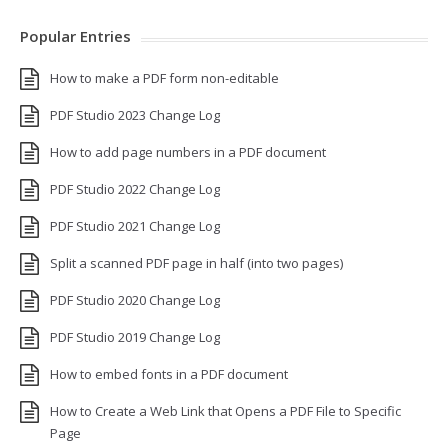
Popular Entries
How to make a PDF form non-editable
PDF Studio 2023 Change Log
How to add page numbers in a PDF document
PDF Studio 2022 Change Log
PDF Studio 2021 Change Log
Split a scanned PDF page in half (into two pages)
PDF Studio 2020 Change Log
PDF Studio 2019 Change Log
How to embed fonts in a PDF document
How to Create a Web Link that Opens a PDF File to Specific
Page