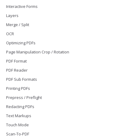
Interactive Forms
Layers
Merge / Split
OCR
Optimizing PDFs
Page Manipulation Crop / Rotation
PDF Format
PDF Reader
PDF Sub Formats
Printing PDFs
Prepress / Preflight
Redacting PDFs
Text Markups
Touch Mode
Scan-To-PDF