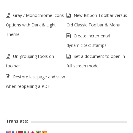
Gray / Monochrome Icons
New Ribbon Toolbar versus
Options with Dark & Light
Old Classic Toolbar & Menu
Theme
Create incremental
dynamic text stamps
Un-grouping tools on
Set a document to open in
toolbar
full screen mode
Restore last page and view
when reopening a PDF
Translate: