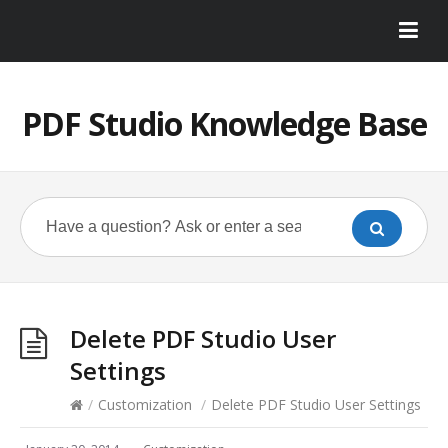
PDF Studio Knowledge Base
Delete PDF Studio User
Settings
/
Customization
/
Delete PDF Studio User Settings