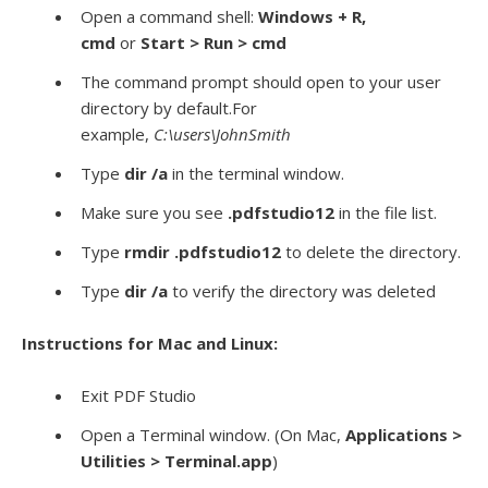
Open a command shell:
Windows + R,
cmd
or
Start > Run > cmd
The command prompt should open to your user
directory by default.For
example,
C:\users\JohnSmith
Type
dir /a
in the terminal window.
Make sure you see
.pdfstudio12
in the file list.
Type
rmdir
.pdfstudio12
to delete the directory.
Type
dir /a
to verify the directory was deleted
Instructions for Mac and Linux:
Exit PDF Studio
Open a Terminal window. (On Mac,
Applications >
Utilities > Terminal.app
)