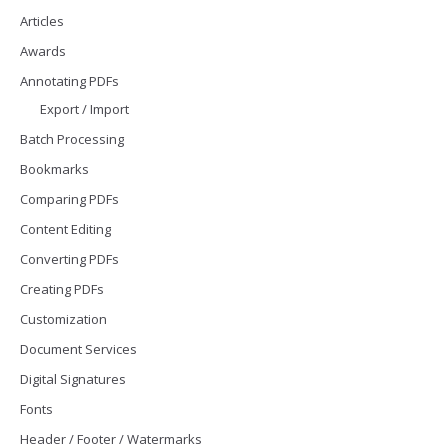
Articles
Awards
Annotating PDFs
Export / Import
Batch Processing
Bookmarks
Comparing PDFs
Content Editing
Converting PDFs
Creating PDFs
Customization
Document Services
Digital Signatures
Fonts
Header / Footer / Watermarks