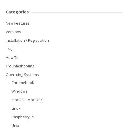
Categories
New Features
Versions
Installation / Registration
FAQ
How To
Troubleshooting
Operating Systems
Chromebook
Windows
macOS – Mac OSX
Linux
Raspberry Pi
Unix