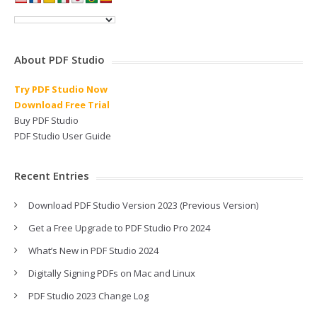
About PDF Studio
Try PDF Studio Now
Download Free Trial
Buy PDF Studio
PDF Studio User Guide
Recent Entries
Download PDF Studio Version 2023 (Previous Version)
Get a Free Upgrade to PDF Studio Pro 2024
What’s New in PDF Studio 2024
Digitally Signing PDFs on Mac and Linux
PDF Studio 2023 Change Log