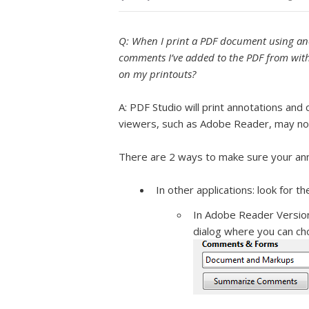
Q: When I print a PDF document using an
comments I’ve added to the PDF from with
on my printouts?
A: PDF Studio will print annotations a
viewers, such as Adobe Reader, may no
There are 2 ways to make sure your anno
In other applications: look for t
In Adobe Reader Version 
dialog where you can ch