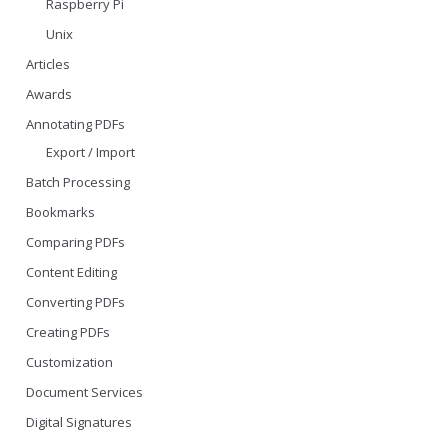
Raspberry Pi
Unix
Articles
Awards
Annotating PDFs
Export / Import
Batch Processing
Bookmarks
Comparing PDFs
Content Editing
Converting PDFs
Creating PDFs
Customization
Document Services
Digital Signatures