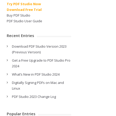
Try PDF Studio Now
Download Free Trial
Buy PDF Studio
PDF Studio User Guide
Recent Entries
Download PDF Studio Version 2023
(Previous Version)
Get a Free Upgrade to PDF Studio Pro
2024
What’s New in PDF Studio 2024
Digitally Signing PDFs on Mac and
Linux
PDF Studio 2023 Change Log
Popular Entries