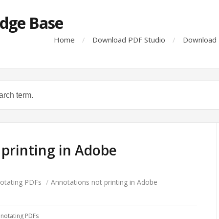
dge Base
Home
Download PDF Studio
Download 
printing in Adobe
otating PDFs
/
Annotations not printing in Adobe
notating PDFs