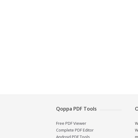
Qoppa PDF Tools
O
Free PDF Viewer
W
Complete PDF Editor
W
Android PDF Tools
m