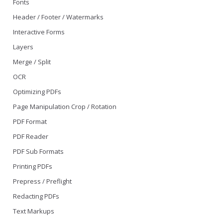
Fonts
Header / Footer / Watermarks
Interactive Forms
Layers
Merge / Split
OCR
Optimizing PDFs
Page Manipulation Crop / Rotation
PDF Format
PDF Reader
PDF Sub Formats
Printing PDFs
Prepress / Preflight
Redacting PDFs
Text Markups