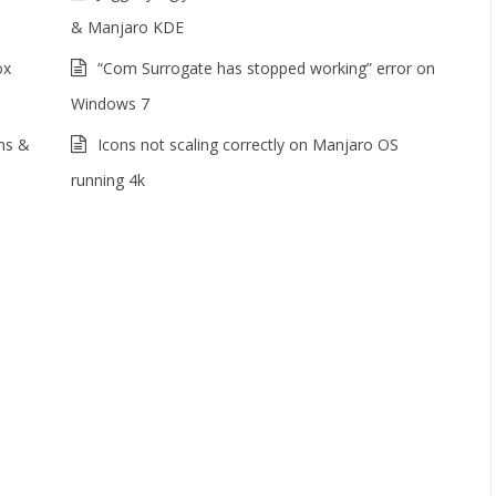
& Manjaro KDE
ox
“Com Surrogate has stopped working” error on
Windows 7
ms &
Icons not scaling correctly on Manjaro OS
running 4k