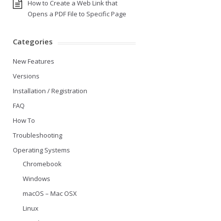
How to Create a Web Link that
Opens a PDF File to Specific Page
Categories
New Features
Versions
Installation / Registration
FAQ
How To
Troubleshooting
Operating Systems
Chromebook
Windows
macOS – Mac OSX
Linux