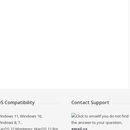
S Compatibility
Contact Support
indows 11, Windows 10,
If you do not find
indows 8, 7...
the answer to your question,
acOS 12 Monterey, MacOS 11 Big
email us
.