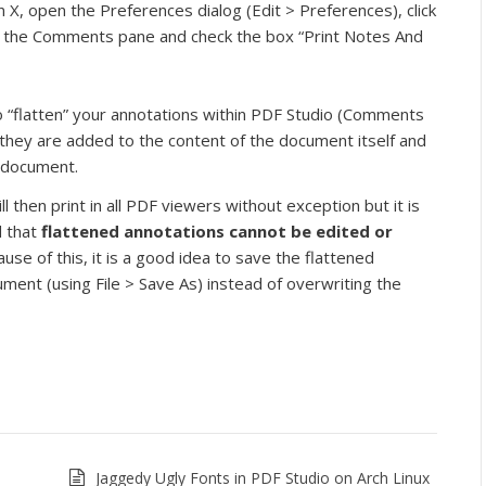
X, open the Preferences dialog (Edit > Preferences), click
 the Comments pane and check the box “Print Notes And
o “flatten” your annotations within PDF Studio (Comments
 they are added to the content of the document itself and
e document.
l then print in all PDF viewers without exception but it is
 that
flattened annotations cannot be edited or
ause of this, it is a good idea to save the flattened
ent (using File > Save As) instead of overwriting the
Jaggedy Ugly Fonts in PDF Studio on Arch Linux