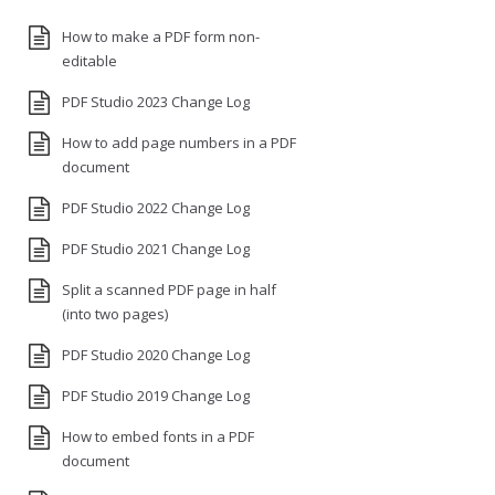
How to make a PDF form non-
editable
PDF Studio 2023 Change Log
How to add page numbers in a PDF
document
PDF Studio 2022 Change Log
PDF Studio 2021 Change Log
Split a scanned PDF page in half
(into two pages)
PDF Studio 2020 Change Log
PDF Studio 2019 Change Log
How to embed fonts in a PDF
document