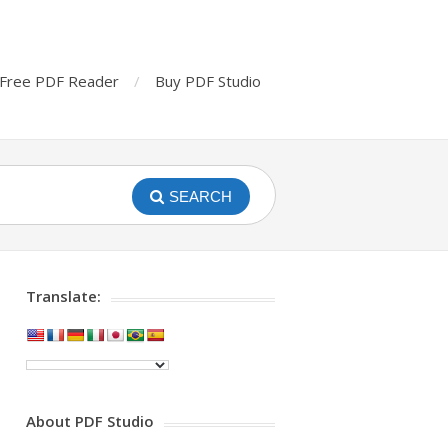
Free PDF Reader
Buy PDF Studio
SEARCH
Translate:
About PDF Studio