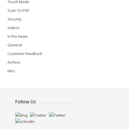
Touch Mode
Scan-To-PDF
Security
Videos
In the News
General
Customer Feedback
Archive
Misc
Follow Us