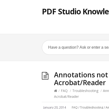
PDF Studio Knowle
Annotations not 
Acrobat/Reader
/
FAQ
/
Troubleshooting
/
Ann
Acrobat/Reader
January 20, 2014
FAQ
/
Troubleshooting
/
An