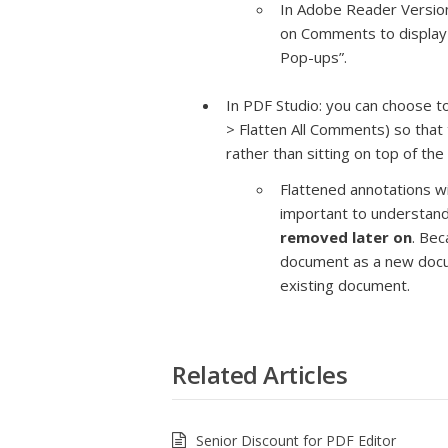
In Adobe Reader Version 
on Comments to display
Pop-ups”.
In PDF Studio: you can choose t
> Flatten All Comments) so that
rather than sitting on top of th
Flattened annotations wil
important to understand
removed later on
. Bec
document as a new docum
existing document.
Related Articles
Senior Discount for PDF Editor