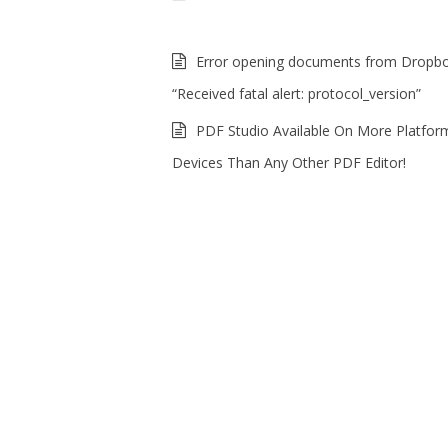
Error opening documents from Dropb
“Received fatal alert: protocol_version”
PDF Studio Available On More Platfor
Devices Than Any Other PDF Editor!