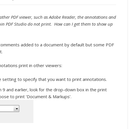
other PDF viewer, such as Adobe Reader, the annotations and
in PDF Studio do not print. How can I get them to show up
nd comments added to a document by default but some PDF
t.
tations print in other viewers:
he setting to specify that you want to print annotations.
9 and earlier, look for the drop-down box in the print
oose to print ‘Document & Markups’.