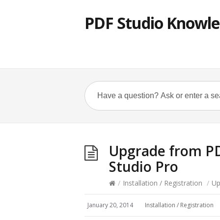
PDF Studio Knowle
Upgrade from PD
Studio Pro
/
Installation / Registration
/
Up
January 20, 2014
Installation / Registration