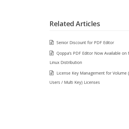
Related Articles
Senior Discount for PDF Editor
Qoppa’s PDF Editor Now Available on
Linux Distribution
License Key Management for Volume (
Users / Multi Key) Licenses