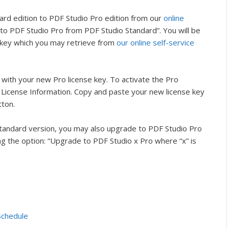
rd edition to PDF Studio Pro edition from our
online
to PDF Studio Pro from PDF Studio Standard”. You will be
 key which you may retrieve from
our online self-service
l with your new Pro license key. To activate the Pro
> License Information. Copy and paste your new license key
tton.
Standard version, you may also upgrade to PDF Studio Pro
g the option: “Upgrade to PDF Studio x Pro where “x” is
Schedule