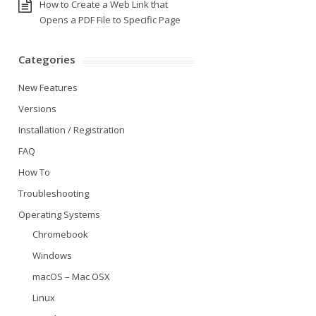
How to Create a Web Link that
Opens a PDF File to Specific Page
Categories
New Features
Versions
Installation / Registration
FAQ
How To
Troubleshooting
Operating Systems
Chromebook
Windows
macOS – Mac OSX
Linux