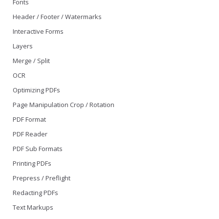
Fonts
Header / Footer / Watermarks
Interactive Forms
Layers
Merge / Split
OCR
Optimizing PDFs
Page Manipulation Crop / Rotation
PDF Format
PDF Reader
PDF Sub Formats
Printing PDFs
Prepress / Preflight
Redacting PDFs
Text Markups