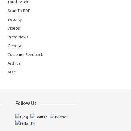
Touch Mode
Scan-To-PDF
Security
Videos
In the News
General
Customer Feedback
Archive
Misc
Follow Us