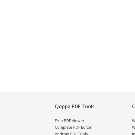
Qoppa PDF Tools
O
Free PDF Viewer
W
Complete PDF Editor
W
Android PDF Tools
m