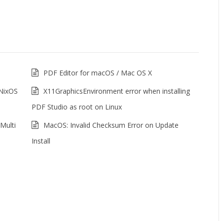
PDF Editor for macOS / Mac OS X
 NixOS
X11GraphicsEnvironment error when installing
PDF Studio as root on Linux
Multi
MacOS: Invalid Checksum Error on Update
Install