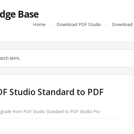
dge Base
Home
Download PDF Studio
Download 
F Studio Standard to PDF
grade from PDF Studio Standard to PDF Studio Pro