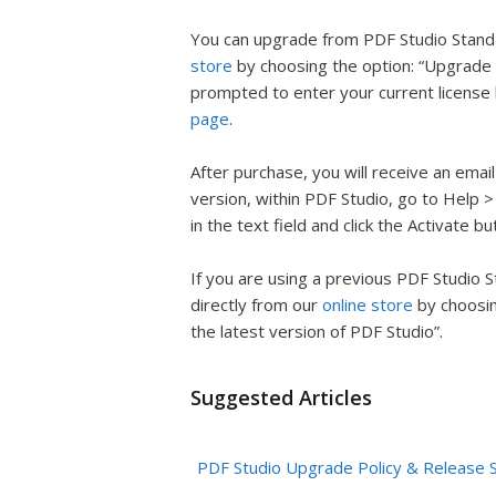
You can upgrade from PDF Studio Standa
store
by choosing the option: “Upgrade 
prompted to enter your current license
page
.
After purchase, you will receive an emai
version, within PDF Studio, go to Help 
in the text field and click the Activate bu
If you are using a previous PDF Studio 
directly from our
online store
by choosin
the latest version of PDF Studio”.
Suggested Articles
PDF Studio Upgrade Policy & Release 