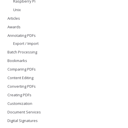
Raspberry Pi
Unix
Articles
Awards
Annotating PDFs
Export / Import
Batch Processing
Bookmarks
Comparing PDFs
Content Editing
Converting PDFs
Creating PDFs
Customization
Document Services
Digital Signatures