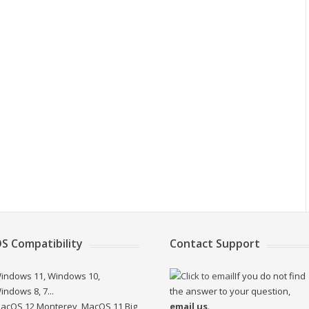
S Compatibility
Contact Support
indows 11, Windows 10,
If you do not find
indows 8, 7...
the answer to your question,
acOS 12 Monterey, MacOS 11 Big
email us
.