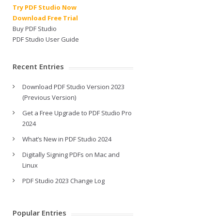
Try PDF Studio Now
Download Free Trial
Buy PDF Studio
PDF Studio User Guide
Recent Entries
Download PDF Studio Version 2023
(Previous Version)
Get a Free Upgrade to PDF Studio Pro
2024
What’s New in PDF Studio 2024
Digitally Signing PDFs on Mac and
Linux
PDF Studio 2023 Change Log
Popular Entries