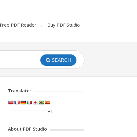
Free PDF Reader
Buy PDF Studio
SEARCH
Translate:
About PDF Studio