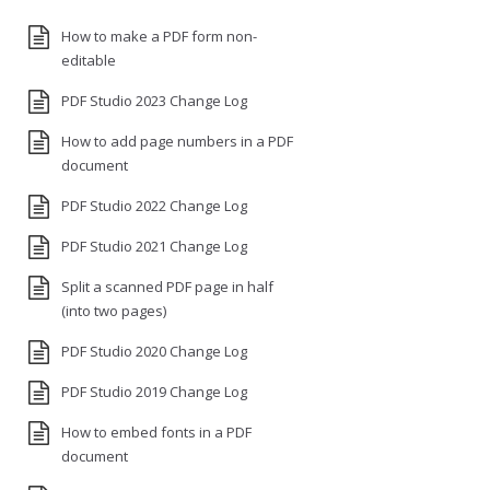
How to make a PDF form non-
editable
PDF Studio 2023 Change Log
How to add page numbers in a PDF
document
PDF Studio 2022 Change Log
PDF Studio 2021 Change Log
Split a scanned PDF page in half
(into two pages)
PDF Studio 2020 Change Log
PDF Studio 2019 Change Log
How to embed fonts in a PDF
document