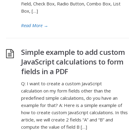
Field, Check Box, Radio Button, Combo Box, List
Box, […]
Read More
→
Simple example to add custom
JavaScript calculations to form
fields in a PDF
Q: I want to create a custom JavaScript
calculation on my form fields other than the
predefined simple calculations, do you have an
example for that? A: Here is a simple example of
how to create custom JavaScript calculations. In this
article, we will create 2 fields “A” and “B” and
compute the value of field B […]