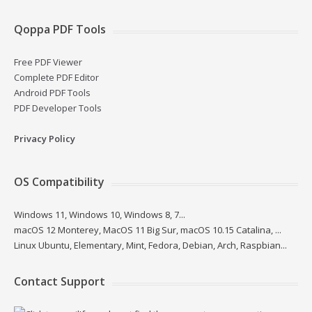
Qoppa PDF Tools
Free PDF Viewer
Complete PDF Editor
Android PDF Tools
PDF Developer Tools
Privacy Policy
OS Compatibility
Windows 11, Windows 10, Windows 8, 7...
macOS 12 Monterey, MacOS 11 Big Sur, macOS 10.15 Catalina, ...
Linux Ubuntu, Elementary, Mint, Fedora, Debian, Arch, Raspbian...
Contact Support