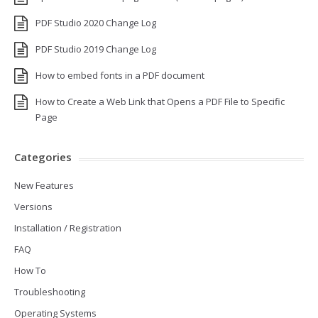
PDF Studio 2020 Change Log
PDF Studio 2019 Change Log
How to embed fonts in a PDF document
How to Create a Web Link that Opens a PDF File to Specific
Page
Categories
New Features
Versions
Installation / Registration
FAQ
How To
Troubleshooting
Operating Systems