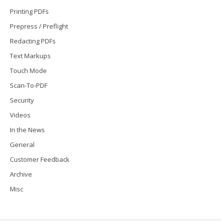
Printing PDFs
Prepress / Preflight
Redacting PDFs
Text Markups
Touch Mode
Scan-To-PDF
Security
Videos
In the News
General
Customer Feedback
Archive
Misc