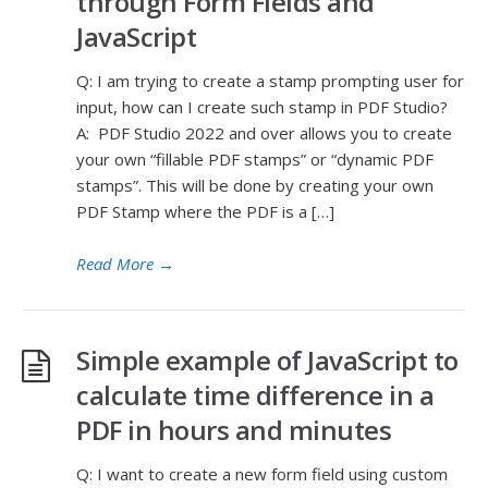
through Form Fields and
JavaScript
Q: I am trying to create a stamp prompting user for
input, how can I create such stamp in PDF Studio?
A: PDF Studio 2022 and over allows you to create
your own “fillable PDF stamps” or “dynamic PDF
stamps”. This will be done by creating your own
PDF Stamp where the PDF is a […]
Read More
→
Simple example of JavaScript to
calculate time difference in a
PDF in hours and minutes
Q: I want to create a new form field using custom