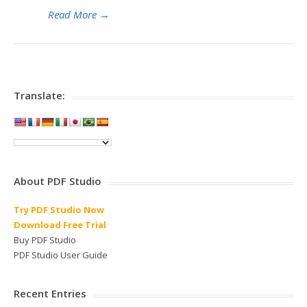
Read More
→
Translate:
About PDF Studio
Try PDF Studio Now
Download Free Trial
Buy PDF Studio
PDF Studio User Guide
Recent Entries