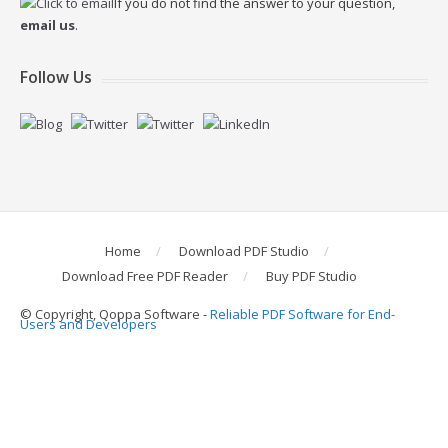
If you do not find the answer to your question,
email us
.
Follow Us
Home
Download PDF Studio
Download Free PDF Reader
Buy PDF Studio
© Copyright, Qoppa Software -
Reliable PDF Software for End-
Users and Developers