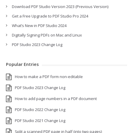
Download PDF Studio Version 2023 (Previous Version)
Get a Free Upgrade to PDF Studio Pro 2024
What’s New in PDF Studio 2024
Digitally Signing PDFs on Mac and Linux
PDF Studio 2023 Change Log
Popular Entries
How to make a PDF form non-editable
PDF Studio 2023 Change Log
How to add page numbers in a PDF document
PDF Studio 2022 Change Log
PDF Studio 2021 Change Log
Split a scanned PDF page in half (into two pages)