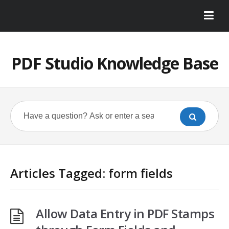
PDF Studio Knowledge Base
Articles Tagged: form fields
Allow Data Entry in PDF Stamps