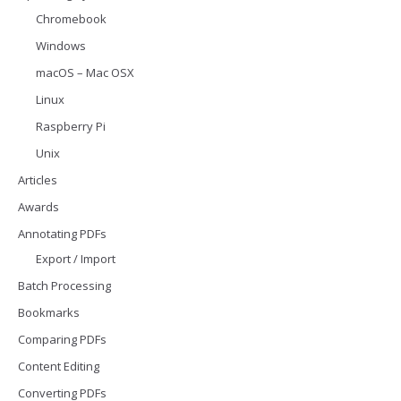
Chromebook
Windows
macOS – Mac OSX
Linux
Raspberry Pi
Unix
Articles
Awards
Annotating PDFs
Export / Import
Batch Processing
Bookmarks
Comparing PDFs
Content Editing
Converting PDFs