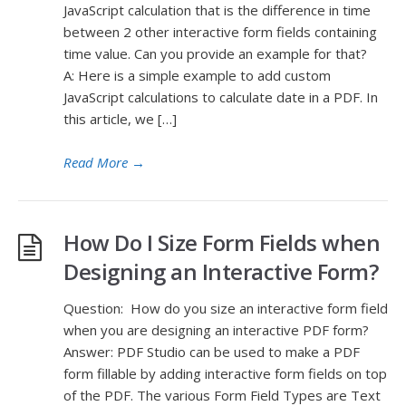
JavaScript calculation that is the difference in time
between 2 other interactive form fields containing
time value. Can you provide an example for that?
A: Here is a simple example to add custom
JavaScript calculations to calculate date in a PDF. In
this article, we […]
Read More
→
How Do I Size Form Fields when
Designing an Interactive Form?
Question: How do you size an interactive form field
when you are designing an interactive PDF form?
Answer: PDF Studio can be used to make a PDF
form fillable by adding interactive form fields on top
of the PDF. The various Form Field Types are Text