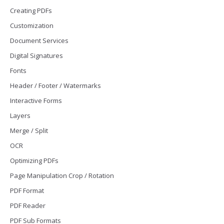
Creating PDFs
Customization
Document Services
Digital Signatures
Fonts
Header / Footer / Watermarks
Interactive Forms
Layers
Merge / Split
OCR
Optimizing PDFs
Page Manipulation Crop / Rotation
PDF Format
PDF Reader
PDF Sub Formats