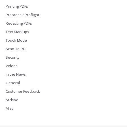
Printing PDFs
Prepress / Preflight
Redacting PDFs
Text Markups
Touch Mode
Scan-To-PDF
Security
Videos
In the News
General
Customer Feedback
Archive
Misc