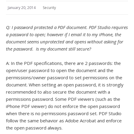
January 20, 2014
Security
Q: I password protected a PDF document. PDF Studio requires
a password to open; however if I email it to my iPhone, the
document seems unprotected and opens without asking for
the password. Is my document still secure?
A: In the PDF specifications, there are 2 passwords: the
open/user password to open the document and the
permissions/owner password to set permissions on the
document. When setting an open password, it is strongly
recommended to also secure the document with a
permissions password. Some PDF viewers (such as the
iPhone PDF viewer) do not enforce the open password
when there is no permissions password set. PDF Studio
follow the same behavior as Adobe Acrobat and enforce
the open password always.