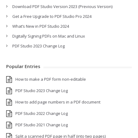
Download PDF Studio Version 2023 (Previous Version)
Get a Free Upgrade to PDF Studio Pro 2024
What’s New in PDF Studio 2024
Digitally Signing PDFs on Mac and Linux
PDF Studio 2023 Change Log
Popular Entries
How to make a PDF form non-editable
PDF Studio 2023 Change Log
How to add page numbers in a PDF document
PDF Studio 2022 Change Log
PDF Studio 2021 Change Log
Split a scanned PDF page in half (into two pages)