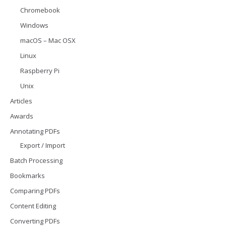
Chromebook
Windows
macOS – Mac OSX
Linux
Raspberry Pi
Unix
Articles
Awards
Annotating PDFs
Export / Import
Batch Processing
Bookmarks
Comparing PDFs
Content Editing
Converting PDFs