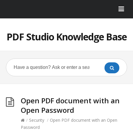
PDF Studio Knowledge Base
Open PDF document with an
Open Password
/
Security
/
Open PDF document with an Open
Password