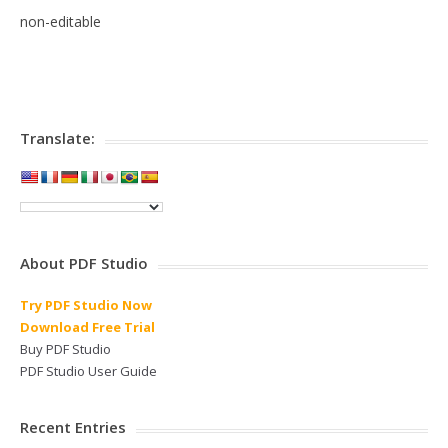
non-editable
Translate:
About PDF Studio
Try PDF Studio Now
Download Free Trial
Buy PDF Studio
PDF Studio User Guide
Recent Entries