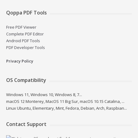
Qoppa PDF Tools
Free PDF Viewer
Complete PDF Editor
Android PDF Tools
PDF Developer Tools
Privacy Policy
OS Compatibility
Windows 11, Windows 10, Windows 8, 7...
macOS 12 Monterey, MacOS 11 Big Sur, macOS 10.15 Catalina, ...
Linux Ubuntu, Elementary, Mint, Fedora, Debian, Arch, Raspbian...
Contact Support