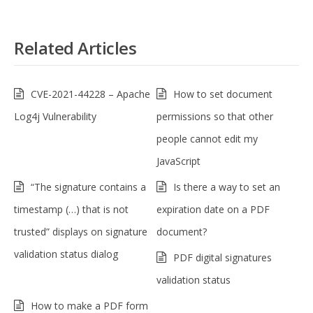
Related Articles
CVE-2021-44228 – Apache
How to set document
Log4j Vulnerability
permissions so that other
people cannot edit my
JavaScript
“The signature contains a
Is there a way to set an
timestamp (…) that is not
expiration date on a PDF
trusted” displays on signature
document?
validation status dialog
PDF digital signatures
validation status
How to make a PDF form