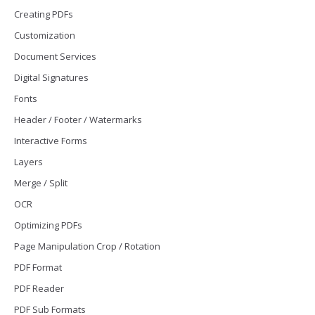
Creating PDFs
Customization
Document Services
Digital Signatures
Fonts
Header / Footer / Watermarks
Interactive Forms
Layers
Merge / Split
OCR
Optimizing PDFs
Page Manipulation Crop / Rotation
PDF Format
PDF Reader
PDF Sub Formats