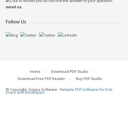
If you do not find the answer to your question,
email us
.
Follow Us
Home
Download PDF Studio
Download Free PDF Reader
Buy PDF Studio
© Copyright, Qoppa Software -
Reliable PDF Software for End-
Users and Developers