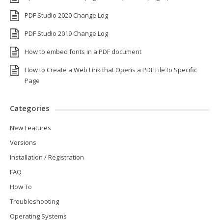
PDF Studio 2020 Change Log
PDF Studio 2019 Change Log
How to embed fonts in a PDF document
How to Create a Web Link that Opens a PDF File to Specific
Page
Categories
New Features
Versions
Installation / Registration
FAQ
How To
Troubleshooting
Operating Systems