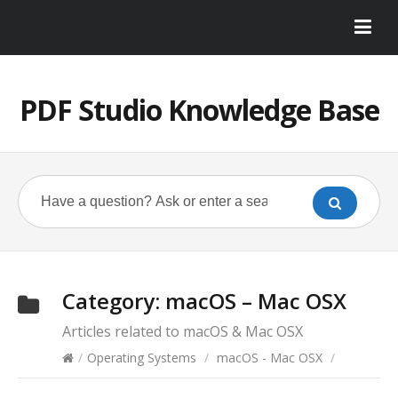
PDF Studio Knowledge Base
Category:
macOS – Mac OSX
Articles related to macOS & Mac OSX
/
Operating Systems
/
macOS - Mac OSX
/