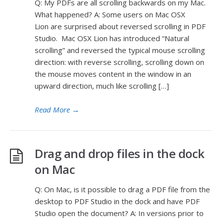
Q: My PDFs are all scrolling backwards on my Mac.
What happened? A: Some users on Mac OSX
Lion are surprised about reversed scrolling in PDF
Studio. Mac OSX Lion has introduced “Natural
scrolling” and reversed the typical mouse scrolling
direction: with reverse scrolling, scrolling down on
the mouse moves content in the window in an
upward direction, much like scrolling […]
Read More
→
Drag and drop files in the dock
on Mac
Q: On Mac, is it possible to drag a PDF file from the
desktop to PDF Studio in the dock and have PDF
Studio open the document? A: In versions prior to