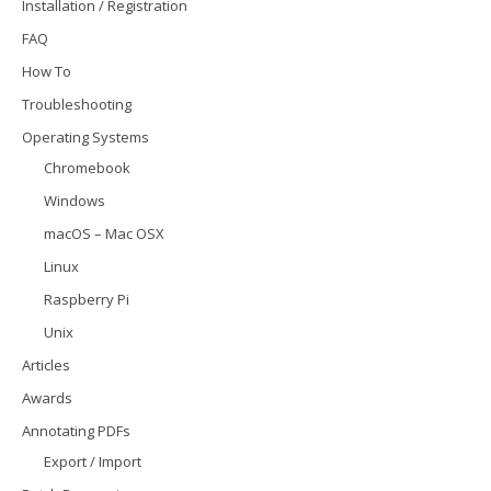
Installation / Registration
FAQ
How To
Troubleshooting
Operating Systems
Chromebook
Windows
macOS – Mac OSX
Linux
Raspberry Pi
Unix
Articles
Awards
Annotating PDFs
Export / Import