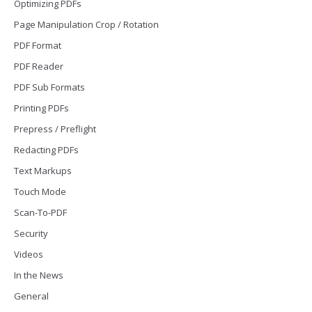
Optimizing PDFs
Page Manipulation Crop / Rotation
PDF Format
PDF Reader
PDF Sub Formats
Printing PDFs
Prepress / Preflight
Redacting PDFs
Text Markups
Touch Mode
Scan-To-PDF
Security
Videos
In the News
General