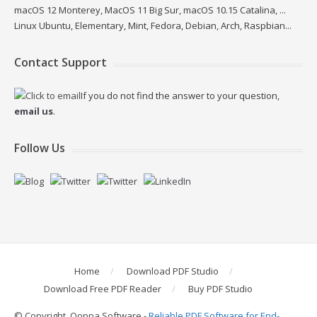
macOS 12 Monterey, MacOS 11 Big Sur, macOS 10.15 Catalina, ...
Linux Ubuntu, Elementary, Mint, Fedora, Debian, Arch, Raspbian...
Contact Support
If you do not find the answer to your question,
email us
.
Follow Us
Home
Download PDF Studio
Download Free PDF Reader
Buy PDF Studio
© Copyright, Qoppa Software -
Reliable PDF Software for End-