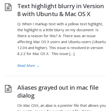
Text highlight blurry in Version
8 with Ubuntu & Mac OS X
Q: When I markup text with a yellow text highlight,
the highlight is a little blurry on my document. Is
there a reason for this? A: There was an issue
affecting Mac OS X users and Ubuntu users (Ubuntu
12.04 and higher). This issue is resolved in version
8.2.2 for Mac OS X. This issue […]
Read More
→
Aliases grayed out in mac file
dialog
On Mac OSX, an alias is a pointer file that allows you