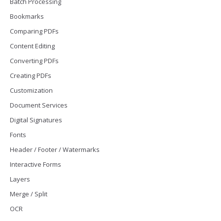
Batch Processing
Bookmarks
Comparing PDFs
Content Editing
Converting PDFs
Creating PDFs
Customization
Document Services
Digital Signatures
Fonts
Header / Footer / Watermarks
Interactive Forms
Layers
Merge / Split
OCR