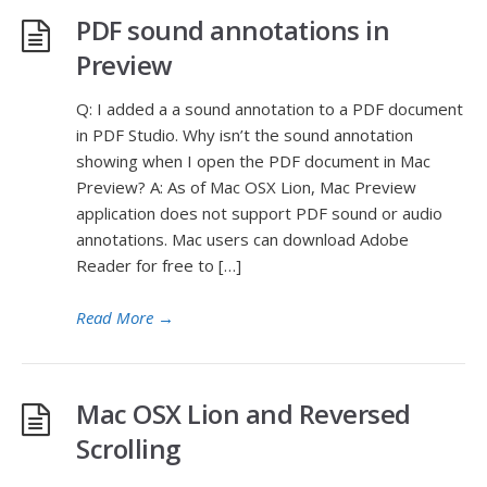
PDF sound annotations in
Preview
Q: I added a a sound annotation to a PDF document
in PDF Studio. Why isn’t the sound annotation
showing when I open the PDF document in Mac
Preview? A: As of Mac OSX Lion, Mac Preview
application does not support PDF sound or audio
annotations. Mac users can download Adobe
Reader for free to […]
Read More
→
Mac OSX Lion and Reversed
Scrolling