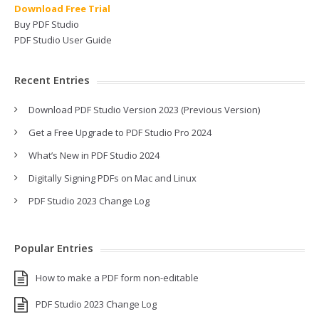
Download Free Trial
Buy PDF Studio
PDF Studio User Guide
Recent Entries
Download PDF Studio Version 2023 (Previous Version)
Get a Free Upgrade to PDF Studio Pro 2024
What’s New in PDF Studio 2024
Digitally Signing PDFs on Mac and Linux
PDF Studio 2023 Change Log
Popular Entries
How to make a PDF form non-editable
PDF Studio 2023 Change Log