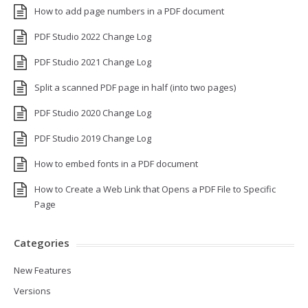
How to add page numbers in a PDF document
PDF Studio 2022 Change Log
PDF Studio 2021 Change Log
Split a scanned PDF page in half (into two pages)
PDF Studio 2020 Change Log
PDF Studio 2019 Change Log
How to embed fonts in a PDF document
How to Create a Web Link that Opens a PDF File to Specific
Page
Categories
New Features
Versions