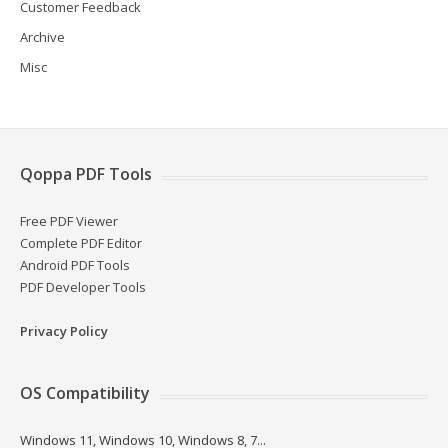
Customer Feedback
Archive
Misc
Qoppa PDF Tools
Free PDF Viewer
Complete PDF Editor
Android PDF Tools
PDF Developer Tools
Privacy Policy
OS Compatibility
Windows 11, Windows 10, Windows 8, 7...