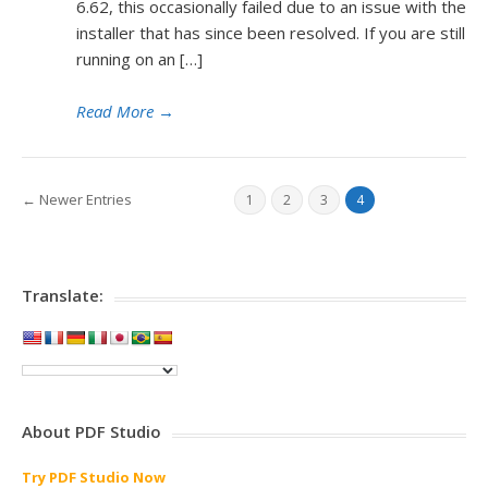
6.62, this occasionally failed due to an issue with the
installer that has since been resolved. If you are still
running on an […]
Read More
→
← Newer Entries
1
2
3
4
Translate:
About PDF Studio
Try PDF Studio Now