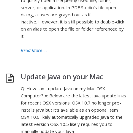
to quickly open a frequently used file, folder,
server, or application. In PDF Studio’s file open
dialog, aliases are grayed out as if
inactive. However, it is still possible to double-click
on an alias to open the file or folder referenced by
it.
Read More
→
Update Java on your Mac
Q: How can I update Java on my Mac OSX
Computer? A: Below are the latest Java update links
for recent OSX versions: OSX 10.7 no longer pre-
installs Java but it’s available as an optional item
OSX 10.6 likely automatically upgraded Java to the
latest version OSX 10.5 likely requires you to
manually update your Java