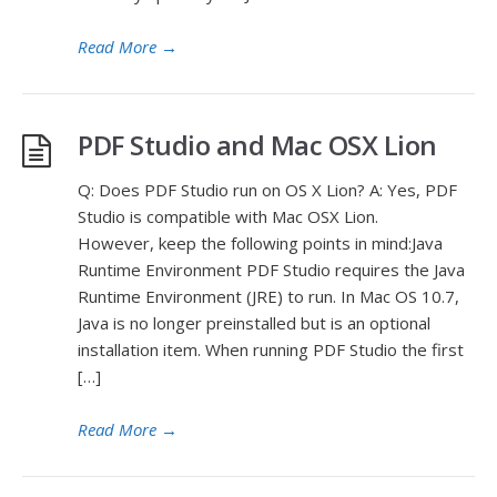
Read More
→
PDF Studio and Mac OSX Lion
Q: Does PDF Studio run on OS X Lion? A: Yes, PDF
Studio is compatible with Mac OSX Lion.
However, keep the following points in mind:Java
Runtime Environment PDF Studio requires the Java
Runtime Environment (JRE) to run. In Mac OS 10.7,
Java is no longer preinstalled but is an optional
installation item. When running PDF Studio the first
[…]
Read More
→