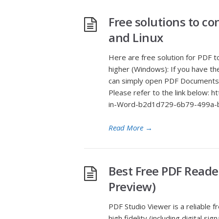
Free solutions to c
and Linux
Here are free solution for PDF 
higher (Windows): If you have th
can simply open PDF Documents w
Please refer to the link below: 
in-Word-b2d1d729-6b79-499a-b
Read More
→
Best Free PDF Reade
Preview)
PDF Studio Viewer is a reliable
high fidelity (including digital 