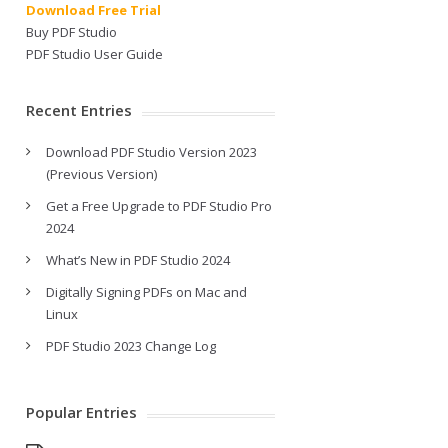
Download Free Trial
Buy PDF Studio
PDF Studio User Guide
Recent Entries
Download PDF Studio Version 2023
(Previous Version)
Get a Free Upgrade to PDF Studio Pro
2024
What’s New in PDF Studio 2024
Digitally Signing PDFs on Mac and
Linux
PDF Studio 2023 Change Log
Popular Entries