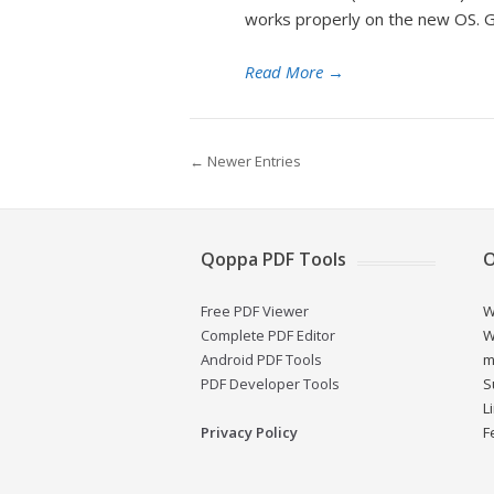
works properly on the new OS. Gi
Read More
→
← Newer Entries
Qoppa PDF Tools
O
Free PDF Viewer
W
Complete PDF Editor
W
Android PDF Tools
m
PDF Developer Tools
S
L
Privacy Policy
F