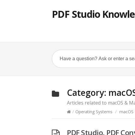
PDF Studio Knowle
Category:
macOS
Articles related to macOS & M
/
Operating Systems
/
macOS 
PDF Studio, PDF Con