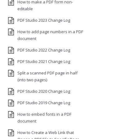
How to make a PDF form non-
editable
PDF Studio 2023 Change Log
How to add page numbers in a PDF
document
PDF Studio 2022 Change Log
PDF Studio 2021 Change Log
Split a scanned PDF page in half
(into two pages)
PDF Studio 2020 Change Log
PDF Studio 2019 Change Log
How to embed fonts in a PDF
document
How to Create a Web Link that