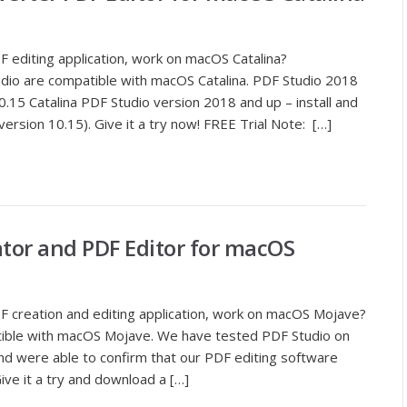
 editing application, work on macOS Catalina?
udio are compatible with macOS Catalina. PDF Studio 2018
15 Catalina PDF Studio version 2018 and up – install and
ersion 10.15). Give it a try now! FREE Trial Note: […]
ator and PDF Editor for macOS
 creation and editing application, work on macOS Mojave?
patible with macOS Mojave. We have tested PDF Studio on
d were able to confirm that our PDF editing software
ve it a try and download a […]