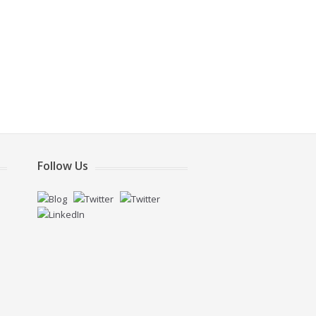
Follow Us