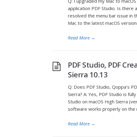
Q: I upgraded my Mac to macOS 
application PDF Studio. Is there
resolved the menu bar issue in t
Mac to the latest macOS version. 
Read More
→
PDF Studio, PDF Cre
Sierra 10.13
Q: Does PDF Studio, Qoppa’s PDF
Sierra? A: Yes, PDF Studio is fu
Studio on macOS High Sierra (ver
software works properly on the 
Read More
→