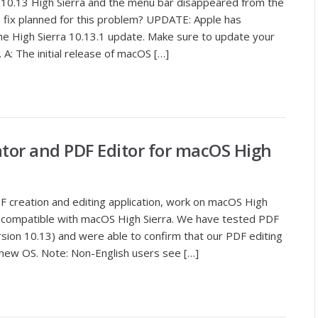
10.13 High Sierra and the menu bar disappeared from the
 a fix planned for this problem? UPDATE: Apple has
he High Sierra 10.13.1 update. Make sure to update your
A: The initial release of macOS […]
ator and PDF Editor for macOS High
 creation and editing application, work on macOS High
lly compatible with macOS High Sierra. We have tested PDF
sion 10.13) and were able to confirm that our PDF editing
new OS. Note: Non-English users see […]