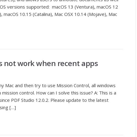
macOS versions supported: macOS 13 (Ventura), macOS 12
), macOS 10.15 (Catalina), Mac OSX 10.14 (Mojave), Mac
s not work when recent apps
y Mac and then try to use Mission Control, all windows
 mission control. How can I solve this issue? A: This is a
ince PDF Studio 12.0.2. Please update to the latest
sing […]