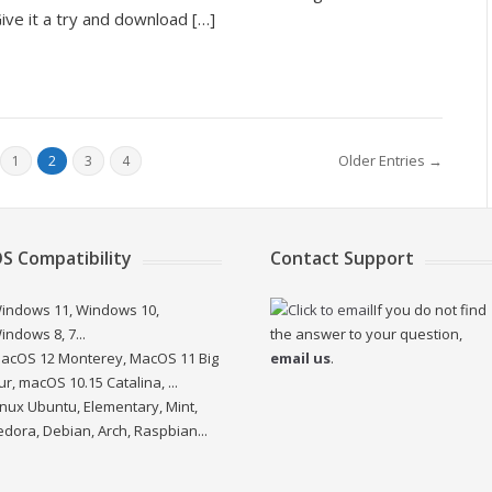
ve it a try and download […]
Older Entries →
1
2
3
4
S Compatibility
Contact Support
indows 11, Windows 10,
If you do not find
indows 8, 7...
the answer to your question,
acOS 12 Monterey, MacOS 11 Big
email us
.
ur, macOS 10.15 Catalina, ...
inux Ubuntu, Elementary, Mint,
edora, Debian, Arch, Raspbian...