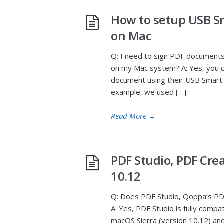
How to setup USB S
on Mac
Q: I need to sign PDF documents
on my Mac system? A: Yes, you ca
document using their USB Smart C
example, we used […]
Read More
→
PDF Studio, PDF Crea
10.12
Q: Does PDF Studio, Qoppa’s PDF
A: Yes, PDF Studio is fully comp
macOS Sierra (version 10.12) an