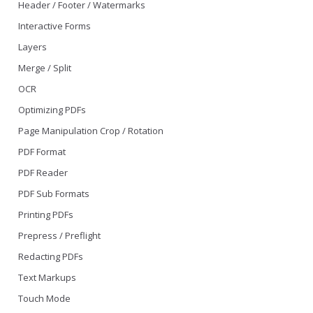
Header / Footer / Watermarks
Interactive Forms
Layers
Merge / Split
OCR
Optimizing PDFs
Page Manipulation Crop / Rotation
PDF Format
PDF Reader
PDF Sub Formats
Printing PDFs
Prepress / Preflight
Redacting PDFs
Text Markups
Touch Mode