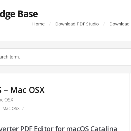
dge Base
Home
Download PDF Studio
Download 
 – Mac OSX
ac OSX
- Mac OSX
/
verter PDF Editor for macOS Catalina