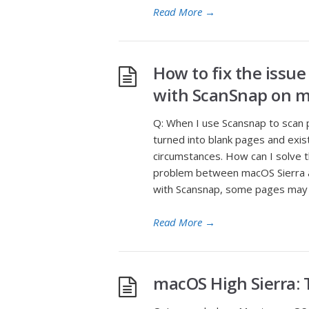
Read More
→
How to fix the issue
with ScanSnap on m
Q: When I use Scansnap to scan
turned into blank pages and exi
circumstances. How can I solve thi
problem between macOS Sierra a
with Scansnap, some pages may
Read More
→
macOS High Sierra: