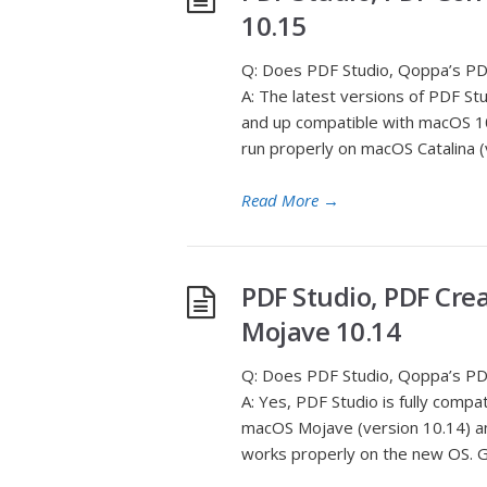
10.15
Q: Does PDF Studio, Qoppa’s PDF
A: The latest versions of PDF St
and up compatible with macOS 10.
run properly on macOS Catalina (v
Read More
→
PDF Studio, PDF Cre
Mojave 10.14
Q: Does PDF Studio, Qoppa’s PDF
A: Yes, PDF Studio is fully com
macOS Mojave (version 10.14) an
works properly on the new OS. Gi