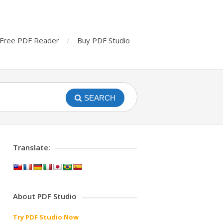
Free PDF Reader
Buy PDF Studio
SEARCH
Translate:
About PDF Studio
Try PDF Studio Now