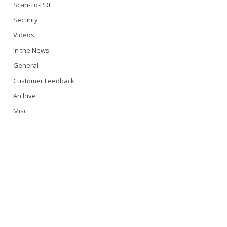
Scan-To-PDF
Security
Videos
In the News
General
Customer Feedback
Archive
Misc