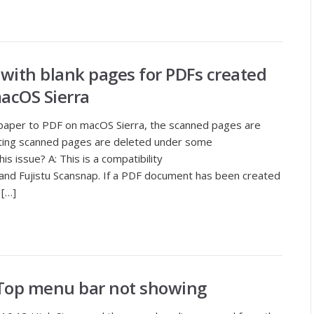
 with blank pages for PDFs created
acOS Sierra
 paper to PDF on macOS Sierra, the scanned pages are
sting scanned pages are deleted under some
s issue? A: This is a compatibility
nd Fujistu Scansnap. If a PDF document has been created
 […]
 Top menu bar not showing