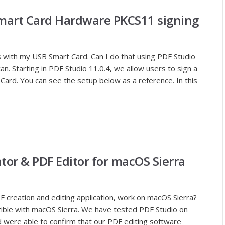
mart Card Hardware PKCS11 signing
 with my USB Smart Card. Can I do that using PDF Studio
n. Starting in PDF Studio 11.0.4, we allow users to sign a
ard. You can see the setup below as a reference. In this
tor & PDF Editor for macOS Sierra
 creation and editing application, work on macOS Sierra?
atible with macOS Sierra. We have tested PDF Studio on
d were able to confirm that our PDF editing software