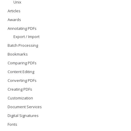
Unix
Articles
Awards
Annotating PDFs
Export / Import
Batch Processing
Bookmarks
Comparing PDFs
Content Editing
Converting PDFs
Creating PDFs
Customization
Document Services
Digital Signatures
Fonts