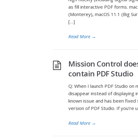
as fill interactive PDF forms. 
(Monterey), macOS 11.1 (Big Sur
[…]
Read More
→
Mission Control doe
contain PDF Studio
Q: When I launch PDF Studio on m
disappear instead of displaying in
known issue and has been fixed s
version of PDF Studio. If you’re u
Read More
→