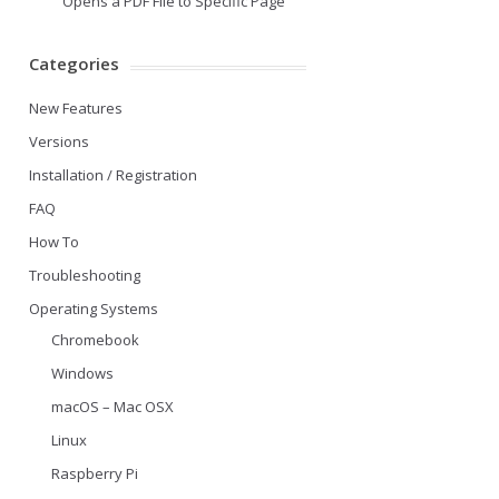
Opens a PDF File to Specific Page
Categories
New Features
Versions
Installation / Registration
FAQ
How To
Troubleshooting
Operating Systems
Chromebook
Windows
macOS – Mac OSX
Linux
Raspberry Pi