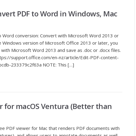
onvert PDF to Word in Windows, Mac
to Word conversion: Convert with Microsoft Word 2013 or
e Windows version of Microsoft Office 2013 or later, you
ith Microsoft Word 2013 and save as .doc or .docx files.
https://support.office.com/en-nz/article/Edit-PDF-content-
cdb-233379c2f63a NOTE: This […]
r for macOS Ventura (Better than
 free PDF viewer for Mac that renders PDF documents with
signatures), and allows users to annotate documents as well