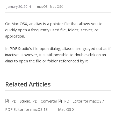
January 20, 2014
macOS - Mac OSX
On Mac OSX, an alias is a pointer file that allows you to
quickly open a frequently used file, folder, server, or
application.
In PDF Studio’s file open dialog, aliases are grayed out as if
inactive. However, it is still possible to double-click on an
alias to open the file or folder referenced by it.
Related Articles
PDF Studio, PDF Converter
PDF Editor for macOS /
PDF Editor for macOS 13
Mac OS X