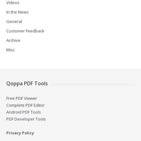
Videos
In the News
General
Customer Feedback
Archive
Misc
Qoppa PDF Tools
Free PDF Viewer
Complete PDF Editor
Android PDF Tools
PDF Developer Tools
Privacy Policy