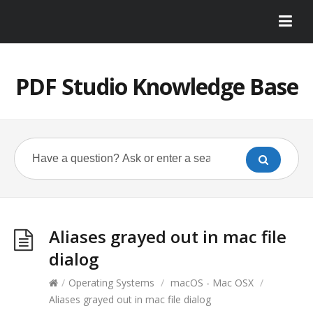
PDF Studio Knowledge Base
Aliases grayed out in mac file
dialog
/
Operating Systems
/
macOS - Mac OSX
/
Aliases grayed out in mac file dialog