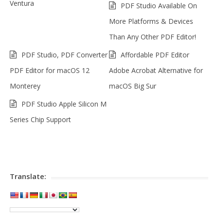
Ventura
PDF Studio Available On
More Platforms & Devices
Than Any Other PDF Editor!
PDF Studio, PDF Converter
Affordable PDF Editor
PDF Editor for macOS 12
Adobe Acrobat Alternative for
Monterey
macOS Big Sur
PDF Studio Apple Silicon M
Series Chip Support
Translate: