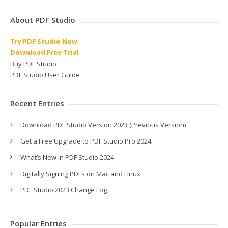
About PDF Studio
Try PDF Studio Now
Download Free Trial
Buy PDF Studio
PDF Studio User Guide
Recent Entries
Download PDF Studio Version 2023 (Previous Version)
Get a Free Upgrade to PDF Studio Pro 2024
What’s New in PDF Studio 2024
Digitally Signing PDFs on Mac and Linux
PDF Studio 2023 Change Log
Popular Entries