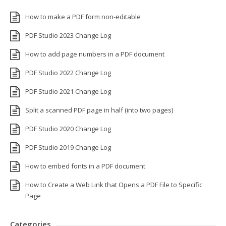
How to make a PDF form non-editable
PDF Studio 2023 Change Log
How to add page numbers in a PDF document
PDF Studio 2022 Change Log
PDF Studio 2021 Change Log
Split a scanned PDF page in half (into two pages)
PDF Studio 2020 Change Log
PDF Studio 2019 Change Log
How to embed fonts in a PDF document
How to Create a Web Link that Opens a PDF File to Specific
Page
Categories