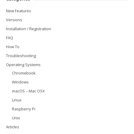
New Features
Versions
Installation / Registration
FAQ
How To
Troubleshooting
Operating Systems
Chromebook
Windows
macOS – Mac OSX
Linux
Raspberry Pi
Unix
Articles