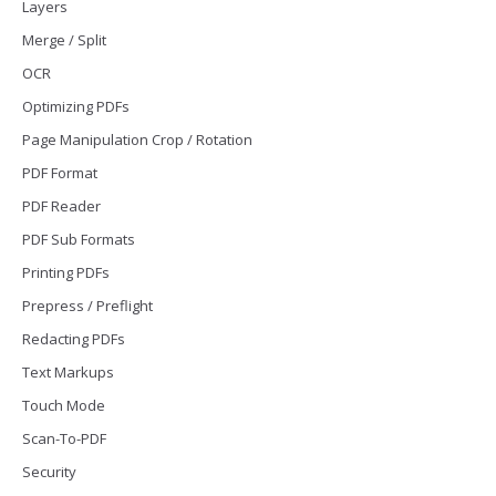
Layers
Merge / Split
OCR
Optimizing PDFs
Page Manipulation Crop / Rotation
PDF Format
PDF Reader
PDF Sub Formats
Printing PDFs
Prepress / Preflight
Redacting PDFs
Text Markups
Touch Mode
Scan-To-PDF
Security