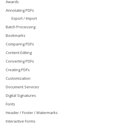
Awards
Annotating PDFs
Export / Import
Batch Processing
Bookmarks
Comparing PDFs
Content Editing
Converting PDFs
Creating PDFs
Customization
Document Services
Digital Signatures
Fonts
Header / Footer / Watermarks
Interactive Forms