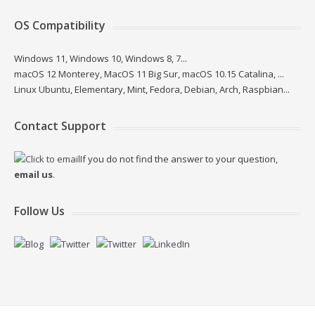
OS Compatibility
Windows 11, Windows 10, Windows 8, 7...
macOS 12 Monterey, MacOS 11 Big Sur, macOS 10.15 Catalina, ...
Linux Ubuntu, Elementary, Mint, Fedora, Debian, Arch, Raspbian...
Contact Support
If you do not find the answer to your question,
email us
.
Follow Us