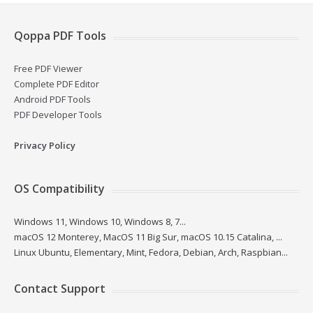
Qoppa PDF Tools
Free PDF Viewer
Complete PDF Editor
Android PDF Tools
PDF Developer Tools
Privacy Policy
OS Compatibility
Windows 11, Windows 10, Windows 8, 7...
macOS 12 Monterey, MacOS 11 Big Sur, macOS 10.15 Catalina, ...
Linux Ubuntu, Elementary, Mint, Fedora, Debian, Arch, Raspbian...
Contact Support