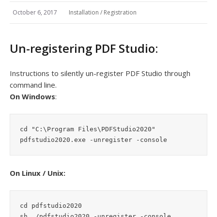
October 6, 2017
Installation / Registration
Un-registering PDF Studio:
Instructions to silently un-register PDF Studio through
command line.
On Windows
:
cd "C:\Program Files\PDFStudio2020"

pdfstudio2020.exe -unregister -console
On Linux / Unix:
cd pdfstudio2020

sh ./pdfstudio2020 -unregister -console