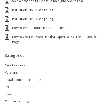
Split a scanned PDF page in half (into two pages)
PDF Studio 2020 Change Log
PDF Studio 2019 Change Log
How to embed fonts in a PDF document
How to Create a Web Link that Opens a PDF File to Specific
Page
Categories
New Features
Versions
Installation / Registration
FAQ
How To
Troubleshooting