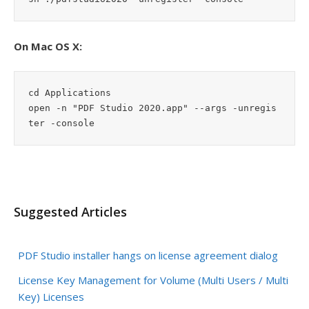
On Mac OS X:
cd Applications

open -n "PDF Studio 2020.app" --args -unregis
ter -console
Suggested Articles
PDF Studio installer hangs on license agreement dialog
License Key Management for Volume (Multi Users / Multi
Key) Licenses