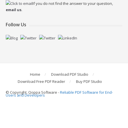
If you do not find the answer to your question,
email us
.
Follow Us
Home
Download PDF Studio
Download Free PDF Reader
Buy PDF Studio
© Copyright, Qoppa Software -
Reliable PDF Software for End-
Users and Developers