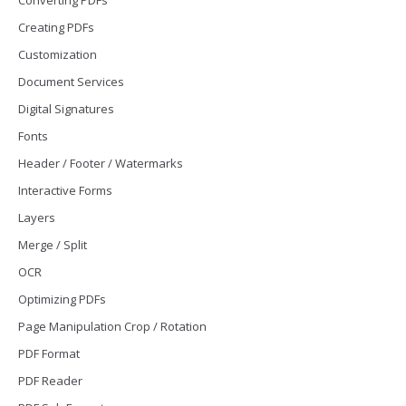
Converting PDFs
Creating PDFs
Customization
Document Services
Digital Signatures
Fonts
Header / Footer / Watermarks
Interactive Forms
Layers
Merge / Split
OCR
Optimizing PDFs
Page Manipulation Crop / Rotation
PDF Format
PDF Reader