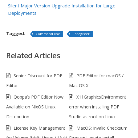
Silent Major Version Upgrade Installation for Large
Deployments
Tagged:
Command line
unregister
Related Articles
Senior Discount for PDF
PDF Editor for macOS /
Editor
Mac OS X
Qoppa’s PDF Editor Now
X11GraphicsEnvironment
Available on NixOS Linux
error when installing PDF
Distribution
Studio as root on Linux
License Key Management
MacOS: Invalid Checksum
for Volume (Multi Users / Multi
Error on Update Install