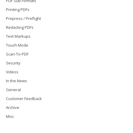
PDF Sub Formats
Printing PDFs
Prepress / Preflight
Redacting PDFs
Text Markups
Touch Mode
Scan-To-PDF
Security
Videos
In the News
General
Customer Feedback
Archive
Misc