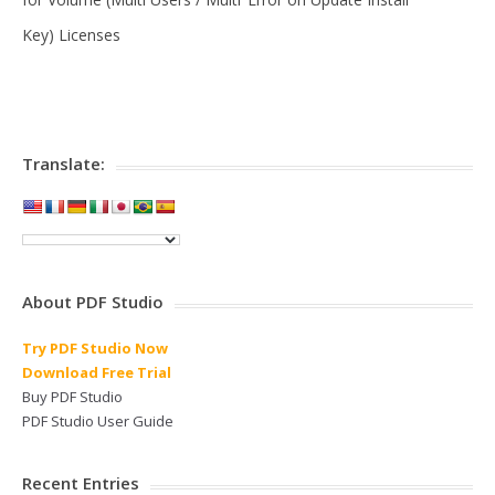
Key) Licenses
Translate:
About PDF Studio
Try PDF Studio Now
Download Free Trial
Buy PDF Studio
PDF Studio User Guide
Recent Entries