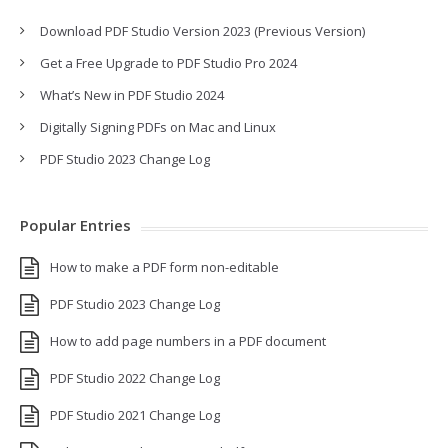
Download PDF Studio Version 2023 (Previous Version)
Get a Free Upgrade to PDF Studio Pro 2024
What’s New in PDF Studio 2024
Digitally Signing PDFs on Mac and Linux
PDF Studio 2023 Change Log
Popular Entries
How to make a PDF form non-editable
PDF Studio 2023 Change Log
How to add page numbers in a PDF document
PDF Studio 2022 Change Log
PDF Studio 2021 Change Log