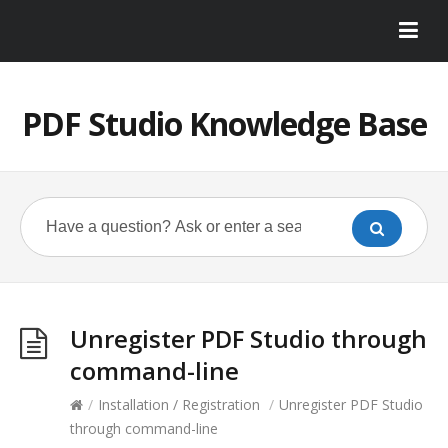
PDF Studio Knowledge Base
Unregister PDF Studio through
command-line
/
Installation / Registration
/
Unregister PDF Studio
through command-line