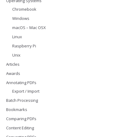
Operating Systems
Chromebook
Windows
macOS – Mac OSX
Linux
Raspberry Pi
Unix
Articles
Awards
Annotating PDFs
Export / Import
Batch Processing
Bookmarks
Comparing PDFs
Content Editing