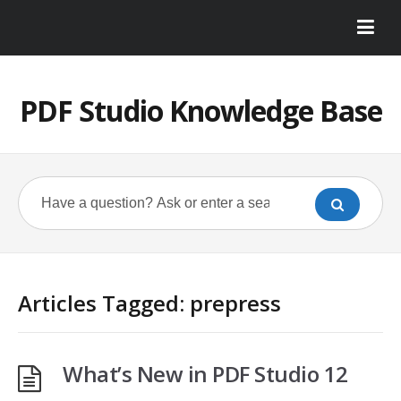
PDF Studio Knowledge Base
Articles Tagged: prepress
What’s New in PDF Studio 12