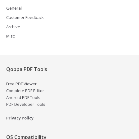
General
Customer Feedback
Archive
Misc
Qoppa PDF Tools
Free PDF Viewer
Complete PDF Editor
Android PDF Tools
PDF Developer Tools
Privacy Policy
OS Compatibility