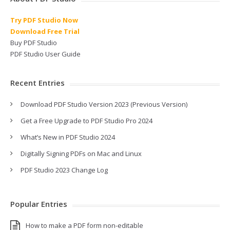
Try PDF Studio Now
Download Free Trial
Buy PDF Studio
PDF Studio User Guide
Recent Entries
Download PDF Studio Version 2023 (Previous Version)
Get a Free Upgrade to PDF Studio Pro 2024
What’s New in PDF Studio 2024
Digitally Signing PDFs on Mac and Linux
PDF Studio 2023 Change Log
Popular Entries
How to make a PDF form non-editable