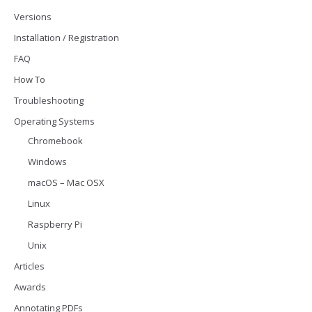
Versions
Installation / Registration
FAQ
How To
Troubleshooting
Operating Systems
Chromebook
Windows
macOS – Mac OSX
Linux
Raspberry Pi
Unix
Articles
Awards
Annotating PDFs