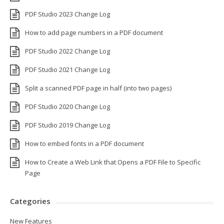
PDF Studio 2023 Change Log
How to add page numbers in a PDF document
PDF Studio 2022 Change Log
PDF Studio 2021 Change Log
Split a scanned PDF page in half (into two pages)
PDF Studio 2020 Change Log
PDF Studio 2019 Change Log
How to embed fonts in a PDF document
How to Create a Web Link that Opens a PDF File to Specific
Page
Categories
New Features