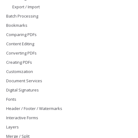
Export / Import
Batch Processing
Bookmarks
Comparing PDFs
Content Editing
Converting PDFs
Creating PDFs
Customization
Document Services
Digital Signatures
Fonts
Header / Footer / Watermarks
Interactive Forms
Layers
Merge / Split