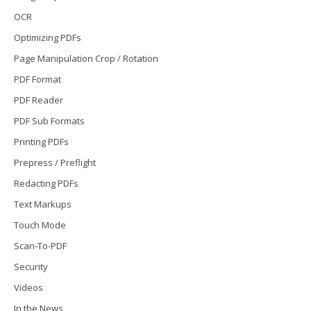
OCR
Optimizing PDFs
Page Manipulation Crop / Rotation
PDF Format
PDF Reader
PDF Sub Formats
Printing PDFs
Prepress / Preflight
Redacting PDFs
Text Markups
Touch Mode
Scan-To-PDF
Security
Videos
In the News