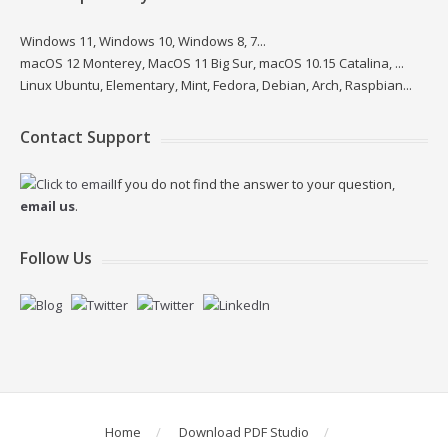
Windows 11, Windows 10, Windows 8, 7...
macOS 12 Monterey, MacOS 11 Big Sur, macOS 10.15 Catalina, ...
Linux Ubuntu, Elementary, Mint, Fedora, Debian, Arch, Raspbian...
Contact Support
If you do not find the answer to your question,
email us
.
Follow Us
Home
Download PDF Studio