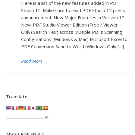
Here is a list of the new features added in PDF
Studio 12. Make sure to read PDF Studio 12 press
announcement. New Major Features in Version 12
New! PDF Studio Viewer Edition (Free / Viewer
Only) Search Text across Multiple PDFs Scanning
Configurations (Windows & Mac) Microsoft Excel to
PDF Conversion Send to Word (Windows Only […]
Read More
→
Translate:
About PDF Studio