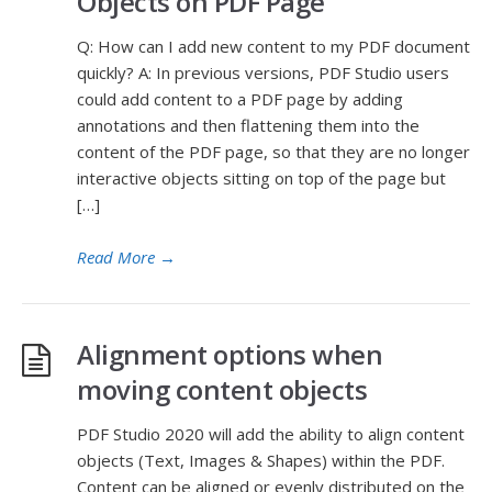
Objects on PDF Page
Q: How can I add new content to my PDF document
quickly? A: In previous versions, PDF Studio users
could add content to a PDF page by adding
annotations and then flattening them into the
content of the PDF page, so that they are no longer
interactive objects sitting on top of the page but
[…]
Read More
→
Alignment options when
moving content objects
PDF Studio 2020 will add the ability to align content
objects (Text, Images & Shapes) within the PDF.
Content can be aligned or evenly distributed on the