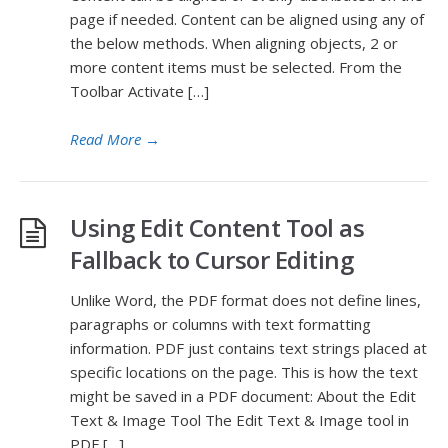
page if needed. Content can be aligned using any of
the below methods. When aligning objects, 2 or
more content items must be selected. From the
Toolbar Activate […]
Read More
→
Using Edit Content Tool as
Fallback to Cursor Editing
Unlike Word, the PDF format does not define lines,
paragraphs or columns with text formatting
information. PDF just contains text strings placed at
specific locations on the page. This is how the text
might be saved in a PDF document: About the Edit
Text & Image Tool The Edit Text & Image tool in
PDF […]