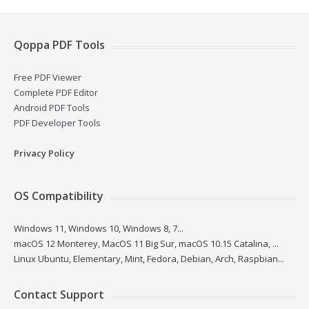
Qoppa PDF Tools
Free PDF Viewer
Complete PDF Editor
Android PDF Tools
PDF Developer Tools
Privacy Policy
OS Compatibility
Windows 11, Windows 10, Windows 8, 7...
macOS 12 Monterey, MacOS 11 Big Sur, macOS 10.15 Catalina, ...
Linux Ubuntu, Elementary, Mint, Fedora, Debian, Arch, Raspbian...
Contact Support