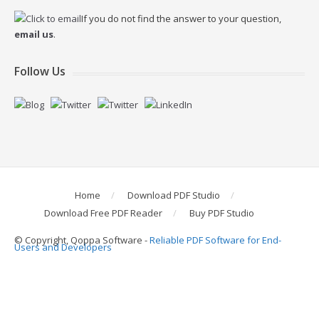
If you do not find the answer to your question,
email us
.
Follow Us
Home
Download PDF Studio
Download Free PDF Reader
Buy PDF Studio
© Copyright, Qoppa Software -
Reliable PDF Software for End-
Users and Developers