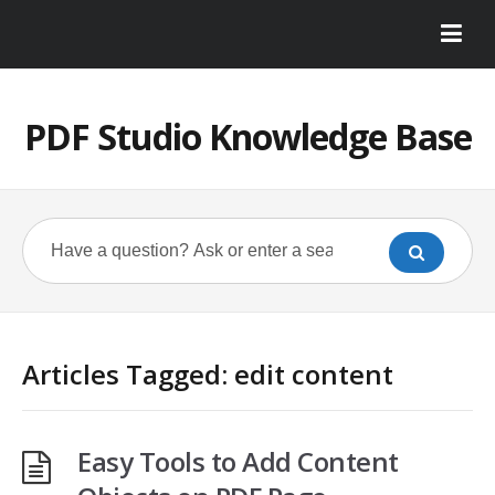
PDF Studio Knowledge Base
Articles Tagged: edit content
Easy Tools to Add Content