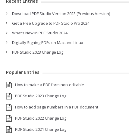
Recent Entries
Download PDF Studio Version 2023 (Previous Version)
Get a Free Upgrade to PDF Studio Pro 2024
What’s New in PDF Studio 2024
Digitally Signing PDFs on Mac and Linux
PDF Studio 2023 Change Log
Popular Entries
How to make a PDF form non-editable
PDF Studio 2023 Change Log
How to add page numbers in a PDF document
PDF Studio 2022 Change Log
PDF Studio 2021 Change Log