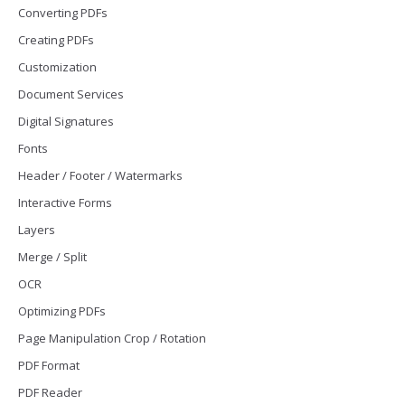
Converting PDFs
Creating PDFs
Customization
Document Services
Digital Signatures
Fonts
Header / Footer / Watermarks
Interactive Forms
Layers
Merge / Split
OCR
Optimizing PDFs
Page Manipulation Crop / Rotation
PDF Format
PDF Reader