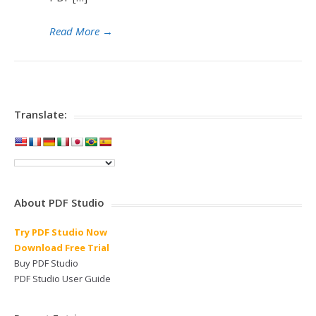
Read More
→
Translate:
About PDF Studio
Try PDF Studio Now
Download Free Trial
Buy PDF Studio
PDF Studio User Guide