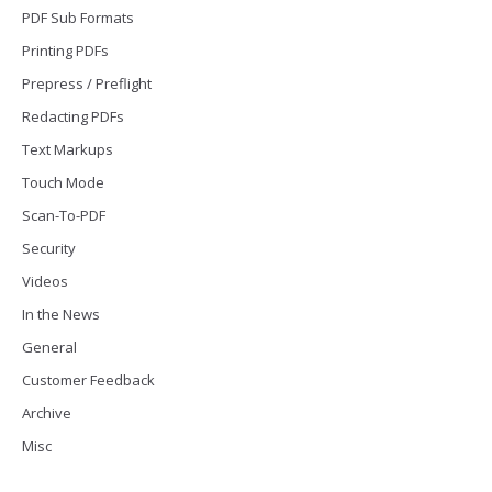
PDF Sub Formats
Printing PDFs
Prepress / Preflight
Redacting PDFs
Text Markups
Touch Mode
Scan-To-PDF
Security
Videos
In the News
General
Customer Feedback
Archive
Misc