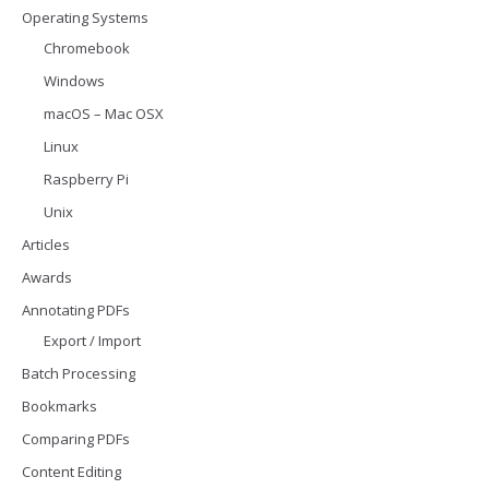
Operating Systems
Chromebook
Windows
macOS – Mac OSX
Linux
Raspberry Pi
Unix
Articles
Awards
Annotating PDFs
Export / Import
Batch Processing
Bookmarks
Comparing PDFs
Content Editing