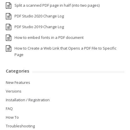
Split a scanned PDF page in half (into two pages)
PDF Studio 2020 Change Log
PDF Studio 2019 Change Log
How to embed fonts in a PDF document
How to Create a Web Link that Opens a PDF File to Specific
Page
Categories
New Features
Versions
Installation / Registration
FAQ
How To
Troubleshooting