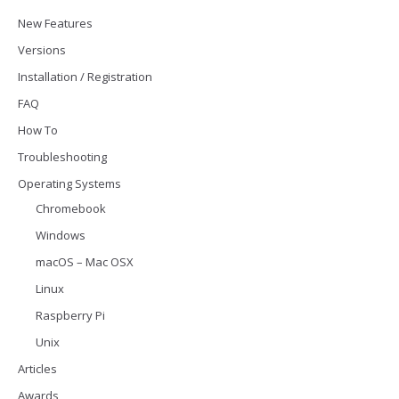
New Features
Versions
Installation / Registration
FAQ
How To
Troubleshooting
Operating Systems
Chromebook
Windows
macOS – Mac OSX
Linux
Raspberry Pi
Unix
Articles
Awards