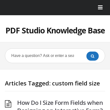
PDF Studio Knowledge Base
Articles Tagged: custom field size
How Do I Size Form Fields when