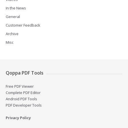
In the News
General
Customer Feedback
Archive
Misc
Qoppa PDF Tools
Free PDF Viewer
Complete PDF Editor
Android PDF Tools
PDF Developer Tools
Privacy Policy