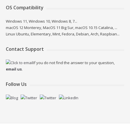
OS Compatibility
Windows 11, Windows 10, Windows 8, 7...
macOS 12 Monterey, MacOS 11 Big Sur, macOS 10.15 Catalina, ...
Linux Ubuntu, Elementary, Mint, Fedora, Debian, Arch, Raspbian...
Contact Support
If you do not find the answer to your question,
email us
.
Follow Us