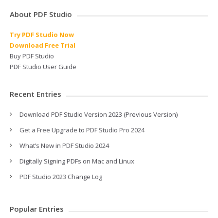
About PDF Studio
Try PDF Studio Now
Download Free Trial
Buy PDF Studio
PDF Studio User Guide
Recent Entries
Download PDF Studio Version 2023 (Previous Version)
Get a Free Upgrade to PDF Studio Pro 2024
What’s New in PDF Studio 2024
Digitally Signing PDFs on Mac and Linux
PDF Studio 2023 Change Log
Popular Entries