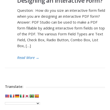
Designing an Interactive Form?
Question: How do you size an interactive form field
when you are designing an interactive PDF form?
Answer: PDF Studio can be used to make a PDF
form fillable by adding interactive form fields on top
of the PDF. The various Form Field Types are Text
Field, Check Box, Radio Button, Combo Box, List
Box, […]
Read More
→
Translate: