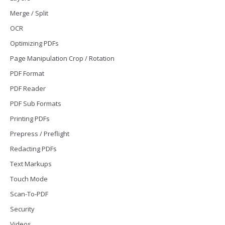
Merge / Split
OCR
Optimizing PDFs
Page Manipulation Crop / Rotation
PDF Format
PDF Reader
PDF Sub Formats
Printing PDFs
Prepress / Preflight
Redacting PDFs
Text Markups
Touch Mode
Scan-To-PDF
Security
Videos