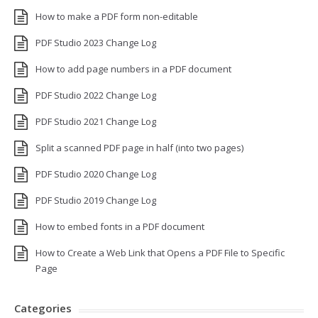
How to make a PDF form non-editable
PDF Studio 2023 Change Log
How to add page numbers in a PDF document
PDF Studio 2022 Change Log
PDF Studio 2021 Change Log
Split a scanned PDF page in half (into two pages)
PDF Studio 2020 Change Log
PDF Studio 2019 Change Log
How to embed fonts in a PDF document
How to Create a Web Link that Opens a PDF File to Specific
Page
Categories