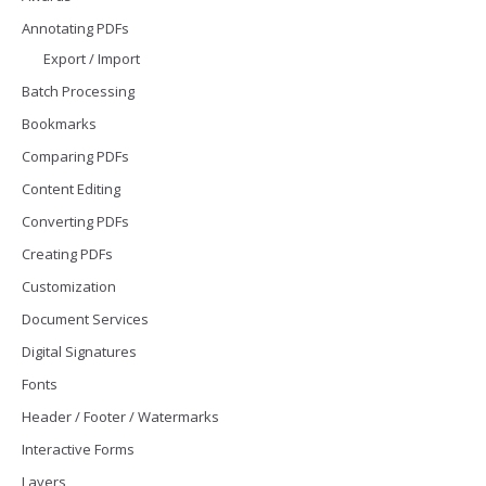
Annotating PDFs
Export / Import
Batch Processing
Bookmarks
Comparing PDFs
Content Editing
Converting PDFs
Creating PDFs
Customization
Document Services
Digital Signatures
Fonts
Header / Footer / Watermarks
Interactive Forms
Layers