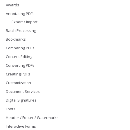
Awards
Annotating PDFs
Export / Import
Batch Processing
Bookmarks
Comparing PDFs
Content Editing
Converting PDFs
Creating PDFs
Customization
Document Services
Digital Signatures
Fonts
Header / Footer / Watermarks
Interactive Forms