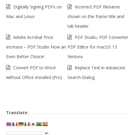
Digitally Signing PDFs on
Incorrect PDF filename
Mac and Linux
shown on the frame title and
tab header
Adobe Acrobat Price
PDF Studio, PDF Converter
Increase – PDF Studio Now an
PDF Editor for macOS 13
Even Better Choice!
Ventura
Convert PDF to Word
Replace Text in Advanced
without Office Installed (Pro)
Search Dialog
Translate: