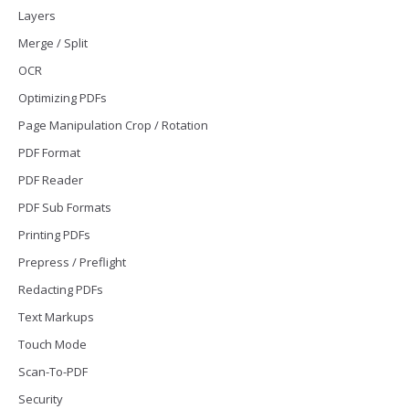
Layers
Merge / Split
OCR
Optimizing PDFs
Page Manipulation Crop / Rotation
PDF Format
PDF Reader
PDF Sub Formats
Printing PDFs
Prepress / Preflight
Redacting PDFs
Text Markups
Touch Mode
Scan-To-PDF
Security