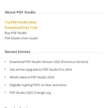
About PDF Studio
Try PDF Studio Now
Download Free Trial
Buy PDF Studio
PDF Studio User Guide
Recent Entries
Download PDF Studio Version 2023 (Previous Version)
Get a Free Upgrade to PDF Studio Pro 2024
What’s New in PDF Studio 2024
Digitally Signing PDFs on Mac and Linux
PDF Studio 2023 Change Log