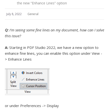
the new “Enhance Lines” option
July 8, 2022
General
Q:
I’m seeing some fine lines on my document, how can I solve
this issue?
A:
Starting in PDF Studio 2022, we have a new option to
enhance fine lines, you can enable this option under View -
> Enhance Lines
or under Preferences -> Display