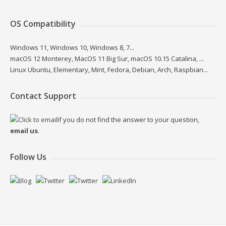
OS Compatibility
Windows 11, Windows 10, Windows 8, 7...
macOS 12 Monterey, MacOS 11 Big Sur, macOS 10.15 Catalina, ...
Linux Ubuntu, Elementary, Mint, Fedora, Debian, Arch, Raspbian...
Contact Support
If you do not find the answer to your question,
email us
.
Follow Us