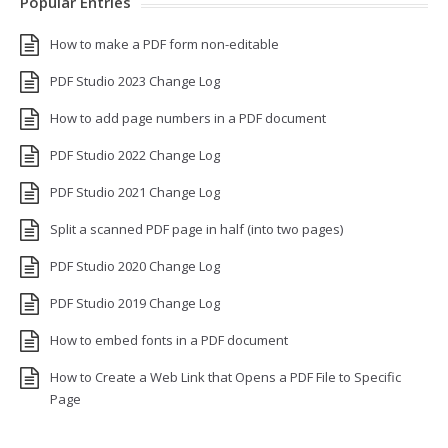
Popular Entries
How to make a PDF form non-editable
PDF Studio 2023 Change Log
How to add page numbers in a PDF document
PDF Studio 2022 Change Log
PDF Studio 2021 Change Log
Split a scanned PDF page in half (into two pages)
PDF Studio 2020 Change Log
PDF Studio 2019 Change Log
How to embed fonts in a PDF document
How to Create a Web Link that Opens a PDF File to Specific
Page