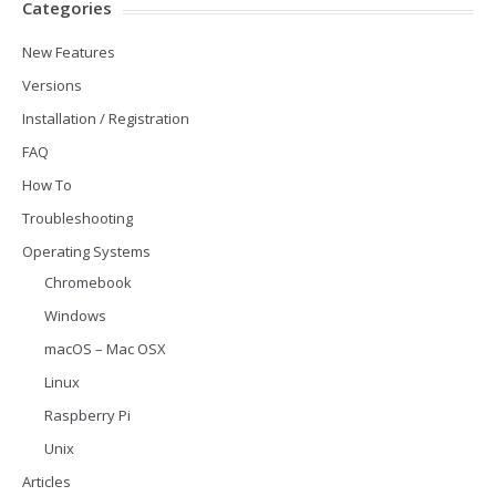
Categories
New Features
Versions
Installation / Registration
FAQ
How To
Troubleshooting
Operating Systems
Chromebook
Windows
macOS – Mac OSX
Linux
Raspberry Pi
Unix
Articles