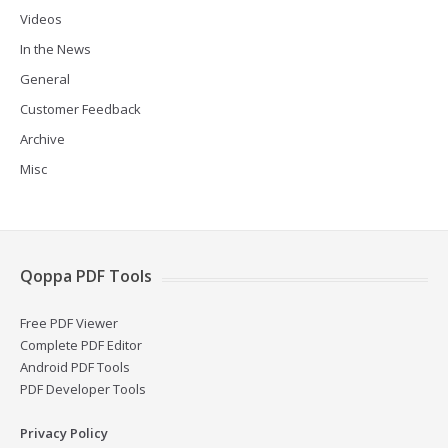
Videos
In the News
General
Customer Feedback
Archive
Misc
Qoppa PDF Tools
Free PDF Viewer
Complete PDF Editor
Android PDF Tools
PDF Developer Tools
Privacy Policy