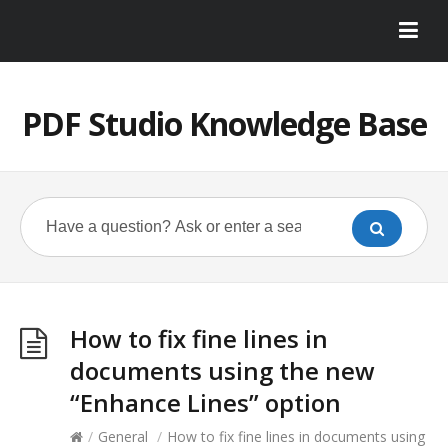
PDF Studio Knowledge Base
How to fix fine lines in
documents using the new
“Enhance Lines” option
/
General
/
How to fix fine lines in documents using