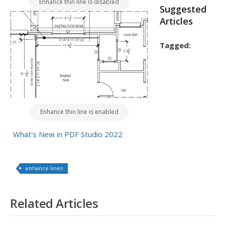
Enhance thin line is disabled
Suggested
Articles
Tagged:
Enhance thin line is enabled
What's New in PDF Studio 2022
enhance lines
Related Articles