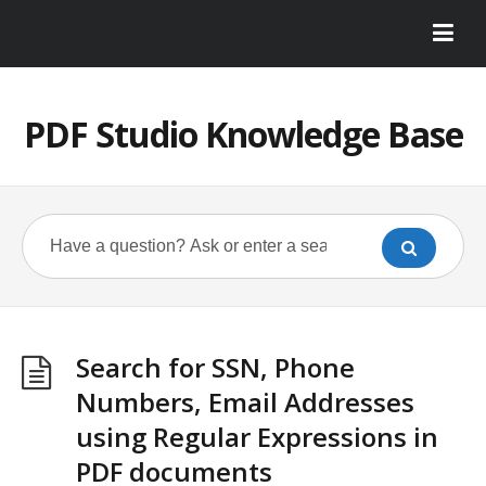
PDF Studio Knowledge Base
Search for SSN, Phone
Numbers, Email Addresses
using Regular Expressions in
PDF documents