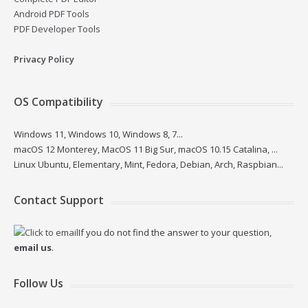
Android PDF Tools
PDF Developer Tools
Privacy Policy
OS Compatibility
Windows 11, Windows 10, Windows 8, 7...
macOS 12 Monterey, MacOS 11 Big Sur, macOS 10.15 Catalina, ...
Linux Ubuntu, Elementary, Mint, Fedora, Debian, Arch, Raspbian...
Contact Support
If you do not find the answer to your question,
email us
.
Follow Us