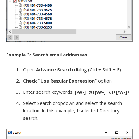
Example 3: Search email addresses
Open
Advance Search
dialog (Ctrl + Shift + F)
Check “Use Regular Expression”
option
Enter search keywords:
[\w-]+@([\w-]+\.)+[\w-]+
Select Search dropdown and select the search
location. In this example, I selected Directory
search.