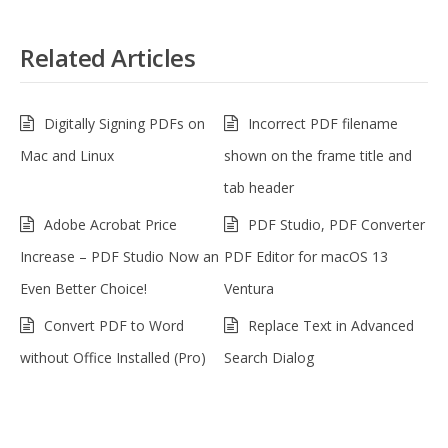
Related Articles
Digitally Signing PDFs on
Incorrect PDF filename
Mac and Linux
shown on the frame title and
tab header
Adobe Acrobat Price
PDF Studio, PDF Converter
Increase – PDF Studio Now an
PDF Editor for macOS 13
Even Better Choice!
Ventura
Convert PDF to Word
Replace Text in Advanced
without Office Installed (Pro)
Search Dialog