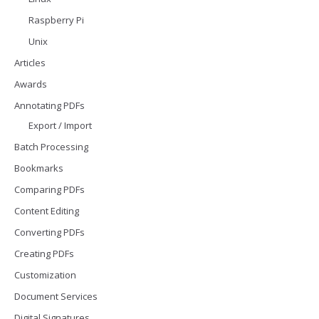
Raspberry Pi
Unix
Articles
Awards
Annotating PDFs
Export / Import
Batch Processing
Bookmarks
Comparing PDFs
Content Editing
Converting PDFs
Creating PDFs
Customization
Document Services
Digital Signatures