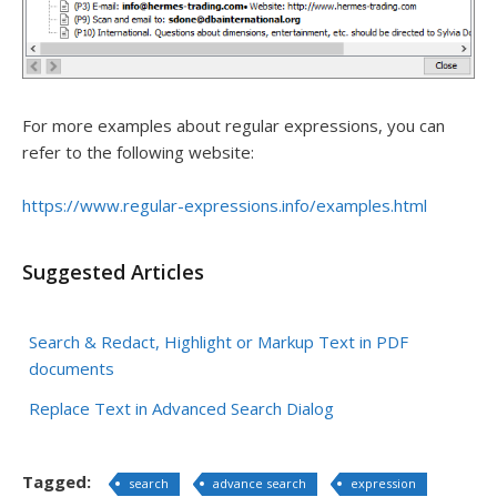
For more examples about regular expressions, you can
refer to the following website:
https://www.regular-expressions.info/examples.html
Suggested Articles
Search & Redact, Highlight or Markup Text in PDF
documents
Replace Text in Advanced Search Dialog
Tagged:
search
advance search
expression