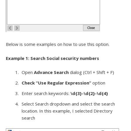
Below is some examples on how to use this option.
Example 1: Search Social security numbers
Open
Advance Search
dialog (Ctrl + Shift + F)
Check “Use Regular Expression”
option
Enter search keywords:
\d{3}-\d{2}-\d{4}
Select Search dropdown and select the search
location. In this example, I selected Directory
search