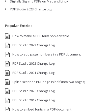
Digitally Signing PDFs on Mac and Linux
PDF Studio 2023 Change Log
Popular Entries
How to make a PDF form non-editable
PDF Studio 2023 Change Log
How to add page numbers in a PDF document
PDF Studio 2022 Change Log
PDF Studio 2021 Change Log
Split a scanned PDF page in half (into two pages)
PDF Studio 2020 Change Log
PDF Studio 2019 Change Log
How to embed fonts in a PDF document