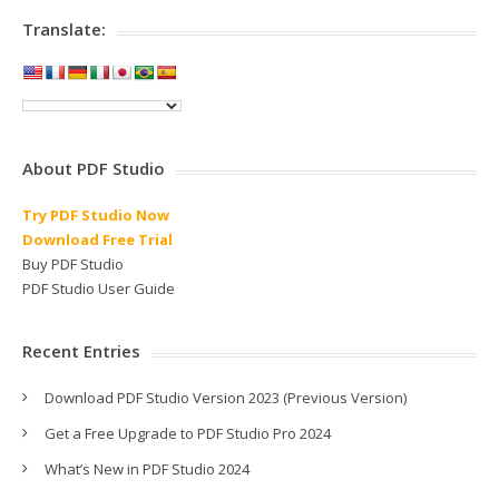
Translate:
About PDF Studio
Try PDF Studio Now
Download Free Trial
Buy PDF Studio
PDF Studio User Guide
Recent Entries
Download PDF Studio Version 2023 (Previous Version)
Get a Free Upgrade to PDF Studio Pro 2024
What’s New in PDF Studio 2024