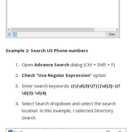
Example 2: Search US Phone numbers
Open
Advance Search
dialog (Ctrl + Shift + F)
Check “Use Regular Expression”
option
Enter search keywords:
((\(\d{3}\)?)|(\d{3}-))?
\d{3}-\d{4}
Select Search dropdown and select the search
location. In this example, I selected Directory
search.