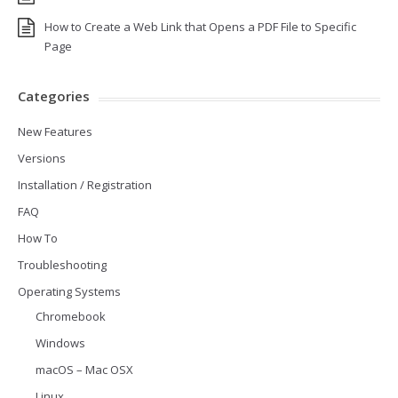
How to Create a Web Link that Opens a PDF File to Specific
Page
Categories
New Features
Versions
Installation / Registration
FAQ
How To
Troubleshooting
Operating Systems
Chromebook
Windows
macOS – Mac OSX
Linux