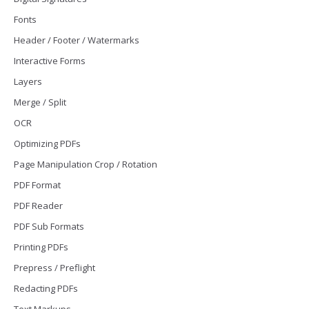
Fonts
Header / Footer / Watermarks
Interactive Forms
Layers
Merge / Split
OCR
Optimizing PDFs
Page Manipulation Crop / Rotation
PDF Format
PDF Reader
PDF Sub Formats
Printing PDFs
Prepress / Preflight
Redacting PDFs