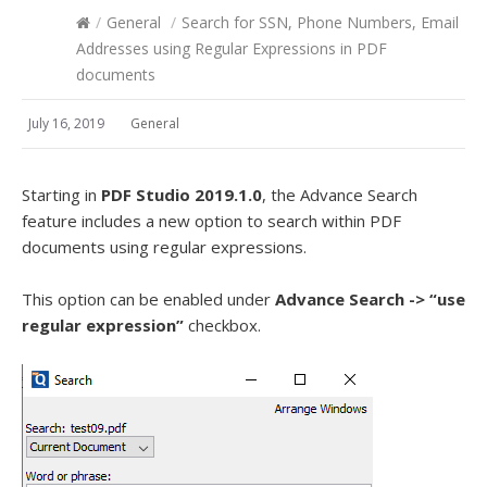
/
General
/
Search for SSN, Phone Numbers, Email
Addresses using Regular Expressions in PDF
documents
July 16, 2019
General
Starting in
PDF Studio 2019.1.0
, the Advance Search
feature includes a new option to search within PDF
documents using regular expressions.
This option can be enabled under
Advance Search -> “use
regular expression”
checkbox.