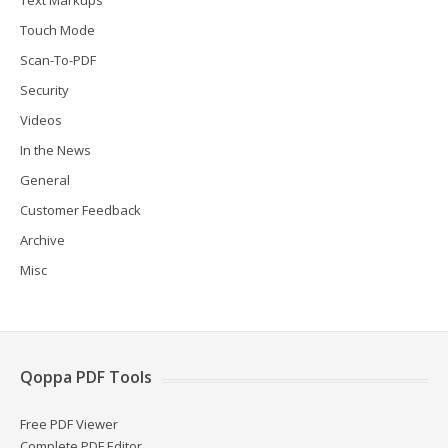
Text Markups
Touch Mode
Scan-To-PDF
Security
Videos
In the News
General
Customer Feedback
Archive
Misc
Qoppa PDF Tools
Free PDF Viewer
Complete PDF Editor