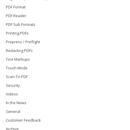
PDF Format
PDF Reader
PDF Sub Formats
Printing PDFs
Prepress / Preflight
Redacting PDFs
Text Markups
Touch Mode
Scan-To-PDF
Security
Videos
In the News
General
Customer Feedback
Archive