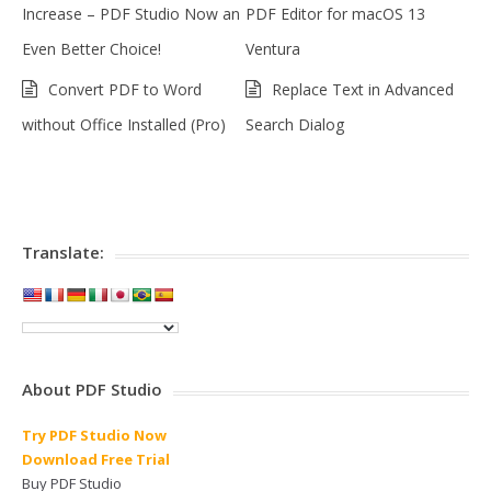
Increase – PDF Studio Now an
PDF Editor for macOS 13
Even Better Choice!
Ventura
Convert PDF to Word
Replace Text in Advanced
without Office Installed (Pro)
Search Dialog
Translate:
About PDF Studio
Try PDF Studio Now
Download Free Trial
Buy PDF Studio