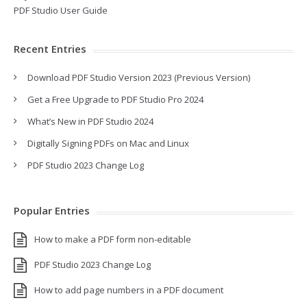
PDF Studio User Guide
Recent Entries
Download PDF Studio Version 2023 (Previous Version)
Get a Free Upgrade to PDF Studio Pro 2024
What’s New in PDF Studio 2024
Digitally Signing PDFs on Mac and Linux
PDF Studio 2023 Change Log
Popular Entries
How to make a PDF form non-editable
PDF Studio 2023 Change Log
How to add page numbers in a PDF document