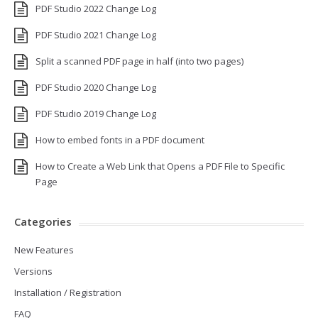
PDF Studio 2022 Change Log
PDF Studio 2021 Change Log
Split a scanned PDF page in half (into two pages)
PDF Studio 2020 Change Log
PDF Studio 2019 Change Log
How to embed fonts in a PDF document
How to Create a Web Link that Opens a PDF File to Specific
Page
Categories
New Features
Versions
Installation / Registration
FAQ