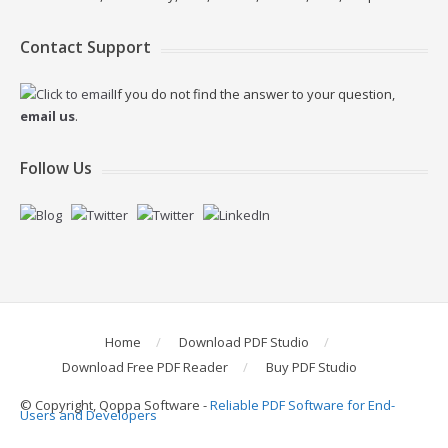
Contact Support
If you do not find the answer to your question,
email us
.
Follow Us
Home
Download PDF Studio
Download Free PDF Reader
Buy PDF Studio
© Copyright, Qoppa Software -
Reliable PDF Software for End-
Users and Developers