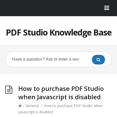
PDF Studio Knowledge Base
How to purchase PDF Studio
when Javascript is disabled
/
General
/
How to purchase PDF Studio when
Javascript is disabled