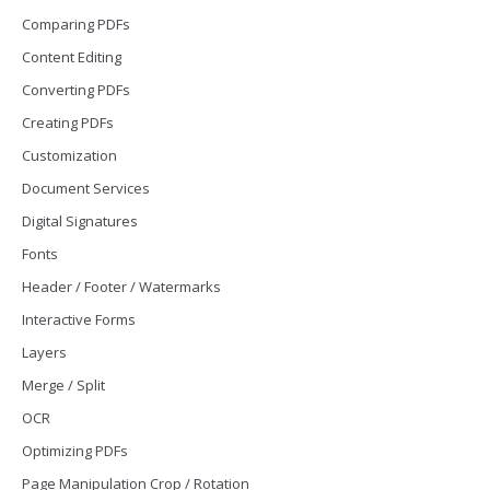
Comparing PDFs
Content Editing
Converting PDFs
Creating PDFs
Customization
Document Services
Digital Signatures
Fonts
Header / Footer / Watermarks
Interactive Forms
Layers
Merge / Split
OCR
Optimizing PDFs
Page Manipulation Crop / Rotation