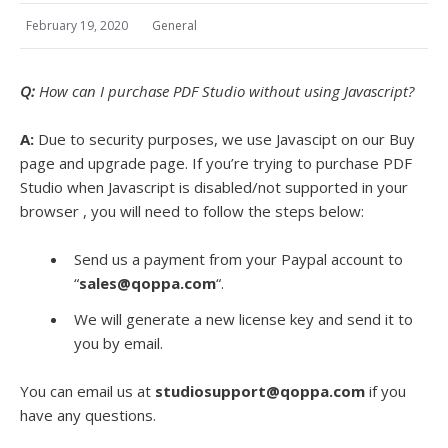
February 19, 2020
General
Q:
How can I purchase PDF Studio without using Javascript?
A:
Due to security purposes, we use Javascipt on our Buy
page and upgrade page. If you’re trying to purchase PDF
Studio when Javascript is disabled/not supported in your
browser , you will need to follow the steps below:
Send us a payment from your Paypal account to
“
sales@qoppa.com
“.
We will generate a new license key and send it to
you by email.
You can email us at
studiosupport@qoppa.com
if you
have any questions.