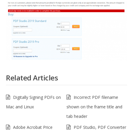
Related Articles
Digitally Signing PDFs on
Incorrect PDF filename
Mac and Linux
shown on the frame title and
tab header
Adobe Acrobat Price
PDF Studio, PDF Converter