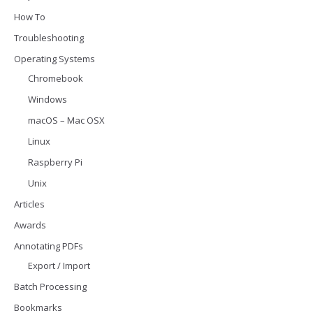
How To
Troubleshooting
Operating Systems
Chromebook
Windows
macOS – Mac OSX
Linux
Raspberry Pi
Unix
Articles
Awards
Annotating PDFs
Export / Import
Batch Processing
Bookmarks