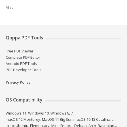
Misc
Qoppa PDF Tools
Free PDF Viewer
Complete PDF Editor
Android PDF Tools
PDF Developer Tools
Privacy Policy
OS Compatibility
Windows 11, Windows 10, Windows 8, 7...
macOS 12 Monterey, MacOS 11 Big Sur, macOS 10.15 Catalina, ...
Linux Ubuntu, Elementary, Mint, Fedora, Debian, Arch, Raspbian...