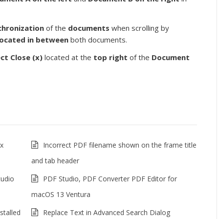
chronization
of the
documents
when scrolling by
located in between
both documents.
ect
Close (x)
located at the
top right
of the
Document
ux
Incorrect PDF filename shown on the frame title
and tab header
tudio
PDF Studio, PDF Converter PDF Editor for
macOS 13 Ventura
stalled
Replace Text in Advanced Search Dialog