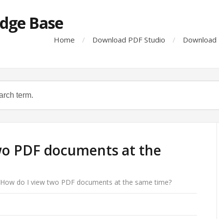
dge Base
Home
Download PDF Studio
Download 
wo PDF documents at the
How do I view two PDF documents at the same time?