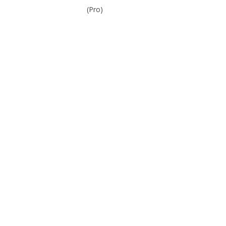
(Pro)