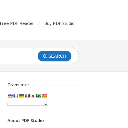
Free PDF Reader
Buy PDF Studio
SEARCH
Translate:
About PDF Studio