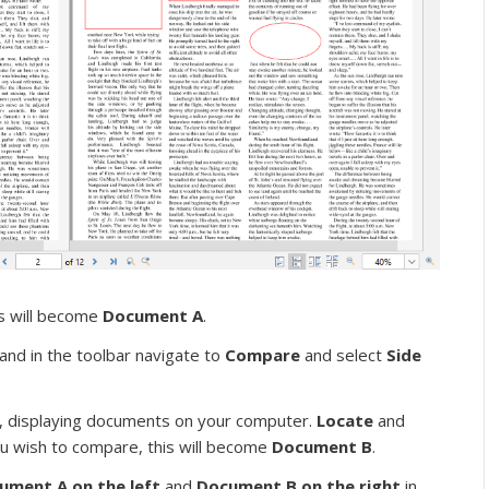
is will become
Document A
.
and in the toolbar navigate to
Compare
and select
Side
 displaying documents on your computer.
Locate
and
u wish to compare, this will become
Document B
.
ument A on the left
and
Document B on the right
in