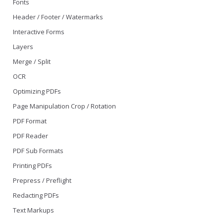
Fonts
Header / Footer / Watermarks
Interactive Forms
Layers
Merge / Split
OCR
Optimizing PDFs
Page Manipulation Crop / Rotation
PDF Format
PDF Reader
PDF Sub Formats
Printing PDFs
Prepress / Preflight
Redacting PDFs
Text Markups