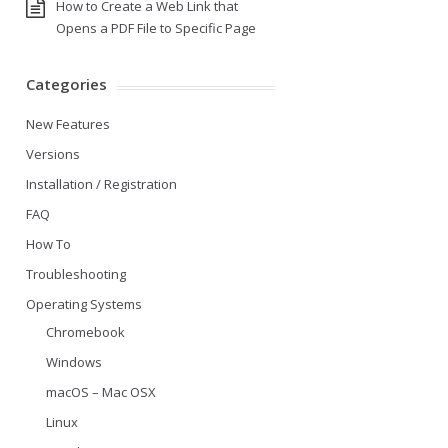
How to Create a Web Link that
Opens a PDF File to Specific Page
Categories
New Features
Versions
Installation / Registration
FAQ
How To
Troubleshooting
Operating Systems
Chromebook
Windows
macOS – Mac OSX
Linux