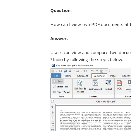
Question:
How can I view two PDF documents at t
Answer:
Users can view and compare two docum
Studio by following the steps below: