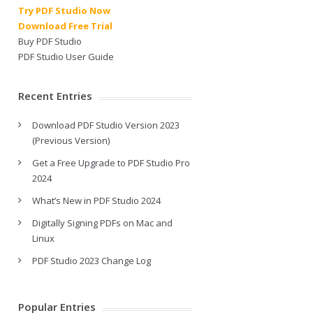
Try PDF Studio Now
Download Free Trial
Buy PDF Studio
PDF Studio User Guide
Recent Entries
Download PDF Studio Version 2023
(Previous Version)
Get a Free Upgrade to PDF Studio Pro
2024
What’s New in PDF Studio 2024
Digitally Signing PDFs on Mac and
Linux
PDF Studio 2023 Change Log
Popular Entries