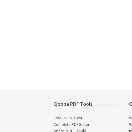
Qoppa PDF Tools
O
Free PDF Viewer
W
Complete PDF Editor
W
Android PDF Tools
m