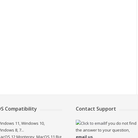
S Compatibility
Contact Support
indows 11, Windows 10,
If you do not find
indows 8, 7...
the answer to your question,
acOS 12 Monterey, MacOS 11 Big
email us
.