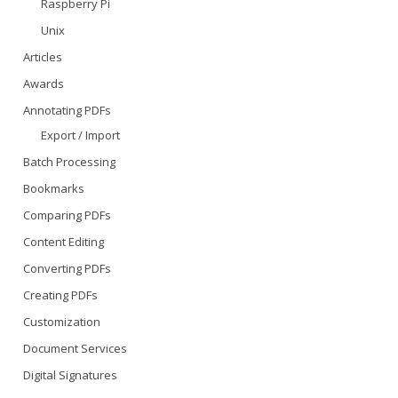
Raspberry Pi
Unix
Articles
Awards
Annotating PDFs
Export / Import
Batch Processing
Bookmarks
Comparing PDFs
Content Editing
Converting PDFs
Creating PDFs
Customization
Document Services
Digital Signatures