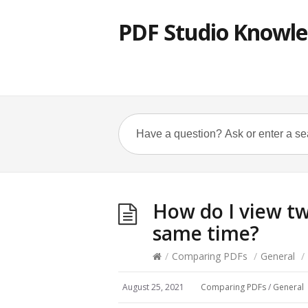
PDF Studio Knowle
How do I view t
same time?
/
Comparing PDFs
/
General
/
August 25, 2021
Comparing PDFs
/
General