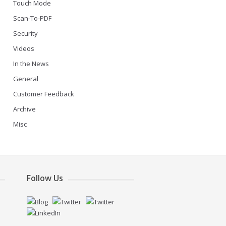
Touch Mode
Scan-To-PDF
Security
Videos
In the News
General
Customer Feedback
Archive
Misc
Follow Us