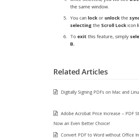
the same window.
You can
lock
or
unlock
the
syn
selecting
the
Scroll
Lock
icon
To
exit
this feature, simply
sel
B.
Related Articles
Digitally Signing PDFs on Mac and Lin
Adobe Acrobat Price Increase – PDF S
Now an Even Better Choice!
Convert PDF to Word without Office In