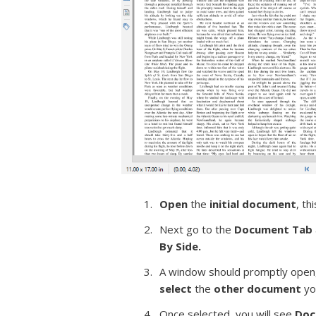
Open
the
initial document
, th
Next go to the
Document Tab
By Side.
A window should promptly open,
select
the
other
document
yo
Once selected, you will see
Doc