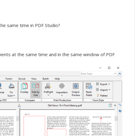
he same time in PDF Studio?
ents at the same time and in the same window of PDF