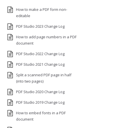
How to make a PDF form non-
editable
PDF Studio 2023 Change Log
How to add page numbers in a PDF
document
PDF Studio 2022 Change Log
PDF Studio 2021 Change Log
Split a scanned PDF page in half
(into two pages)
PDF Studio 2020 Change Log
PDF Studio 2019 Change Log
How to embed fonts in a PDF
document