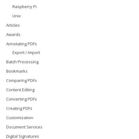
Raspberry Pi
Unix
Articles
Awards
Annotating PDFs
Export / Import
Batch Processing
Bookmarks
Comparing PDFs
Content Editing
Converting PDFs
Creating PDFs
Customization
Document Services
Digital Signatures