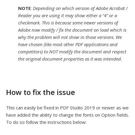
NOTE
:
Depending on which version of
Adobe Acrobat /
Reader you are using it may show either a “4” or a
checkmark. This is because some newer versions of
Adobe now modify / fix the document on load which is
why the problem will not show in those versions. We
have chosen (like most other PDF applications and
competitors) to NOT modify the document and respect
the original document properties as it was intended.
How to fix the issue
This can easily be fixed in PDF Studio 2019 or newer as we
have added the ability to change the fonts on Option fields.
To do so follow the instructions below: