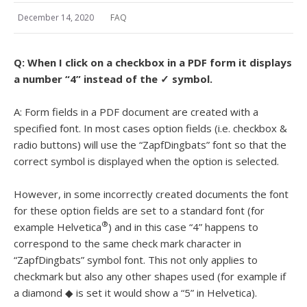
December 14, 2020
FAQ
Q:
When I click on a checkbox in a PDF form it displays
a number “4” instead of the ✓ symbol.
A: Form fields in a PDF document are created with a
specified font. In most cases option fields (i.e. checkbox &
radio buttons) will use the “ZapfDingbats” font so that the
correct symbol is displayed when the option is selected.
However, in some incorrectly created documents the font
for these option fields are set to a standard font (for
®
example Helvetica
) and in this case “4” happens to
correspond to the same check mark character in
“ZapfDingbats” symbol font. This not only applies to
checkmark but also any other shapes used (for example if
a diamond ◆ is set it would show a “5” in Helvetica).