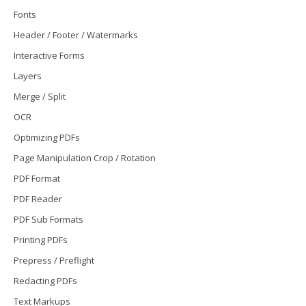
Fonts
Header / Footer / Watermarks
Interactive Forms
Layers
Merge / Split
OCR
Optimizing PDFs
Page Manipulation Crop / Rotation
PDF Format
PDF Reader
PDF Sub Formats
Printing PDFs
Prepress / Preflight
Redacting PDFs
Text Markups