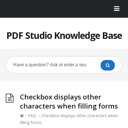
PDF Studio Knowledge Base
Checkbox displays other
characters when filling forms
/
FAQ
/
Checkbox displays other characters when
filling forms