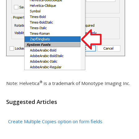
®
Note: Helvetica
is a trademark of
Monotype Imaging Inc.
Suggested Articles
Create Multiple Copies option on form fields