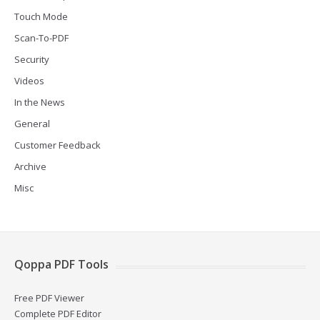
Touch Mode
Scan-To-PDF
Security
Videos
In the News
General
Customer Feedback
Archive
Misc
Qoppa PDF Tools
Free PDF Viewer
Complete PDF Editor