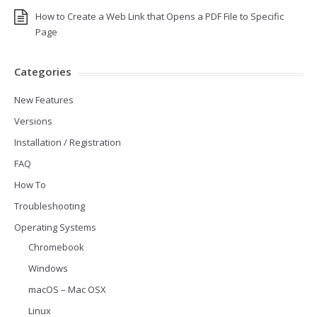
How to Create a Web Link that Opens a PDF File to Specific
Page
Categories
New Features
Versions
Installation / Registration
FAQ
How To
Troubleshooting
Operating Systems
Chromebook
Windows
macOS – Mac OSX
Linux