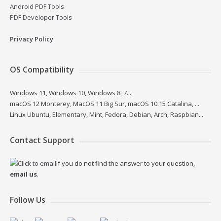
Android PDF Tools
PDF Developer Tools
Privacy Policy
OS Compatibility
Windows 11, Windows 10, Windows 8, 7...
macOS 12 Monterey, MacOS 11 Big Sur, macOS 10.15 Catalina, ...
Linux Ubuntu, Elementary, Mint, Fedora, Debian, Arch, Raspbian...
Contact Support
If you do not find the answer to your question,
email us
.
Follow Us