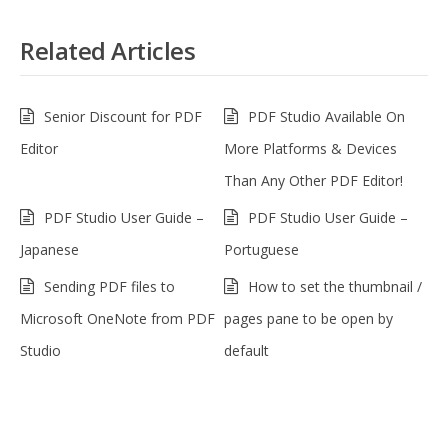
Related Articles
Senior Discount for PDF
PDF Studio Available On
Editor
More Platforms & Devices
Than Any Other PDF Editor!
PDF Studio User Guide –
PDF Studio User Guide –
Japanese
Portuguese
Sending PDF files to
How to set the thumbnail /
Microsoft OneNote from PDF
pages pane to be open by
Studio
default