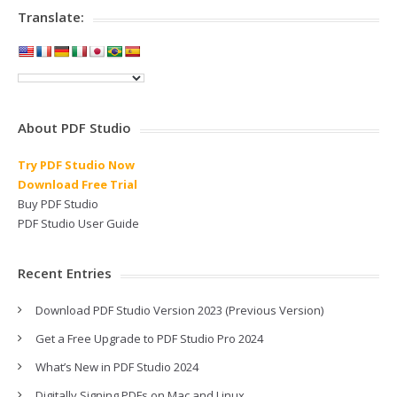
Translate:
About PDF Studio
Try PDF Studio Now
Download Free Trial
Buy PDF Studio
PDF Studio User Guide
Recent Entries
Download PDF Studio Version 2023 (Previous Version)
Get a Free Upgrade to PDF Studio Pro 2024
What’s New in PDF Studio 2024
Digitally Signing PDFs on Mac and Linux