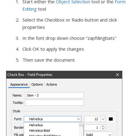
Start either the
Object Selection
tool or the
Form
Editing
tool
Select the Checkbox or Radio button and click
properties
In the font drop down choose “zapfdingbats”
Click OK to apply the changes
Then save the document.