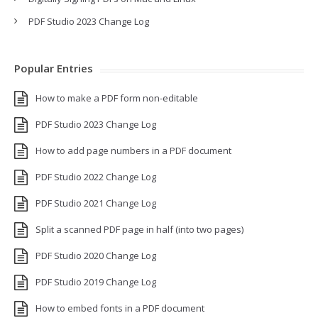
PDF Studio 2023 Change Log
Popular Entries
How to make a PDF form non-editable
PDF Studio 2023 Change Log
How to add page numbers in a PDF document
PDF Studio 2022 Change Log
PDF Studio 2021 Change Log
Split a scanned PDF page in half (into two pages)
PDF Studio 2020 Change Log
PDF Studio 2019 Change Log
How to embed fonts in a PDF document