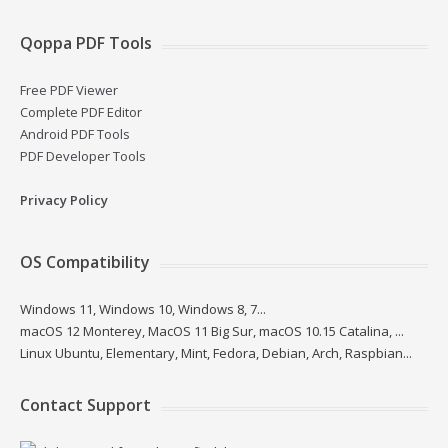
Qoppa PDF Tools
Free PDF Viewer
Complete PDF Editor
Android PDF Tools
PDF Developer Tools
Privacy Policy
OS Compatibility
Windows 11, Windows 10, Windows 8, 7...
macOS 12 Monterey, MacOS 11 Big Sur, macOS 10.15 Catalina, ...
Linux Ubuntu, Elementary, Mint, Fedora, Debian, Arch, Raspbian...
Contact Support