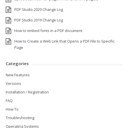
PDF Studio 2020 Change Log
PDF Studio 2019 Change Log
How to embed fonts in a PDF document
How to Create a Web Link that Opens a PDF File to Specific
Page
Categories
New Features
Versions
Installation / Registration
FAQ
How To
Troubleshooting
Operating Systems