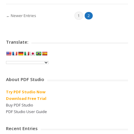
← Newer Entries
1
2
Translate:
About PDF Studio
Try PDF Studio Now
Download Free Trial
Buy PDF Studio
PDF Studio User Guide
Recent Entries