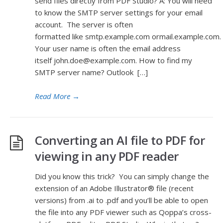
send files directly from PDF Studio? A: You will need
to know the SMTP server settings for your email
account. The server is often
formatted like smtp.example.com ormail.example.com.
Your user name is often the email address
itself john.doe@example.com. How to find my
SMTP server name? Outlook […]
Read More
→
Converting an AI file to PDF for
viewing in any PDF reader
Did you know this trick? You can simply change the
extension of an Adobe Illustrator® file (recent
versions) from .ai to .pdf and you’ll be able to open
the file into any PDF viewer such as Qoppa’s cross-