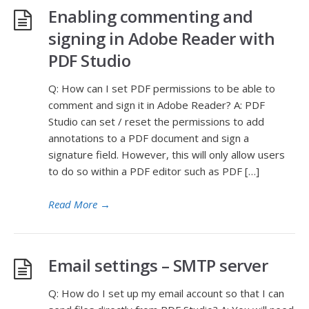
Enabling commenting and
signing in Adobe Reader with
PDF Studio
Q: How can I set PDF permissions to be able to
comment and sign it in Adobe Reader? A: PDF
Studio can set / reset the permissions to add
annotations to a PDF document and sign a
signature field. However, this will only allow users
to do so within a PDF editor such as PDF […]
Read More
→
Email settings – SMTP server
Q: How do I set up my email account so that I can