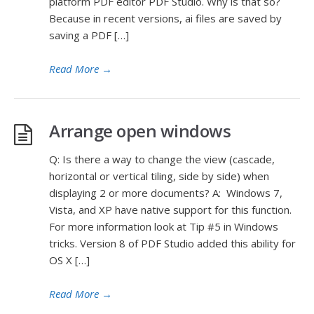
platform PDF editor PDF Studio. Why is that so?
Because in recent versions, ai files are saved by
saving a PDF […]
Read More
→
Arrange open windows
Q: Is there a way to change the view (cascade,
horizontal or vertical tiling, side by side) when
displaying 2 or more documents? A: Windows 7,
Vista, and XP have native support for this function.
For more information look at Tip #5 in Windows
tricks. Version 8 of PDF Studio added this ability for
OS X […]
Read More
→