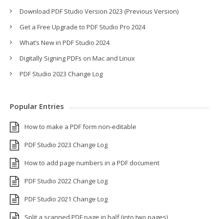
Download PDF Studio Version 2023 (Previous Version)
Get a Free Upgrade to PDF Studio Pro 2024
What’s New in PDF Studio 2024
Digitally Signing PDFs on Mac and Linux
PDF Studio 2023 Change Log
Popular Entries
How to make a PDF form non-editable
PDF Studio 2023 Change Log
How to add page numbers in a PDF document
PDF Studio 2022 Change Log
PDF Studio 2021 Change Log
Split a scanned PDF page in half (into two pages)