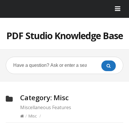
PDF Studio Knowledge Base
Category:
Misc
Miscellaneous Features
/
Misc
/