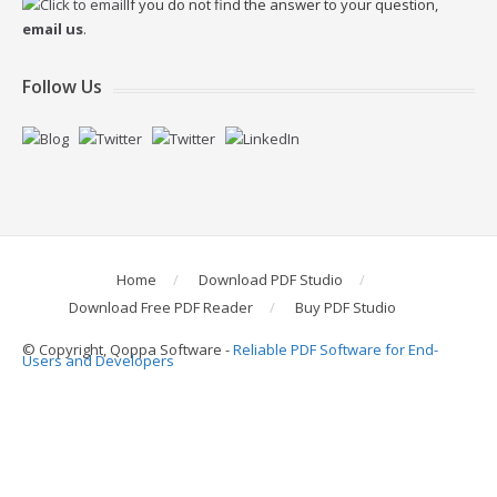
If you do not find the answer to your question,
email us
.
Follow Us
Home
Download PDF Studio
Download Free PDF Reader
Buy PDF Studio
© Copyright, Qoppa Software -
Reliable PDF Software for End-
Users and Developers