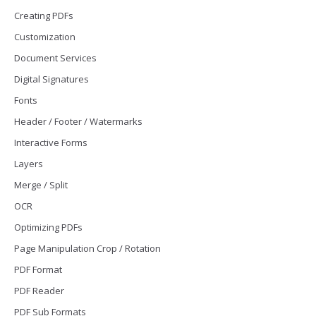
Creating PDFs
Customization
Document Services
Digital Signatures
Fonts
Header / Footer / Watermarks
Interactive Forms
Layers
Merge / Split
OCR
Optimizing PDFs
Page Manipulation Crop / Rotation
PDF Format
PDF Reader
PDF Sub Formats