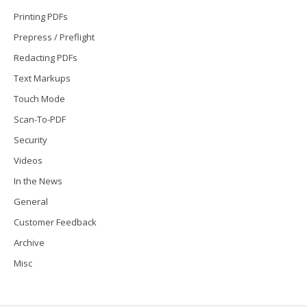
Printing PDFs
Prepress / Preflight
Redacting PDFs
Text Markups
Touch Mode
Scan-To-PDF
Security
Videos
In the News
General
Customer Feedback
Archive
Misc