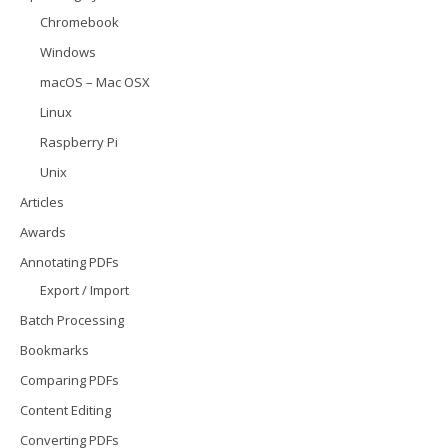
Chromebook
Windows
macOS – Mac OSX
Linux
Raspberry Pi
Unix
Articles
Awards
Annotating PDFs
Export / Import
Batch Processing
Bookmarks
Comparing PDFs
Content Editing
Converting PDFs